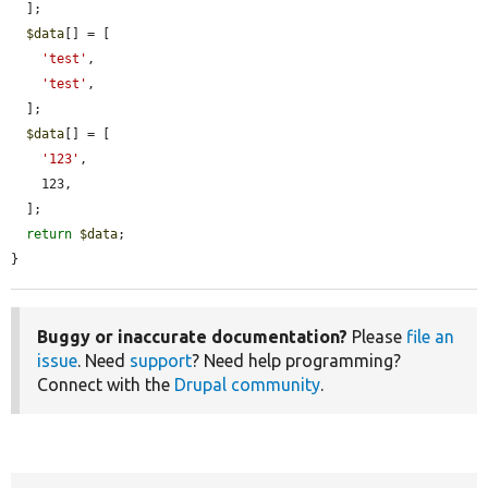
  ];

$data
[] = [

'test'
,

'test'
,

  ];

$data
[] = [

'123'
,

    123,

  ];

return
$data
;

}
Buggy or inaccurate documentation?
Please
file an
issue
. Need
support
? Need help programming?
Connect with the
Drupal community
.