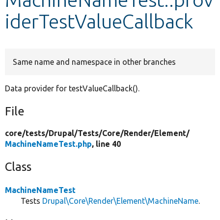
iderTestValueCallback
Develop for Drupal
Same name and namespace in other branches
Data provider for testValueCallback().
File
core/
tests/
Drupal/
Tests/
Core/
Render/
Element/
MachineNameTest.php
, line 40
Class
MachineNameTest
Tests
Drupal\Core\Render\Element\MachineName
.