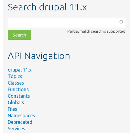
Search drupal 11.x
Function,
class,
Partial match search is supported
file,
topic,
etc.
API Navigation
drupal 11.x
Topics
Classes
Functions
Constants
Globals
Files
Namespaces
Deprecated
Services