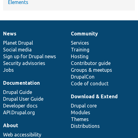
Elements
News
Community
News
Our
Documentation
Drupal
Governance
items
Planet Drupal
community
code
of
Services
Social media
base
community
Training
Sign up for Drupal news
Hosting
Security advisories
Contributor guide
Jobs
Groups & meetups
DrupalCon
Documentation
Code of conduct
Drupal Guide
Download & Extend
Drupal User Guide
Developer docs
Drupal core
API.Drupal.org
Modules
Themes
About
Distributions
Web accessibility