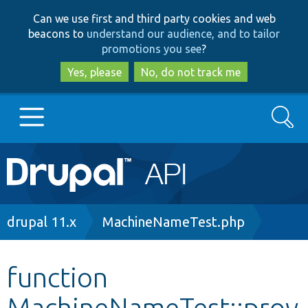
Skip
Skip
Can we use first and third party cookies and web
to
to
beacons to
understand our audience, and to tailor
main
search
promotions you see
?
content
Yes, please
No, do not track me
Search
Main
Go to Drupal.org
navigation
Drupal 7
Breadcrumb
drupal 11.x
MachineNameTest.php
Drupal 8+
function
MachineNameTest::prov
Other projects