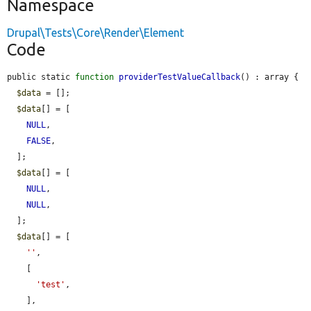
Namespace
Drupal\Tests\Core\Render\Element
Code
public static 
function
providerTestValueCallback
() : array {

$data
 = [];

$data
[] = [

NULL
,

FALSE
,

  ];

$data
[] = [

NULL
,

NULL
,

  ];

$data
[] = [

''
,

    [

'test'
,

    ],
