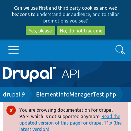
Skip
Skip
Can we use first and third party cookies and web
to
to
beacons to
understand our audience, and to tailor
main
search
promotions you see
?
content
Yes, please
No, do not track me
Search
Main
Go to Drupal.org
navigation
Drupal 7
Breadcrumb
drupal 9
ElementInfoManagerTest.php
Drupal 8+
You are browsing documentation for drupal
Error
9.5.x, which is not supported anymore.
Read the
message
updated version of this page for drupal 11.x (the
Other projects
latest version).