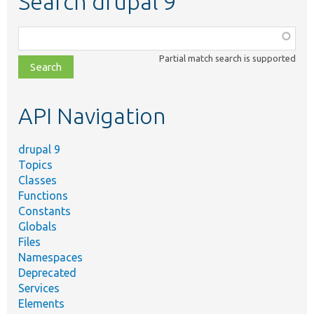
Search drupal 9
Function,
class,
Partial match search is supported
file,
topic,
etc.
API Navigation
drupal 9
Topics
Classes
Functions
Constants
Globals
Files
Namespaces
Deprecated
Services
Elements