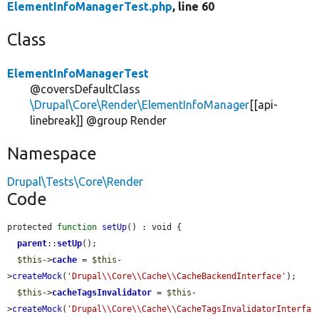
ElementInfoManagerTest.php
, line 60
Class
ElementInfoManagerTest
@coversDefaultClass
\Drupal\Core\Render\ElementInfoManager
[[api-
linebreak]] @group Render
Namespace
Drupal\Tests\Core\Render
Code
protected 
function
setUp
() : void {

parent
::
setUp
();

$this
->
cache
 = 
$this
-
>
createMock
(
'Drupal\\Core\\Cache\\CacheBackendInterface'
);

$this
->
cacheTagsInvalidator
 = 
$this
-
>
createMock
(
'Drupal\\Core\\Cache\\CacheTagsInvalidatorInterfa