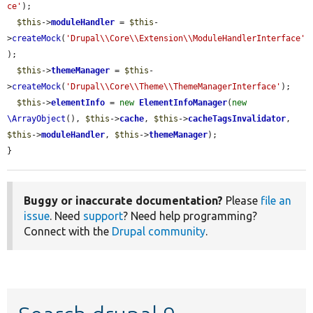
ce'
);

$this
->
moduleHandler
 = 
$this
-
>
createMock
(
'Drupal\\Core\\Extension\\ModuleHandlerInterface'
);

$this
->
themeManager
 = 
$this
-
>
createMock
(
'Drupal\\Core\\Theme\\ThemeManagerInterface'
);

$this
->
elementInfo
 = 
new
ElementInfoManager
(
new
\ArrayObject
(), 
$this
->
cache
, 
$this
->
cacheTagsInvalidator
, 
$this
->
moduleHandler
, 
$this
->
themeManager
);

}
Buggy or inaccurate documentation?
Please
file an
issue
. Need
support
? Need help programming?
Connect with the
Drupal community
.