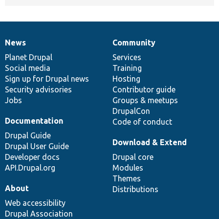
News
Community
News
Our
Documentation
Drupal
Governance
items
Planet Drupal
community
code
of
Services
Social media
base
community
Training
Sign up for Drupal news
Hosting
Security advisories
Contributor guide
Jobs
Groups & meetups
DrupalCon
Documentation
Code of conduct
Drupal Guide
Download & Extend
Drupal User Guide
Developer docs
Drupal core
API.Drupal.org
Modules
Themes
About
Distributions
Web accessibility
Drupal Association