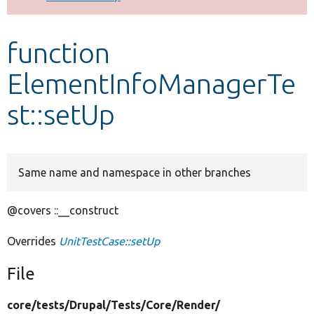
Develop for Drupal
function
ElementInfoManagerTe
st::setUp
Same name and namespace in other branches
@covers ::__construct
Overrides
UnitTestCase::setUp
File
core/
tests/
Drupal/
Tests/
Core/
Render/