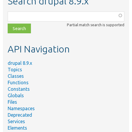
Search drupal 8.9.x
Function,
class,
Partial match search is supported
file,
topic,
etc.
API Navigation
drupal 8.9.x
Topics
Classes
Functions
Constants
Globals
Files
Namespaces
Deprecated
Services
Elements