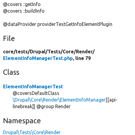
@covers ::getInfo
@covers ::buildInfo
@dataProvider providerTestGetInfoElementPlugin
File
core/
tests/
Drupal/
Tests/
Core/
Render/
ElementInfoManagerTest.php
, line 79
Class
ElementInfoManagerTest
@coversDefaultClass
\Drupal\Core\Render\ElementInfoManager
[[api-
linebreak]] @group Render
Namespace
Drupal\Tests\Core\Render