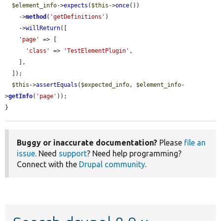
$element_info
->
expects
(
$this
->
once
())

    ->
method
(
'getDefinitions'
)

    ->
willReturn
([

'page'
 => [

'class'
 => 
'TestElementPlugin'
,

    ],

  ]);

$this
->
assertEquals
(
$expected_info
, 
$element_info
-
>
getInfo
(
'page'
));

}
Buggy or inaccurate documentation?
Please
file an
issue
. Need
support
? Need help programming?
Connect with the
Drupal community
.