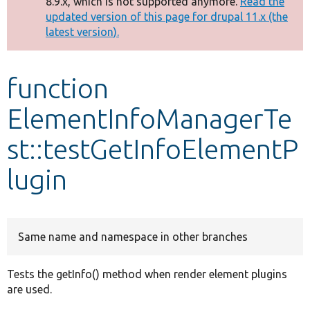
8.9.x, which is not supported anymore.
Read the
message
updated version of this page for drupal 11.x (the
latest version).
Develop for Drupal
function
ElementInfoManagerTe
st::testGetInfoElementP
lugin
Same name and namespace in other branches
Tests the getInfo() method when render element plugins
are used.