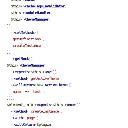
$this
->
cacheTagsInvalidator
,

$this
->
moduleHandler
,

$this
->
themeManager
,

  ])

    ->
setMethods
([

'getDefinitions'
,

'createInstance'
,

  ])

    ->
getMock
();

$this
->
themeManager
    ->
expects
(
$this
->
any
())

    ->
method
(
'getActiveTheme'
)

    ->
willReturn
(
new
ActiveTheme
([

'name'
 => 
'test'
,

  ]));

$element_info
->
expects
(
$this
->
once
())

    ->
method
(
'createInstance'
)

    ->
with
(
'page'
)

    ->
willReturn
(
$plugin
);
