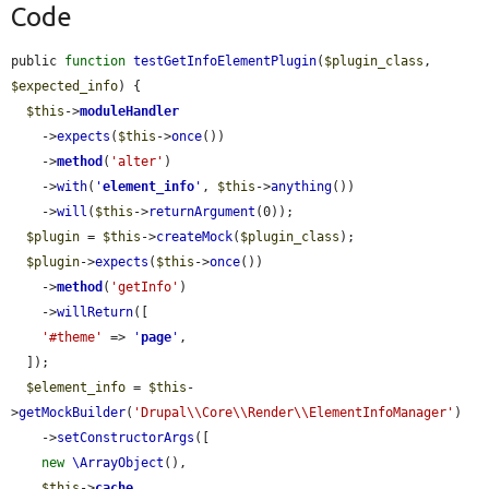
Code
public 
function
testGetInfoElementPlugin
(
$plugin_class
, 
$expected_info
) {

$this
->
moduleHandler
    ->
expects
(
$this
->
once
())

    ->
method
(
'alter'
)

    ->
with
(
'
element_info
'
, 
$this
->
anything
())

    ->
will
(
$this
->
returnArgument
(0));

$plugin
 = 
$this
->
createMock
(
$plugin_class
);

$plugin
->
expects
(
$this
->
once
())

    ->
method
(
'getInfo'
)

    ->
willReturn
([

'#theme'
 => 
'
page
'
,

  ]);

$element_info
 = 
$this
-
>
getMockBuilder
(
'Drupal\\Core\\Render\\ElementInfoManager'
)

    ->
setConstructorArgs
([

new
\ArrayObject
(),

$this
->
cache
,
