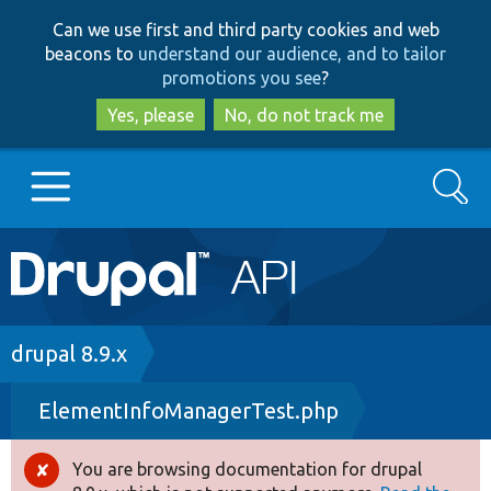
Skip
Skip
Can we use first and third party cookies and web
to
to
beacons to
understand our audience, and to tailor
main
search
promotions you see
?
content
Yes, please
No, do not track me
Search
Main
Go to Drupal.org
navigation
Drupal 7
Breadcrumb
drupal 8.9.x
ElementInfoManagerTest.php
Drupal 8+
You are browsing documentation for drupal
Error
Other projects