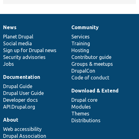
News
Community
News
Our
Documentation
Drupal
Governance
items
Planet Drupal
community
code
of
Services
Social media
base
community
Training
Sign up for Drupal news
Hosting
Security advisories
Contributor guide
Jobs
Groups & meetups
DrupalCon
Documentation
Code of conduct
Drupal Guide
Download & Extend
Drupal User Guide
Developer docs
Drupal core
API.Drupal.org
Modules
Themes
About
Distributions
Web accessibility
Drupal Association