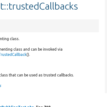
t::trustedCallbacks
nting class.
menting class and can be invoked via
TrustedCallback
().
lass that can be used as trusted callbacks.
s