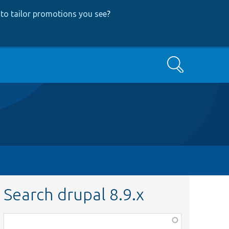
to tailor promotions you see
?
Search
Search drupal 8.9.x
Function,