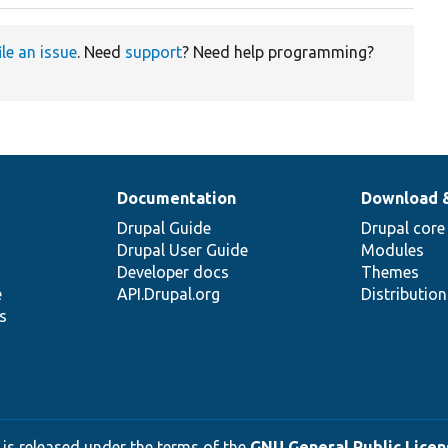
ile an issue
. Need
support
? Need help programming?
Documentation
Download 
Drupal Guide
Drupal core
Drupal User Guide
Modules
Developer docs
Themes
e
API.Drupal.org
Distributio
s
 is released under the terms of the
GNU General Public Licens