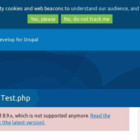
Skip
Skip
arty cookies and web beacons to
understand our audience, and 
to
to
main
search
Yes, please
No, do not track me
content
evelop for Drupal
Test.php
 8.9.x, which is not supported anymore.
Read the
(the latest version).