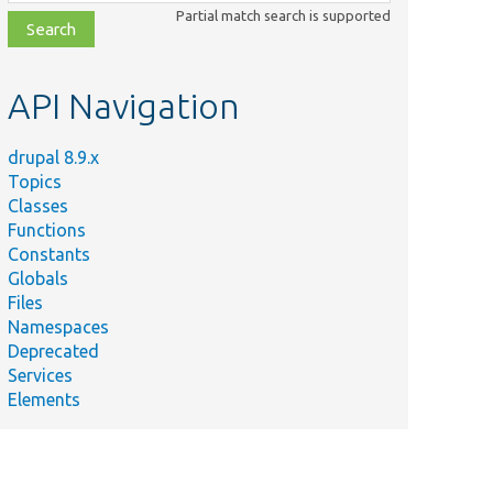
class,
Partial match search is supported
file,
topic,
etc.
API Navigation
drupal 8.9.x
Topics
Classes
Functions
Constants
Globals
Files
Namespaces
Deprecated
Services
Elements