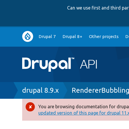
Can we use first and third p
Main
Drupal 7
Drupal 8+
Other projects
D
navigation
Breadcrumb
drupal 8.9.x
RendererBubbling
You are browsing documentation for drupal
Error
updated version of this page for drupal 11.x 
message