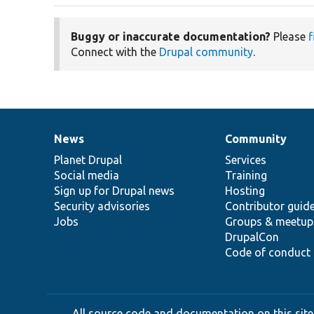
Buggy or inaccurate documentation?
Please
f
Connect with the
Drupal community
.
News
Community
News
Our
Documentation
Drupal
Governance
items
Planet Drupal
community
code
of
Services
Social media
base
community
Training
Sign up for Drupal news
Hosting
Security advisories
Contributor guid
Jobs
Groups & meetup
DrupalCon
Code of conduct
All source code and documentation on this site