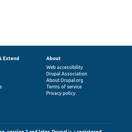
& Extend
About
Web accessibility
Drupal Association
About Drupal.org
ns
Terms of service
Privacy policy
e, version 2 and later
.
Drupal
is a
registered