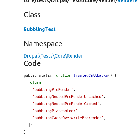
core/
tests/
Drupal/
Tests/
Core/
Render/
Rendere
Class
BubblingTest
Namespace
Drupal\Tests\Core\Render
Code
public static 
function
trustedCallbacks
() {

return
 [

'bubblingPreRender'
,

'bubblingNestedPreRenderUncached'
,

'bubblingNestedPreRenderCached'
,

'bubblingPlaceholder'
,

'bubblingCacheOverwritePrerender'
,

  ];

}