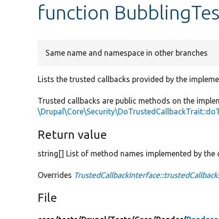
function BubblingTes
Same name and namespace in other branches
Lists the trusted callbacks provided by the impleme
Trusted callbacks are public methods on the imple
\Drupal\Core\Security\DoTrustedCallbackTrait::do
Return value
string[] List of method names implemented by the c
Overrides
TrustedCallbackInterface::trustedCallback
File