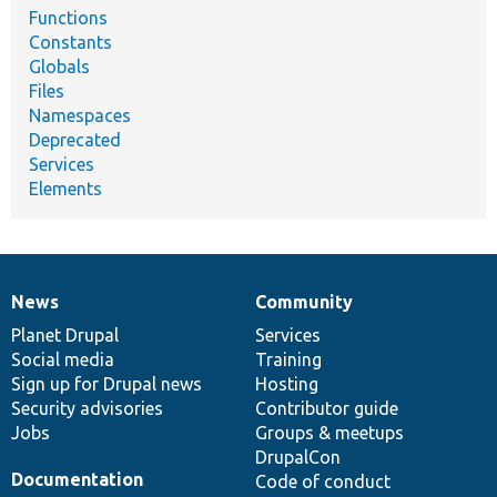
Functions
Constants
Globals
Files
Namespaces
Deprecated
Services
Elements
News
Community
News
Our
Documentation
Drupal
Governance
items
Planet Drupal
community
code
of
Services
Social media
base
community
Training
Sign up for Drupal news
Hosting
Security advisories
Contributor guide
Jobs
Groups & meetups
DrupalCon
Documentation
Code of conduct