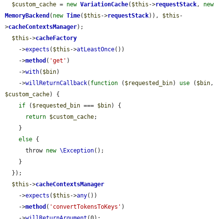
$custom_cache
 = 
new
VariationCache
(
$this
->
requestStack
, 
new
MemoryBackend
(
new
Time
(
$this
->
requestStack
)), 
$this
-
>
cacheContextsManager
);

$this
->
cacheFactory
    ->
expects
(
$this
->
atLeastOnce
())

    ->
method
(
'get'
)

    ->
with
(
$bin
)

    ->
willReturnCallback
(
function
 (
$requested_bin
) 
use
 (
$bin
, 
$custom_cache
) {

if
 (
$requested_bin
 === 
$bin
) {

return
$custom_cache
;

    }

else
 {

      throw 
new
\Exception
();

    }

  });

$this
->
cacheContextsManager
    ->
expects
(
$this
->
any
())

    ->
method
(
'convertTokensToKeys'
)

    ->
willReturnArgument
(0);
