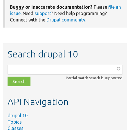
Buggy or inaccurate documentation?
Please
file an
issue
. Need
support
? Need help programming?
Connect with the
Drupal community
.
Search drupal 10
Function,
class,
Partial match search is supported
file,
topic,
etc.
API Navigation
drupal 10
Topics
Classes