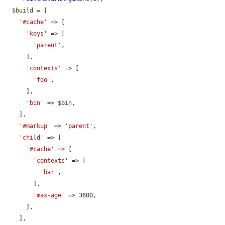
$build
 = [

'#cache'
 => [

'keys'
 => [

'parent'
,

      ],

'contexts'
 => [

'foo'
,

      ],

'bin'
 => 
$bin
,

    ],

'#markup'
 => 
'parent'
,

'child'
 => [

'#cache'
 => [

'contexts'
 => [

'bar'
,

        ],

'max-age'
 => 3600,

      ],

    ],
