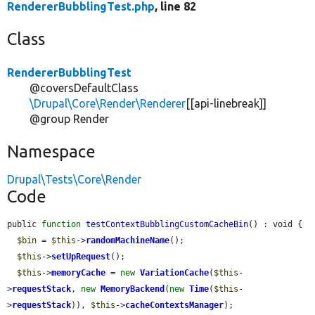
RendererBubblingTest.php
, line 82
Class
RendererBubblingTest
@coversDefaultClass
\Drupal\Core\Render\Renderer
[[api-linebreak]]
@group Render
Namespace
Drupal\Tests\Core\Render
Code
public 
function
testContextBubblingCustomCacheBin
() : void {

$bin
 = 
$this
->
randomMachineName
();

$this
->
setUpRequest
();

$this
->
memoryCache
 = 
new
VariationCache
(
$this
-
>
requestStack
, 
new
MemoryBackend
(
new
Time
(
$this
-
>
requestStack
)), 
$this
->
cacheContextsManager
);
