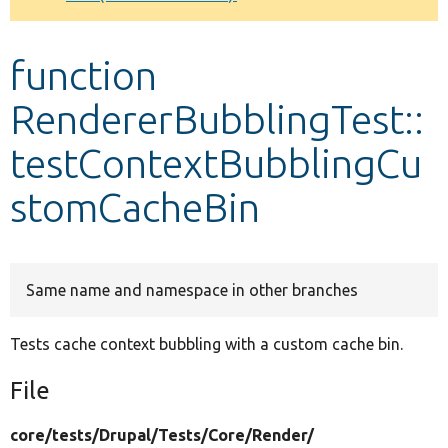
Develop for Drupal
function
RendererBubblingTest::
testContextBubblingCu
stomCacheBin
Same name and namespace in other branches
Tests cache context bubbling with a custom cache bin.
File
core/
tests/
Drupal/
Tests/
Core/
Render/