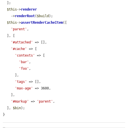
  ];

$this
->
renderer
    ->
renderRoot
(
$build
);

$this
->
assertRenderCacheItem
([

'parent'
,

  ], [

'#attached'
 => [],

'#cache'
 => [

'contexts'
 => [

'bar'
,

'foo'
,

      ],

'tags'
 => [],

'max-age'
 => 3600,

    ],

'#markup'
 => 
'parent'
,

  ], 
$bin
);

}