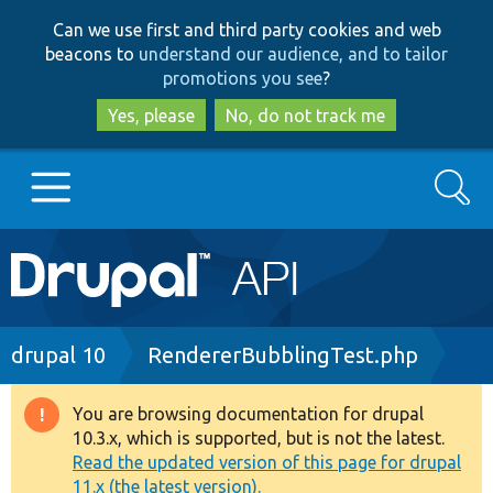
Skip
Skip
Can we use first and third party cookies and web
to
to
beacons to
understand our audience, and to tailor
main
search
promotions you see
?
content
Yes, please
No, do not track me
Search
Main
Go to Drupal.org
navigation
Drupal 7
Breadcrumb
drupal 10
RendererBubblingTest.php
Drupal 8+
You are browsing documentation for drupal
Warning
10.3.x, which is supported, but is not the latest.
message
Read the updated version of this page for drupal
Other projects
11.x (the latest version).