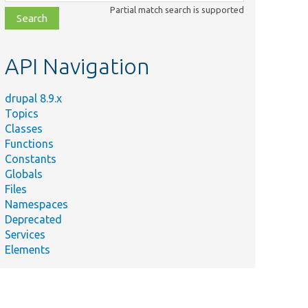
class,
Partial match search is supported
file,
topic,
etc.
API Navigation
drupal 8.9.x
Topics
Classes
Functions
Constants
Globals
Files
Namespaces
Deprecated
Services
Elements