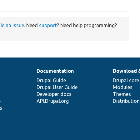
ile an issue
. Need
support
? Need help programming?
Documentation
Download 
Drupal Guide
Drupal core
Drupal User Guide
Modules
Developer docs
Themes
e
API.Drupal.org
Distributio
s