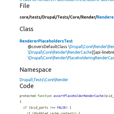
File
core/
tests/
Drupal/
Tests/
Core/
Render/
Rendere
Class
RendererPlaceholdersTest
@coversDefaultClass
\Drupal\Core\Render\Re
\Drupal\Core\Render\RenderCache
[[api-lineb
\Drupal\Core\Render\PlaceholderingRenderCa
Namespace
Drupal\Tests\Core\Render
Code
protected 
function
assertPlaceholderRenderCache
(
$cid
{

if
 (
$cid_parts
 !== 
FALSE
) {

if
 (
$bubbled_cache_contexts
) {
