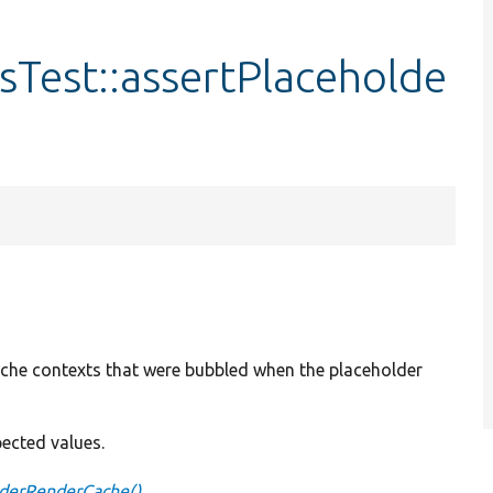
Test::assertPlaceholde
ache contexts that were bubbled when the placeholder
pected values.
lderRenderCache()