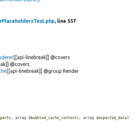
rPlaceholdersTest.php
, line 557
nderer
[[api-linebreak]] @covers
reak]] @covers
che
[[api-linebreak]] @group Render
_parts
, array 
$bubbled_cache_contexts
, array 
$expected_data
) 