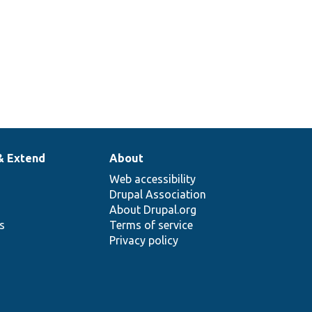
& Extend
About
Web accessibility
Drupal Association
About Drupal.org
ns
Terms of service
Privacy policy