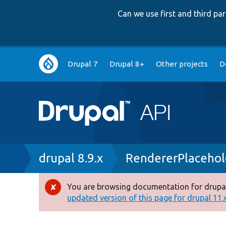
Can we use first and third p
Main
Drupal 7
Drupal 8+
Other projects
D
navigation
Breadcrumb
drupal 8.9.x
RendererPlacehol
You are browsing documentation for drupal
Error
updated version of this page for drupal 11.x 
message