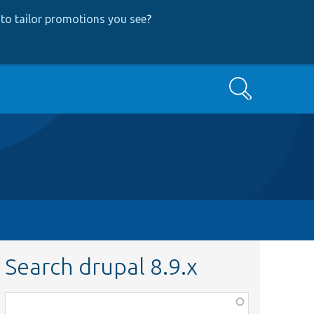
to tailor promotions you see
?
Search
Search drupal 8.9.x
Function,