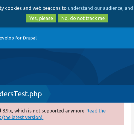
Skip
Skip
arty cookies and web beacons to
understand our audience, and 
to
to
main
search
Yes, please
No, do not track me
content
evelop for Drupal
dersTest.php
 8.9.x, which is not supported anymore.
Read the
(the latest version).