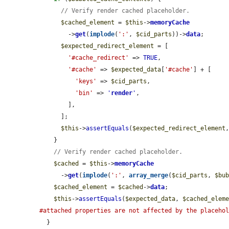
// Verify render cached placeholder.
$cached_element
 = 
$this
->
memoryCache
        ->
get
(
implode
(
':'
, 
$cid_parts
))->
data
;

$expected_redirect_element
 = [

'#cache_redirect'
 => 
TRUE
,

'#cache'
 => 
$expected_data
[
'#cache'
] + [

'keys'
 => 
$cid_parts
,

'bin'
 => 
'
render
'
,

        ],

      ];

$this
->
assertEquals
(
$expected_redirect_element
    }

// Verify render cached placeholder.
$cached
 = 
$this
->
memoryCache
      ->
get
(
implode
(
':'
, 
array_merge
(
$cid_parts
, 
$bu
$cached_element
 = 
$cached
->
data
;

$this
->
assertEquals
(
$expected_data
, 
$cached_elem
#attached properties are not affected by the placeho
  }
