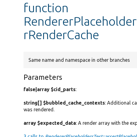
function
RendererPlaceholders
rRenderCache
Same name and namespace in other branches
Parameters
false|array $cid_parts
:
string[] $bubbled_cache_contexts
: Additional c
was rendered.
array $expected_data
: A render array with the ex
3 calls to
RendererPlaceholdersTest::assertPlaceho