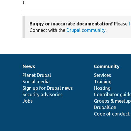
}
Buggy or inaccurate documentation?
Please
f
Connect with the
Drupal community
.
News
Community
News
Our
Documentation
Drupal
Governance
items
Planet Drupal
community
code
of
Services
Social media
base
community
Training
Sign up for Drupal news
Hosting
Security advisories
Contributor guid
Jobs
Groups & meetup
DrupalCon
Code of conduct