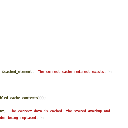
, 
$cached_element
, 
'The correct cache redirect exists.'
);

bbled_cache_contexts
)));

ent
, 
'The correct data is cached: the stored #markup and 
lder being replaced.'
);
