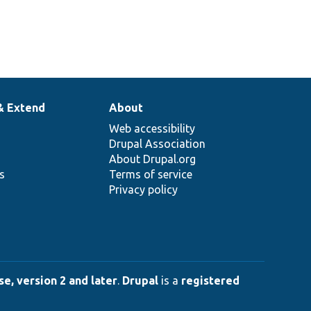
& Extend
About
Web accessibility
Drupal Association
About Drupal.org
ns
Terms of service
Privacy policy
e, version 2 and later
.
Drupal
is a
registered