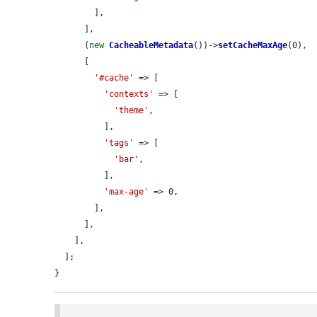
        ],

      ],

      (
new
CacheableMetadata
())->
setCacheMaxAge
(0),

      [

'#cache'
 => [

'contexts'
 => [

'theme'
,

          ],

'tags'
 => [

'bar'
,

          ],

'max-age'
 => 0,

        ],

      ],

    ],

  ];

}