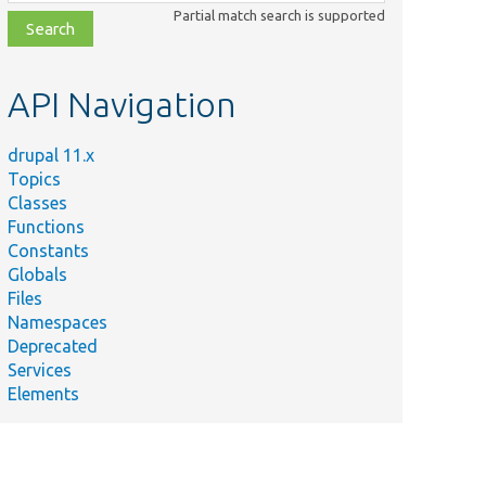
class,
Partial match search is supported
file,
topic,
etc.
API Navigation
drupal 11.x
Topics
Classes
Functions
Constants
Globals
Files
Namespaces
Deprecated
Services
Elements