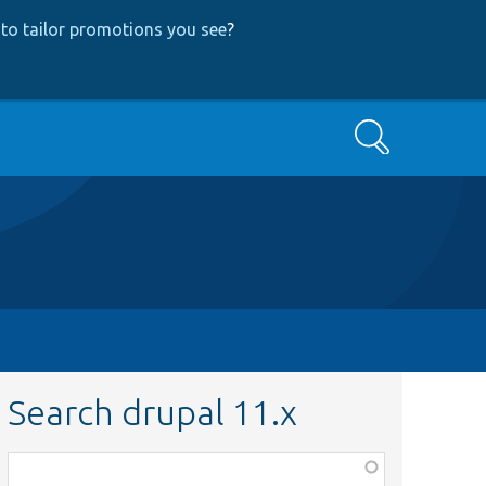
to tailor promotions you see
?
Search
Search drupal 11.x
Function,