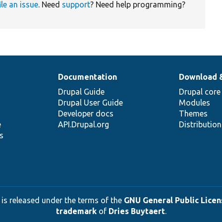
ile an issue
. Need
support
? Need help programming?
Documentation
Download 
Drupal Guide
Drupal core
Drupal User Guide
Modules
Developer docs
Themes
e
API.Drupal.org
Distributio
s
 is released under the terms of the
GNU General Public Licens
trademark
of
Dries Buytaert
.