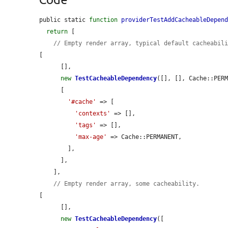
public static 
function
providerTestAddCacheableDepen
return
 [

// Empty render array, typical default cacheabil
[

      [],

new
TestCacheableDependency
([], [], Cache::PERM
      [

'#cache'
 => [

'contexts'
 => [],

'tags'
 => [],

'max-age'
 => Cache::PERMANENT,

        ],

      ],

    ],

// Empty render array, some cacheability.
[

      [],

new
TestCacheableDependency
([
