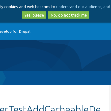
Skip
Skip
arty cookies and web beacons to
understand our audience, and 
to
to
main
search
Yes, please
No, do not track me
content
evelop for Drupal
derTestAddCacheableDe