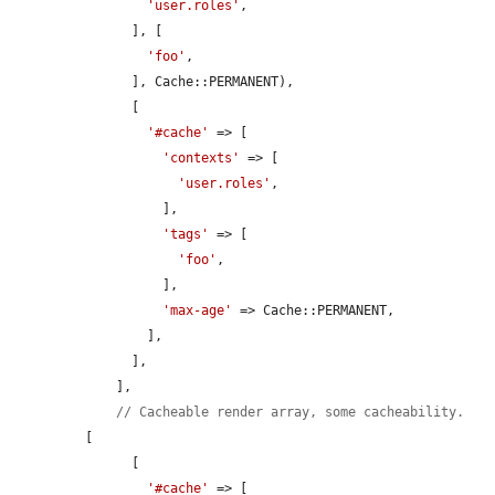
'user.roles'
,

      ], [

'foo'
,

      ], Cache::PERMANENT),

      [

'#cache'
 => [

'contexts'
 => [

'user.roles'
,

          ],

'tags'
 => [

'foo'
,

          ],

'max-age'
 => Cache::PERMANENT,

        ],

      ],

    ],

// Cacheable render array, some cacheability.
[

      [

'#cache'
 => [
