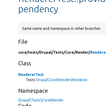
pendency
Same name and namespace in other branches
File
core/
tests/
Drupal/
Tests/
Core/
Render/
Rendere
Class
RendererTest
Tests
Drupal\Core\Render\Renderer
.
Namespace
Drupal\Tests\Core\Render
Code