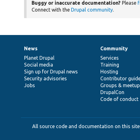
Buggy or inaccurate documentation?
Please
f
Connect with the
Drupal community
.
News
Community
News
Our
Documentation
Drupal
Governance
items
Planet Drupal
community
code
of
Services
Social media
base
community
Training
Sign up for Drupal news
Hosting
Security advisories
Contributor guid
Jobs
Groups & meetup
DrupalCon
Code of conduct
All source code and documentation on this site