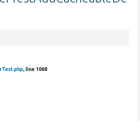
rTest.php
, line 1068