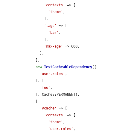
'contexts'
 => [

'theme'
,

          ],

'tags'
 => [

'bar'
,

          ],

'max-age'
 => 600,

        ],

      ],

new
TestCacheableDependency
([

'user.roles'
,

      ], [

'foo'
,

      ], Cache::PERMANENT),

      [

'#cache'
 => [

'contexts'
 => [

'theme'
,

'user.roles'
,
