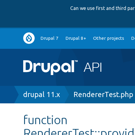
Can we use first and third p
Main
Drupal 7
Drupal 8+
Other projects
D
navigation
Breadcrumb
drupal 11.x
RendererTest.php
function
RendererTest::provi