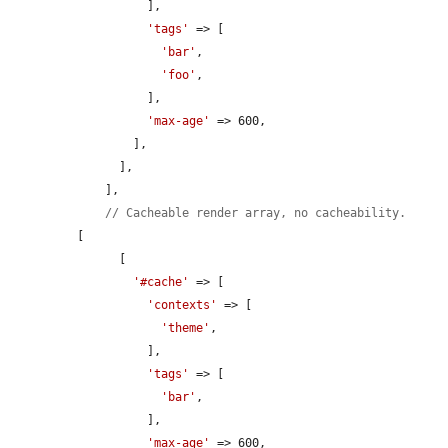
          ],

'tags'
 => [

'bar'
,

'foo'
,

          ],

'max-age'
 => 600,

        ],

      ],

    ],

// Cacheable render array, no cacheability.
[

      [

'#cache'
 => [

'contexts'
 => [

'theme'
,

          ],

'tags'
 => [

'bar'
,

          ],

'max-age'
 => 600,
