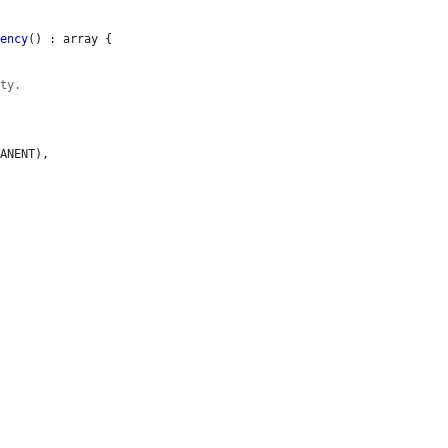
dency
() : array {

ity.
ANENT),
