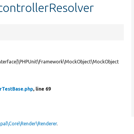
ontrollerResolver
rInterface|\PHPUnit\Framework\MockObject\MockObject
rTestBase.php
, line 69
upal\Core\Render\Renderer
.