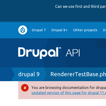
Can we use first and third p
Main
Drupal 7
Drupal 8+
Other projects
D
navigation
Breadcrumb
drupal 9
RendererTestBase.p
You are browsing documentation for drupal
Error
updated version of this page for drupal 11.x 
message