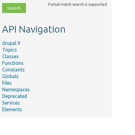
class,
Partial match search is supported
file,
topic,
etc.
API Navigation
drupal 9
Topics
Classes
Functions
Constants
Globals
Files
Namespaces
Deprecated
Services
Elements