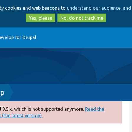
Skip
Skip
arty cookies and web beacons to
understand our audience, and 
to
to
main
search
Yes, please
No, do not track me
content
evelop for Drupal
hp
 9.5.x, which is not supported anymore.
Read the
(the latest version).