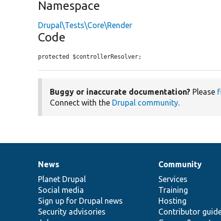
Namespace
Drupal\Tests\Core\Render
Code
protected $controllerResolver;
Buggy or inaccurate documentation?
Please
f
Connect with the
Drupal community
.
News
Community
News
Our
Documentation
Drupal
Governance
items
Planet Drupal
community
code
of
Services
Social media
base
community
Training
Sign up for Drupal news
Hosting
Security advisories
Contributor guid