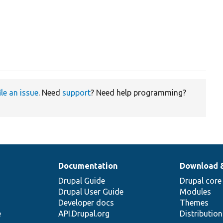
ile an issue
. Need
support
? Need help programming?
Documentation
Download 
Drupal Guide
Drupal core
Drupal User Guide
Modules
Developer docs
Themes
e
API.Drupal.org
Distributio