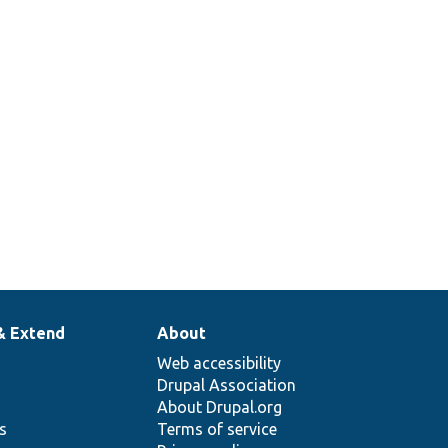
& Extend
About
Web accessibility
Drupal Association
About Drupal.org
ns
Terms of service