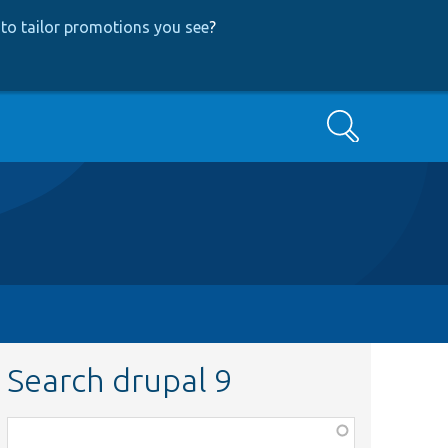
to tailor promotions you see
?
Search
Search drupal 9
Function,