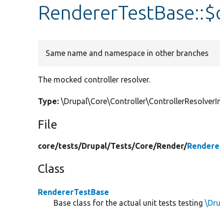
RendererTestBase::$c
Same name and namespace in other branches
The mocked controller resolver.
Type:
\Drupal\Core\Controller\ControllerResolve
File
core/
tests/
Drupal/
Tests/
Core/
Render/
Rendere
Class
RendererTestBase
Base class for the actual unit tests testing
\Dr