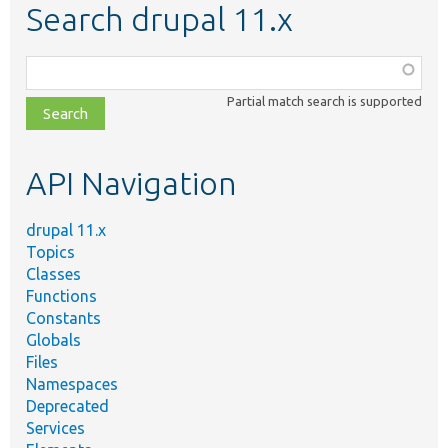
Search drupal 11.x
Function,
class,
Partial match search is supported
file,
topic,
etc.
API Navigation
drupal 11.x
Topics
Classes
Functions
Constants
Globals
Files
Namespaces
Deprecated
Services