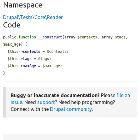
Namespace
Drupal\Tests\Core\Render
Code
public 
function
__construct
(array 
$contexts
, array 
$tags
, 
$max_age
) {

$this
->
contexts
 = 
$contexts
;

$this
->
tags
 = 
$tags
;

$this
->
maxAge
 = 
$max_age
;

}
Buggy or inaccurate documentation?
Please
file an
issue
. Need
support
? Need help programming?
Connect with the
Drupal community
.