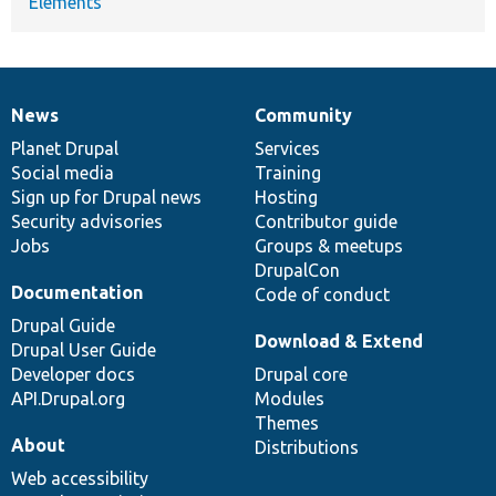
Elements
News
Community
News
Our
Documentation
Drupal
Governance
items
Planet Drupal
community
code
of
Services
Social media
base
community
Training
Sign up for Drupal news
Hosting
Security advisories
Contributor guide
Jobs
Groups & meetups
DrupalCon
Documentation
Code of conduct
Drupal Guide
Download & Extend
Drupal User Guide
Developer docs
Drupal core
API.Drupal.org
Modules
Themes
About
Distributions
Web accessibility