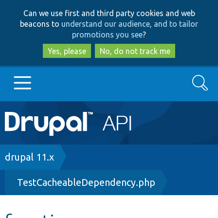
Skip
Skip
Can we use first and third party cookies and web
to
to
beacons to
understand our audience, and to tailor
main
search
promotions you see
?
content
Yes, please
No, do not track me
Search
Main
Go to Drupal.org
navigation
Drupal 7
Breadcrumb
drupal 11.x
TestCacheableDependency.php
Drupal 8+
Other projects