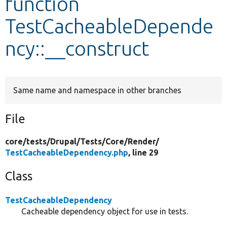
function
TestCacheableDepende
Develop for Drupal
ncy::__construct
Same name and namespace in other branches
File
core/
tests/
Drupal/
Tests/
Core/
Render/
TestCacheableDependency.php
, line 29
Class
TestCacheableDependency
Cacheable dependency object for use in tests.