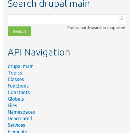
Search drupal main
Function,
class,
Partial match search is supported
file,
topic,
etc.
API Navigation
drupal main
Topics
Classes
Functions
Constants
Globals
Files
Namespaces
Deprecated
Services
Elements