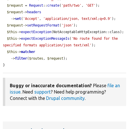
$request
 = 
Request
::
create
(
'path/two'
, 
'GET'
);

$request
->
headers
    ->
set
(
'Accept'
, 
'application/json, text/xml;q=0.9'
);

$request
->
setRequestFormat
(
'json'
);

$this
->
expectException
(NotAcceptableHttpException::class);

$this
->
expectExceptionMessageIs
(
'No route found for the 
specified formats application/json text/xml'
);

$this
->
matcher
    ->
filter
(
$routes
, 
$request
);

}
Buggy or inaccurate documentation?
Please
file an
issue
. Need
support
? Need help programming?
Connect with the
Drupal community
.