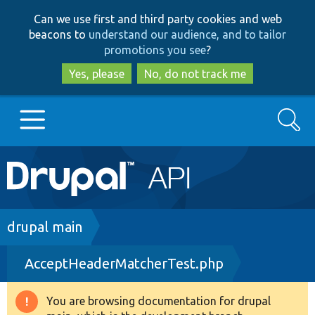
Skip
Skip
Can we use first and third party cookies and web
to
to
beacons to
understand our audience, and to tailor
main
search
promotions you see
?
content
Yes, please
No, do not track me
Search
Main
Go to Drupal.org
navigation
Drupal 7
Breadcrumb
drupal main
AcceptHeaderMatcherTest.php
Drupal 8+
You are browsing documentation for drupal
Warning
Other projects