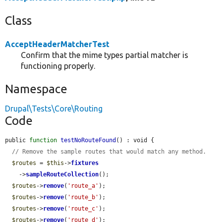
Class
AcceptHeaderMatcherTest
Confirm that the mime types partial matcher is
functioning properly.
Namespace
Drupal\Tests\Core\Routing
Code
public 
function
testNoRouteFound
() : void {

// Remove the sample routes that would match any method.
$routes
 = 
$this
->
fixtures
    ->
sampleRouteCollection
();

$routes
->
remove
(
'route_a'
);

$routes
->
remove
(
'route_b'
);

$routes
->
remove
(
'route_c'
);

$routes
->
remove
(
'route_d'
);
