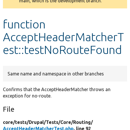
main, which is the development branch.
message
Develop for Drupal
function
AcceptHeaderMatcherT
est::testNoRouteFound
Same name and namespace in other branches
Confirms that the AcceptHeaderMatcher throws an
exception for no-route.
File
core/
tests/
Drupal/
Tests/
Core/
Routing/
AcceptHeaderMatcherTest.php
, line 92