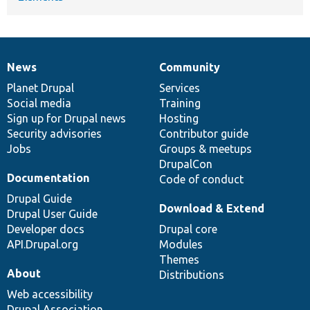
News
Community
News
Our
Documentation
Drupal
Governance
items
Planet Drupal
community
code
of
Services
Social media
base
community
Training
Sign up for Drupal news
Hosting
Security advisories
Contributor guide
Jobs
Groups & meetups
DrupalCon
Documentation
Code of conduct
Drupal Guide
Download & Extend
Drupal User Guide
Developer docs
Drupal core
API.Drupal.org
Modules
Themes
About
Distributions
Web accessibility
Drupal Association