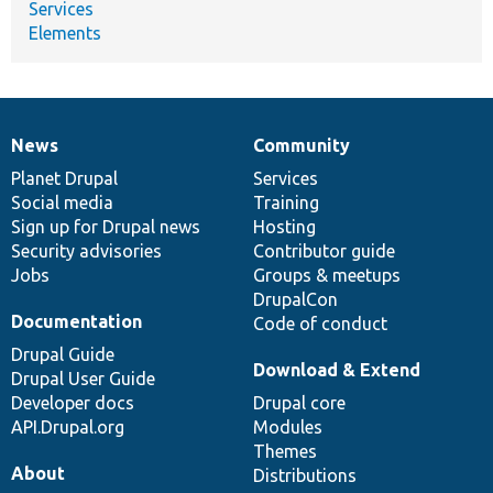
Services
Elements
News
Community
News
Our
Documentation
Drupal
Governance
items
Planet Drupal
community
code
of
Services
Social media
base
community
Training
Sign up for Drupal news
Hosting
Security advisories
Contributor guide
Jobs
Groups & meetups
DrupalCon
Documentation
Code of conduct
Drupal Guide
Download & Extend
Drupal User Guide
Developer docs
Drupal core
API.Drupal.org
Modules
Themes
About
Distributions