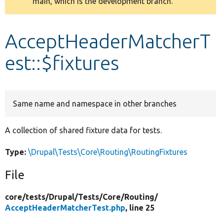
main, which is the development branch.
message
Develop for Drupal
AcceptHeaderMatcherT
est::$fixtures
Same name and namespace in other branches
A collection of shared fixture data for tests.
Type:
\Drupal\Tests\Core\Routing\RoutingFixtures
File
core/
tests/
Drupal/
Tests/
Core/
Routing/
AcceptHeaderMatcherTest.php
, line 25