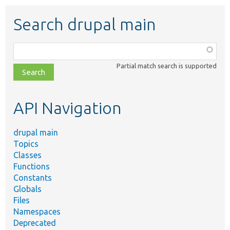
Search drupal main
Function,
class,
Partial match search is supported
file,
topic,
etc.
API Navigation
drupal main
Topics
Classes
Functions
Constants
Globals
Files
Namespaces
Deprecated