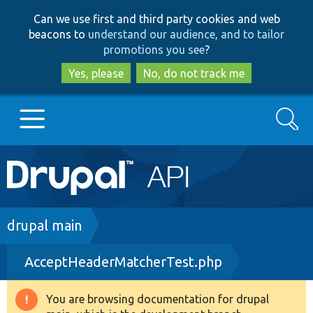
Skip
Skip
Can we use first and third party cookies and web
to
to
beacons to
understand our audience, and to tailor
main
search
promotions you see
?
content
Yes, please
No, do not track me
Search
Main
Go to Drupal.org
navigation
Drupal 7
Breadcrumb
drupal main
AcceptHeaderMatcherTest.php
Drupal 8+
You are browsing documentation for drupal
Warning
Other projects