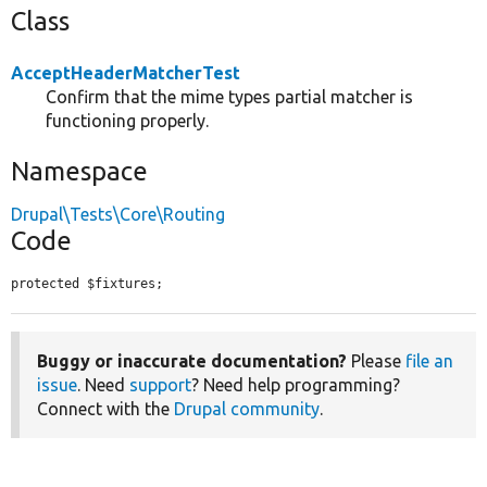
Class
AcceptHeaderMatcherTest
Confirm that the mime types partial matcher is
functioning properly.
Namespace
Drupal\Tests\Core\Routing
Code
protected $fixtures;
Buggy or inaccurate documentation?
Please
file an
issue
. Need
support
? Need help programming?
Connect with the
Drupal community
.