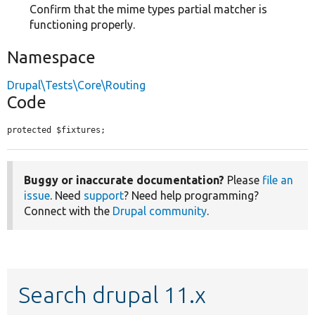
Confirm that the mime types partial matcher is
functioning properly.
Namespace
Drupal\Tests\Core\Routing
Code
protected $fixtures;
Buggy or inaccurate documentation?
Please
file an
issue
. Need
support
? Need help programming?
Connect with the
Drupal community
.
Search drupal 11.x