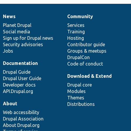
News
Community
News
Our
Documentation
Drupal
Governance
items
Planet Drupal
community
code
of
Services
Social media
base
community
Training
Sign up for Drupal news
Hosting
Security advisories
Contributor guide
Jobs
Groups & meetups
DrupalCon
Documentation
Code of conduct
Drupal Guide
Download & Extend
Drupal User Guide
Developer docs
Drupal core
API.Drupal.org
Modules
Themes
About
Distributions
Web accessibility
Drupal Association
About Drupal.org