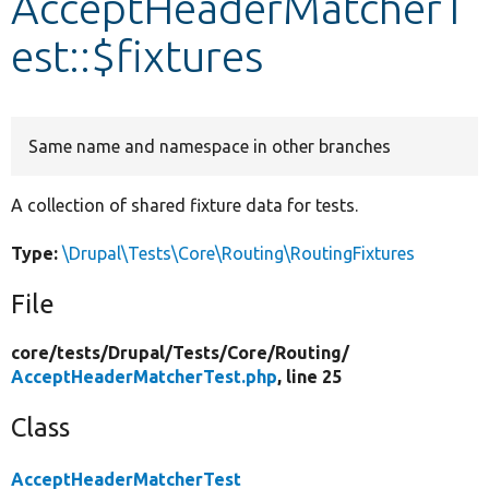
AcceptHeaderMatcherT
est::$fixtures
Develop for Drupal
Same name and namespace in other branches
A collection of shared fixture data for tests.
Type:
\Drupal\Tests\Core\Routing\RoutingFixtures
File
core/
tests/
Drupal/
Tests/
Core/
Routing/
AcceptHeaderMatcherTest.php
, line 25
Class
AcceptHeaderMatcherTest