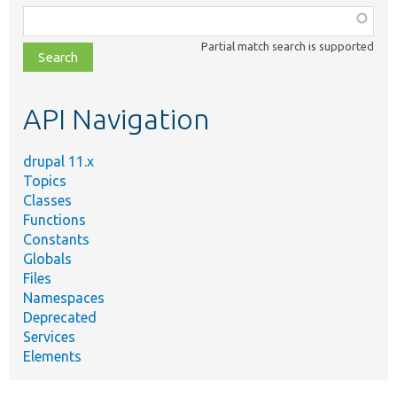
Function,
class,
Partial match search is supported
file,
topic,
etc.
API Navigation
drupal 11.x
Topics
Classes
Functions
Constants
Globals
Files
Namespaces
Deprecated
Services
Elements