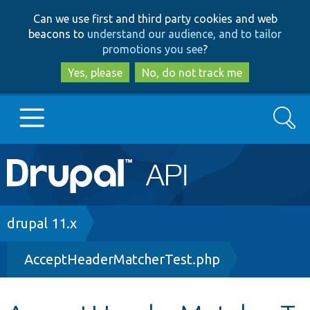
Skip
Skip
Can we use first and third party cookies and web
to
to
beacons to
understand our audience, and to tailor
main
search
promotions you see
?
content
Yes, please
No, do not track me
Search
Main
Go to Drupal.org
navigation
Drupal 7
Breadcrumb
drupal 11.x
AcceptHeaderMatcherTest.php
Drupal 8+
Other projects