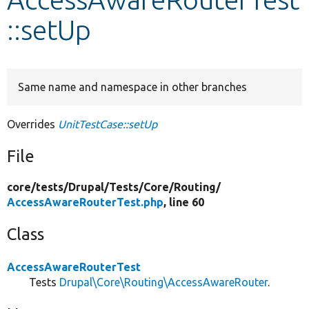
::setUp
Develop for Drupal
Same name and namespace in other branches
Overrides
UnitTestCase::setUp
File
core/
tests/
Drupal/
Tests/
Core/
Routing/
AccessAwareRouterTest.php
, line 60
Class
AccessAwareRouterTest
Tests
Drupal\Core\Routing\AccessAwareRouter
.