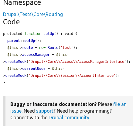
Namespace
Drupal\Tests\Core\Routing
Code
protected 
function
setUp
() : void {

parent
::
setUp
();

$this
->
route
 = 
new
Route
(
'test'
);

$this
->
accessManager
 = 
$this
-
>
createMock
(
'Drupal\\Core\\Access\\AccessManagerInterface'
);

$this
->
currentUser
 = 
$this
-
>
createMock
(
'Drupal\\Core\\Session\\AccountInterface'
);

}
Buggy or inaccurate documentation?
Please
file an
issue
. Need
support
? Need help programming?
Connect with the
Drupal community
.