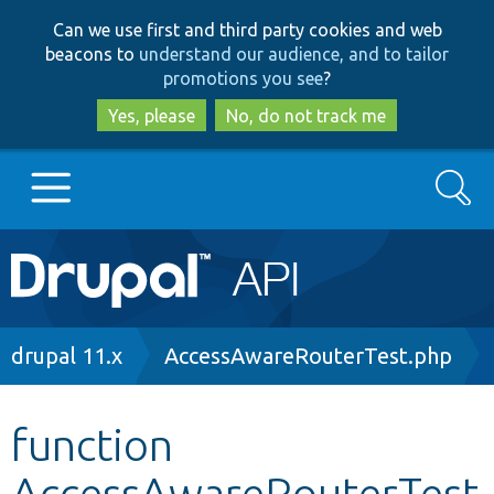
Skip
Skip
Can we use first and third party cookies and web
to
to
beacons to
understand our audience, and to tailor
main
search
promotions you see
?
content
Yes, please
No, do not track me
Search
Main
Go to Drupal.org
navigation
Drupal 7
Breadcrumb
drupal 11.x
AccessAwareRouterTest.php
Drupal 8+
function
AccessAwareRouterTest
Other projects