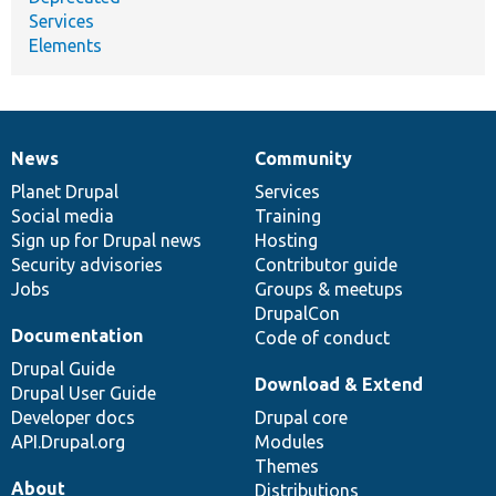
Services
Elements
News
Community
News
Our
Documentation
Drupal
Governance
items
Planet Drupal
community
code
of
Services
Social media
base
community
Training
Sign up for Drupal news
Hosting
Security advisories
Contributor guide
Jobs
Groups & meetups
DrupalCon
Documentation
Code of conduct
Drupal Guide
Download & Extend
Drupal User Guide
Developer docs
Drupal core
API.Drupal.org
Modules
Themes
About
Distributions