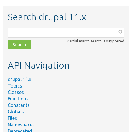
Search drupal 11.x
Function,
class,
Partial match search is supported
file,
topic,
etc.
API Navigation
drupal 11.x
Topics
Classes
Functions
Constants
Globals
Files
Namespaces
Deprecated