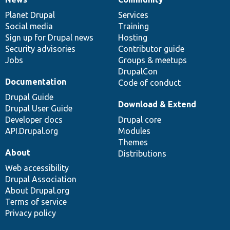
News
Our
Documentation
Drupal
Governance
items
Planet Drupal
community
code
of
Services
Social media
base
community
Training
Sign up for Drupal news
Hosting
Security advisories
Contributor guide
Jobs
Groups & meetups
DrupalCon
Documentation
Code of conduct
Drupal Guide
Download & Extend
Drupal User Guide
Developer docs
Drupal core
API.Drupal.org
Modules
Themes
About
Distributions
Web accessibility
Drupal Association
About Drupal.org
Terms of service
Privacy policy