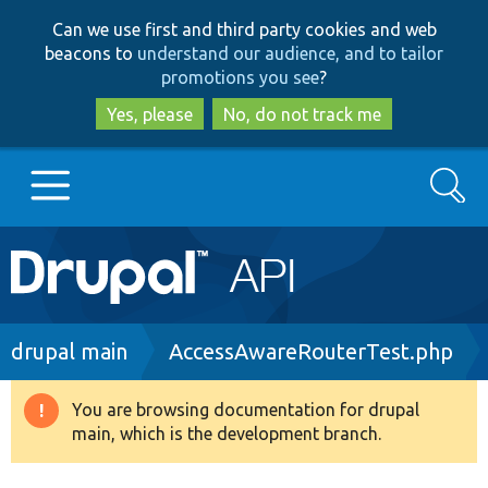
Skip
Skip
Can we use first and third party cookies and web
to
to
beacons to
understand our audience, and to tailor
main
search
promotions you see
?
content
Yes, please
No, do not track me
Search
Main
Go to Drupal.org
navigation
Drupal 7
Breadcrumb
drupal main
AccessAwareRouterTest.php
Drupal 8+
You are browsing documentation for drupal
Warning
main, which is the development branch.
message
Other projects