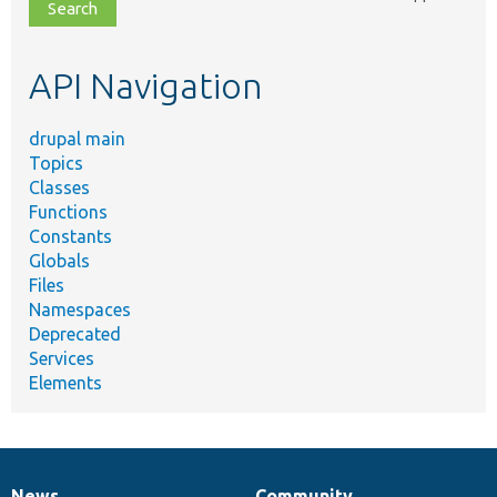
file,
topic,
etc.
API Navigation
drupal main
Topics
Classes
Functions
Constants
Globals
Files
Namespaces
Deprecated
Services
Elements
News
Community