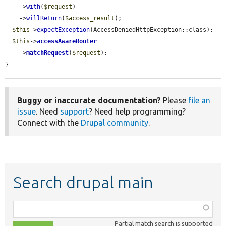
    ->
with
(
$request
)

    ->
willReturn
(
$access_result
);

$this
->
expectException
(AccessDeniedHttpException::class);

$this
->
accessAwareRouter
    ->
matchRequest
(
$request
);

}
Buggy or inaccurate documentation?
Please
file an
issue
. Need
support
? Need help programming?
Connect with the
Drupal community
.
Search drupal main
Function,
class,
Partial match search is supported