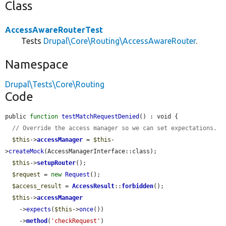
Class
AccessAwareRouterTest
Tests
Drupal\Core\Routing\AccessAwareRouter
.
Namespace
Drupal\Tests\Core\Routing
Code
public 
function
testMatchRequestDenied
() : void {

// Override the access manager so we can set expectations.
$this
->
accessManager
 = 
$this
-
>
createMock
(AccessManagerInterface::class);

$this
->
setupRouter
();

$request
 = 
new
Request
();

$access_result
 = 
AccessResult
::
forbidden
();

$this
->
accessManager
    ->
expects
(
$this
->
once
())

    ->
method
(
'checkRequest'
)
