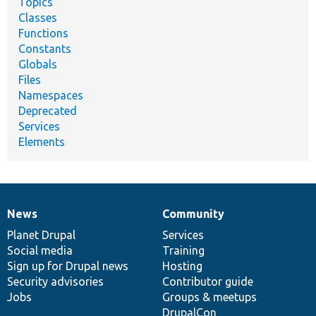
Topics
Classes
Functions
Constants
Globals
Files
Namespaces
Deprecated
Services
Elements
News
Community
News
Our
Documentation
Drupal
Governance
items
Planet Drupal
community
code
of
Services
Social media
base
community
Training
Sign up for Drupal news
Hosting
Security advisories
Contributor guide
Jobs
Groups & meetups
DrupalCon