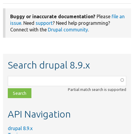
Buggy or inaccurate documentation?
Please
file an
issue
. Need
support
? Need help programming?
Connect with the
Drupal community
.
Search drupal 8.9.x
Function,
class,
Partial match search is supported
file,
topic,
etc.
API Navigation
drupal 8.9.x