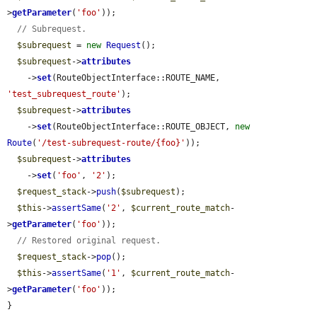
>
getParameter
(
'foo'
));

// Subrequest.
$subrequest
 = 
new
Request
();

$subrequest
->
attributes
    ->
set
(RouteObjectInterface::ROUTE_NAME, 
'test_subrequest_route'
);

$subrequest
->
attributes
    ->
set
(RouteObjectInterface::ROUTE_OBJECT, 
new
Route
(
'/test-subrequest-route/{foo}'
));

$subrequest
->
attributes
    ->
set
(
'foo'
, 
'2'
);

$request_stack
->
push
(
$subrequest
);

$this
->
assertSame
(
'2'
, 
$current_route_match
-
>
getParameter
(
'foo'
));

// Restored original request.
$request_stack
->
pop
();

$this
->
assertSame
(
'1'
, 
$current_route_match
-
>
getParameter
(
'foo'
));

}