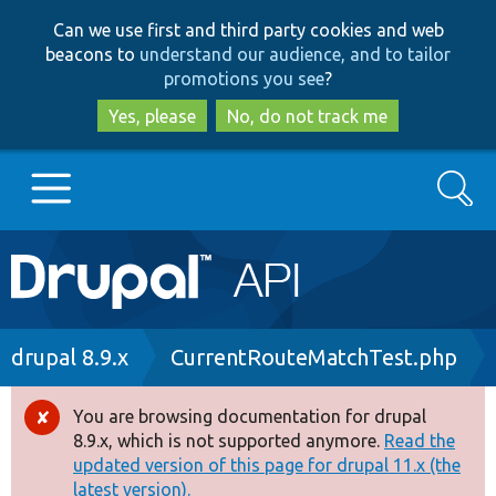
Skip
Skip
Can we use first and third party cookies and web
to
to
beacons to
understand our audience, and to tailor
main
search
promotions you see
?
content
Yes, please
No, do not track me
Search
Main
Go to Drupal.org
navigation
Drupal 7
Breadcrumb
drupal 8.9.x
CurrentRouteMatchTest.php
Drupal 8+
You are browsing documentation for drupal
Error
8.9.x, which is not supported anymore.
Read the
message
updated version of this page for drupal 11.x (the
Other projects
latest version).