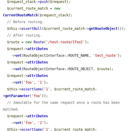
$request_stack
->
push
(
$request
);

$current_route_match
 = 
new
CurrentRouteMatch
(
$request_stack
);

// Before routing.
$this
->
assertNull
(
$current_route_match
->
getRouteObject
());

// After routing.
$route
 = 
new
Route
(
'/test-route/{foo}'
);

$request
->
attributes
    ->
set
(RouteObjectInterface::ROUTE_NAME, 
'test_route'
);

$request
->
attributes
    ->
set
(RouteObjectInterface::ROUTE_OBJECT, 
$route
);

$request
->
attributes
    ->
set
(
'foo'
, 
'1'
);

$this
->
assertSame
(
'1'
, 
$current_route_match
-
>
getParameter
(
'foo'
));

// Immutable for the same request once a route has been 
matched.
$request
->
attributes
    ->
set
(
'foo'
, 
'2'
);

$this
->
assertSame
(
'1'
, 
$current_route_match
-