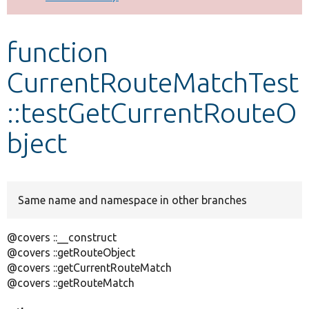
Develop for Drupal
function
CurrentRouteMatchTest
::testGetCurrentRouteO
bject
Same name and namespace in other branches
@covers ::__construct
@covers ::getRouteObject
@covers ::getCurrentRouteMatch
@covers ::getRouteMatch