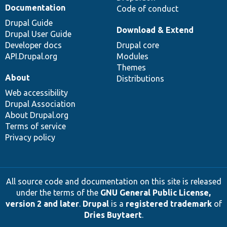
Documentation
Code of conduct
Drupal Guide
Download & Extend
Drupal User Guide
Developer docs
Drupal core
API.Drupal.org
Modules
Themes
About
Distributions
Web accessibility
Drupal Association
About Drupal.org
Terms of service
Privacy policy
All source code and documentation on this site is released
under the terms of the
GNU General Public License,
version 2 and later
.
Drupal
is a
registered trademark
of
Dries Buytaert
.