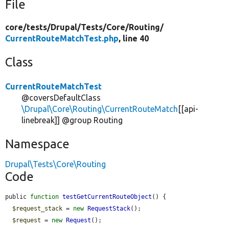
File
core/
tests/
Drupal/
Tests/
Core/
Routing/
CurrentRouteMatchTest.php
, line 40
Class
CurrentRouteMatchTest
@coversDefaultClass
\Drupal\Core\Routing\CurrentRouteMatch
[[api-
linebreak]] @group Routing
Namespace
Drupal\Tests\Core\Routing
Code
public 
function
testGetCurrentRouteObject
() {

$request_stack
 = 
new
RequestStack
();

$request
 = 
new
Request
();
