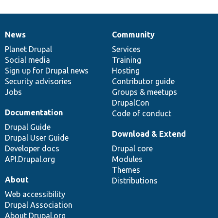
News
Community
News
Our
Documentation
Drupal
Governance
items
Planet Drupal
community
code
of
Services
Social media
base
community
Training
Sign up for Drupal news
Hosting
Security advisories
Contributor guide
Jobs
Groups & meetups
DrupalCon
Documentation
Code of conduct
Drupal Guide
Download & Extend
Drupal User Guide
Developer docs
Drupal core
API.Drupal.org
Modules
Themes
About
Distributions
Web accessibility
Drupal Association
About Drupal.org