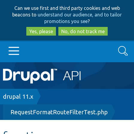
Skip
Skip
Can we use first and third party cookies and web
to
to
beacons to
understand our audience, and to tailor
main
search
promotions you see
?
content
Yes, please
No, do not track me
Search
Main
Go to Drupal.org
navigation
Drupal 7
Breadcrumb
drupal 11.x
RequestFormatRouteFilterTest.php
Drupal 8+
Other projects