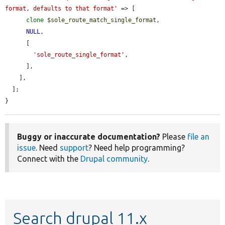
format, defaults to that format'
 => [

clone
$sole_route_match_single_format
,

NULL
,

      [

'sole_route_single_format'
,

      ],

    ],

  ];

}
Buggy or inaccurate documentation?
Please
file an
issue
. Need
support
? Need help programming?
Connect with the
Drupal community
.
Search drupal 11.x