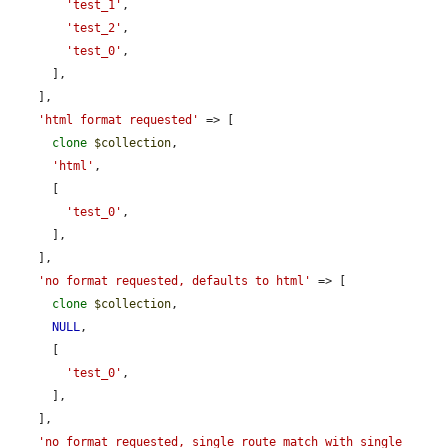
'test_1'
,

'test_2'
,

'test_0'
,

      ],

    ],

'html format requested'
 => [

clone
$collection
,

'html'
,

      [

'test_0'
,

      ],

    ],

'no format requested, defaults to html'
 => [

clone
$collection
,

NULL
,

      [

'test_0'
,

      ],

    ],

'no format requested, single route match with single 