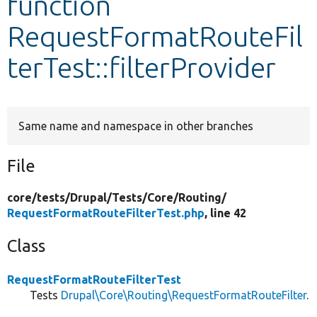
function
RequestFormatRouteFil
Develop for Drupal
terTest::filterProvider
Same name and namespace in other branches
File
core/
tests/
Drupal/
Tests/
Core/
Routing/
RequestFormatRouteFilterTest.php
, line 42
Class
RequestFormatRouteFilterTest
Tests
Drupal\Core\Routing\RequestFormatRouteFilter
.