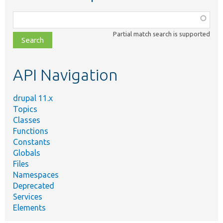
Function,
class,
Partial match search is supported
file,
topic,
etc.
API Navigation
drupal 11.x
Topics
Classes
Functions
Constants
Globals
Files
Namespaces
Deprecated
Services
Elements