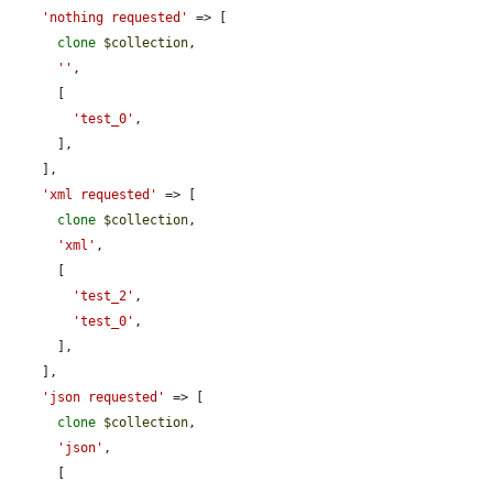
'nothing requested'
 => [

clone
$collection
,

''
,

      [

'test_0'
,

      ],

    ],

'xml requested'
 => [

clone
$collection
,

'xml'
,

      [

'test_2'
,

'test_0'
,

      ],

    ],

'json requested'
 => [

clone
$collection
,

'json'
,

      [
