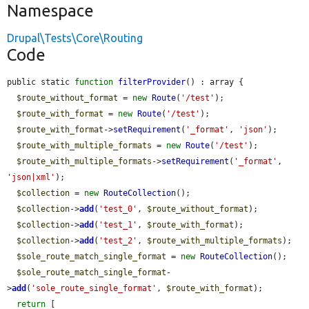
Namespace
Drupal\Tests\Core\Routing
Code
public static 
function
filterProvider
() : array {

$route_without_format
 = 
new
Route
(
'/test'
);

$route_with_format
 = 
new
Route
(
'/test'
);

$route_with_format
->
setRequirement
(
'_format'
, 
'json'
);

$route_with_multiple_formats
 = 
new
Route
(
'/test'
);

$route_with_multiple_formats
->
setRequirement
(
'_format'
, 
'json|xml'
);

$collection
 = 
new
RouteCollection
();

$collection
->
add
(
'test_0'
, 
$route_without_format
);

$collection
->
add
(
'test_1'
, 
$route_with_format
);

$collection
->
add
(
'test_2'
, 
$route_with_multiple_formats
);

$sole_route_match_single_format
 = 
new
RouteCollection
();

$sole_route_match_single_format
-
>
add
(
'sole_route_single_format'
, 
$route_with_format
);

return
 [
