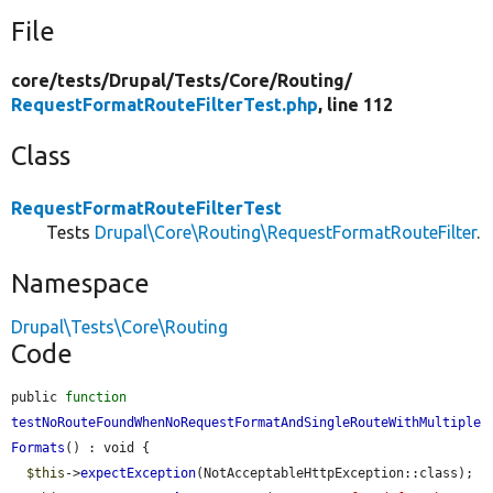
File
core/
tests/
Drupal/
Tests/
Core/
Routing/
RequestFormatRouteFilterTest.php
, line 112
Class
RequestFormatRouteFilterTest
Tests
Drupal\Core\Routing\RequestFormatRouteFilter
.
Namespace
Drupal\Tests\Core\Routing
Code
public 
function
testNoRouteFoundWhenNoRequestFormatAndSingleRouteWithMultiple
Formats
() : void {

$this
->
expectException
(NotAcceptableHttpException::class);
