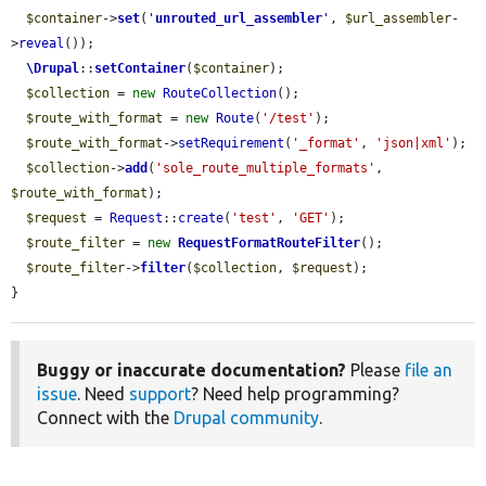
$container
->
set
(
'
unrouted_url_assembler
'
, 
$url_assembler
-
>
reveal
());

\Drupal
::
setContainer
(
$container
);

$collection
 = 
new
RouteCollection
();

$route_with_format
 = 
new
Route
(
'/test'
);

$route_with_format
->
setRequirement
(
'_format'
, 
'json|xml'
);

$collection
->
add
(
'sole_route_multiple_formats'
, 
$route_with_format
);

$request
 = 
Request
::
create
(
'test'
, 
'GET'
);

$route_filter
 = 
new
RequestFormatRouteFilter
();

$route_filter
->
filter
(
$collection
, 
$request
);

}
Buggy or inaccurate documentation?
Please
file an
issue
. Need
support
? Need help programming?
Connect with the
Drupal community
.