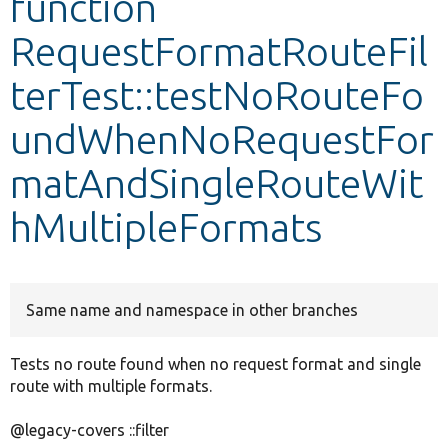
function
RequestFormatRouteFil
Develop for Drupal
terTest::testNoRouteFo
undWhenNoRequestFor
matAndSingleRouteWit
hMultipleFormats
Same name and namespace in other branches
Tests no route found when no request format and single
route with multiple formats.
@legacy-covers ::filter