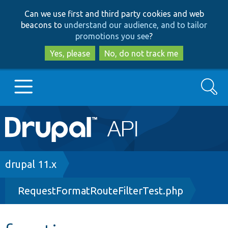
Skip
Skip
Can we use first and third party cookies and web
to
to
beacons to
understand our audience, and to tailor
main
search
promotions you see
?
content
Yes, please
No, do not track me
Search
Main
Go to Drupal.org
navigation
Drupal 7
Breadcrumb
drupal 11.x
RequestFormatRouteFilterTest.php
Drupal 8+
Other projects