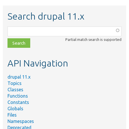
Search drupal 11.x
Function,
class,
Partial match search is supported
file,
topic,
etc.
API Navigation
drupal 11.x
Topics
Classes
Functions
Constants
Globals
Files
Namespaces
Deprecated