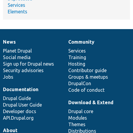
Services
Elements
News
Community
News
Our
Documentation
Drupal
Governance
items
Planet Drupal
community
code
of
Services
Social media
base
community
Training
Sign up for Drupal news
Hosting
Security advisories
Contributor guide
Jobs
Groups & meetups
DrupalCon
Documentation
Code of conduct
Drupal Guide
Download & Extend
Drupal User Guide
Developer docs
Drupal core
API.Drupal.org
Modules
Themes
About
Distributions