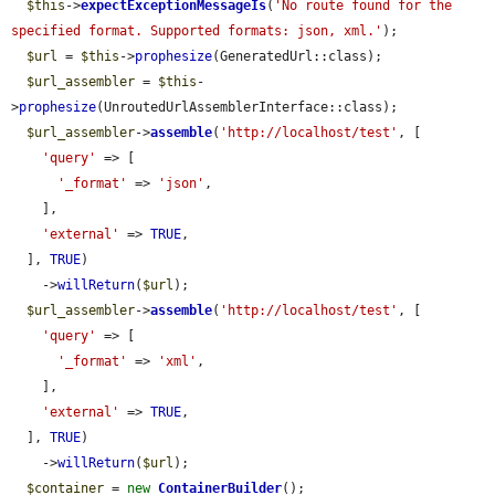
$this
->
expectExceptionMessageIs
(
'No route found for the 
specified format. Supported formats: json, xml.'
);

$url
 = 
$this
->
prophesize
(GeneratedUrl::class);

$url_assembler
 = 
$this
-
>
prophesize
(UnroutedUrlAssemblerInterface::class);

$url_assembler
->
assemble
(
'http://localhost/test'
, [

'query'
 => [

'_format'
 => 
'json'
,

    ],

'external'
 => 
TRUE
,

  ], 
TRUE
)

    ->
willReturn
(
$url
);

$url_assembler
->
assemble
(
'http://localhost/test'
, [

'query'
 => [

'_format'
 => 
'xml'
,

    ],

'external'
 => 
TRUE
,

  ], 
TRUE
)

    ->
willReturn
(
$url
);

$container
 = 
new
ContainerBuilder
();
