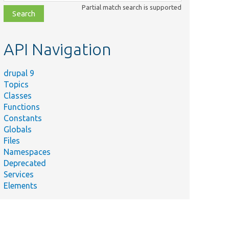
class,
Partial match search is supported
file,
topic,
etc.
API Navigation
drupal 9
Topics
Classes
Functions
Constants
Globals
Files
Namespaces
Deprecated
Services
Elements