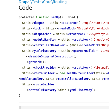
Drupal\Tests\Core\Routing
Code
protected 
function
setUp
() : void {

$this
->
dumper
 = 
$this
->
createMock
(
'Drupal\\Core\\R
$this
->
lock
 = 
$this
->
createMock
(
'Drupal\\Core\\Loc
$this
->
dispatcher
 = 
$this
->
createMock
(
'\\Symfony\\
$this
->
moduleHandler
 = 
$this
->
createMock
(
'Drupal\\
$this
->
controllerResolver
 = 
$this
->
createMock
(
'Dru
$this
->
yamlDiscovery
 = 
$this
->
getMockBuilder
(
'\\Dr
    ->
disableOriginalConstructor
()

    ->
getMock
();

$this
->
checkProvider
 = 
$this
->
createMock
(
'\\Drupal
$this
->
routeBuilder
 = 
new
TestRouteBuilder
(
$this
->
>
moduleHandler
, 
$this
->
controllerResolver
, 
$this
->
ch
$this
->
routeBuilder
    ->
setYamlDiscovery
(
$this
->
yamlDiscovery
);

}