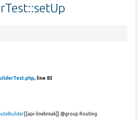
rTest::setUp
ilderTest.php
, line 83
uteBuilder
[[api-linebreak]] @group Routing