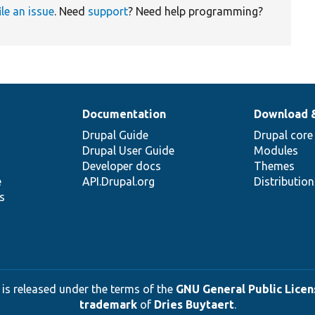
ile an issue
. Need
support
? Need help programming?
Documentation
Download 
Drupal Guide
Drupal core
Drupal User Guide
Modules
Developer docs
Themes
e
API.Drupal.org
Distributio
s
 is released under the terms of the
GNU General Public Licens
trademark
of
Dries Buytaert
.