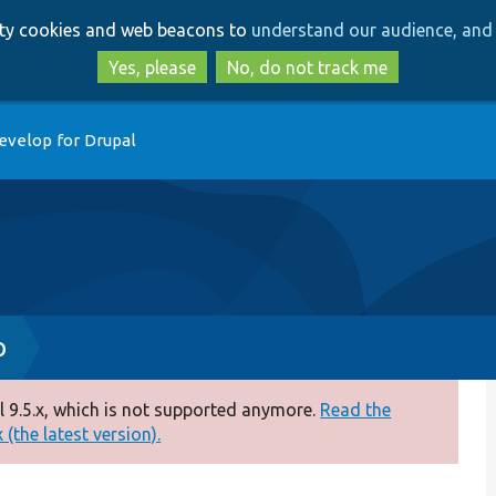
Skip
Skip
arty cookies and web beacons to
understand our audience, and 
to
to
main
search
Yes, please
No, do not track me
content
evelop for Drupal
p
 9.5.x, which is not supported anymore.
Read the
(the latest version).