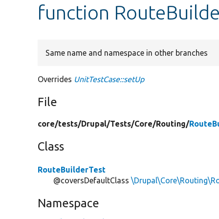
function RouteBuilde
Same name and namespace in other branches
Overrides
UnitTestCase::setUp
File
core/
tests/
Drupal/
Tests/
Core/
Routing/
RouteBu
Class
RouteBuilderTest
@coversDefaultClass
\Drupal\Core\Routing\Ro
Namespace