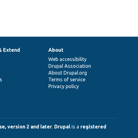
& Extend
About
Web accessibility
Drupal Association
About Drupal.org
ns
Terms of service
Privacy policy
e, version 2 and later
.
Drupal
is a
registered