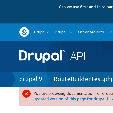
Can we use first and third p
Main
Drupal 7
Drupal 8+
Other projects
D
navigation
Breadcrumb
drupal 9
RouteBuilderTest.ph
You are browsing documentation for drupal
Error
updated version of this page for drupal 11.x 
message