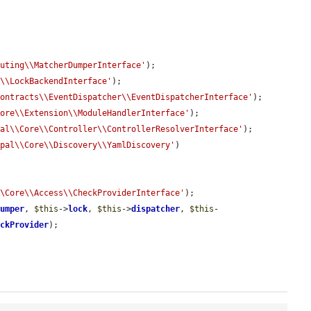
outing\\MatcherDumperInterface'
);

k\\LockBackendInterface'
);

Contracts\\EventDispatcher\\EventDispatcherInterface'
);

Core\\Extension\\ModuleHandlerInterface'
);

pal\\Core\\Controller\\ControllerResolverInterface'
);

upal\\Core\\Discovery\\YamlDiscovery'
)

\\Core\\Access\\CheckProviderInterface'
);

dumper
, 
$this
->
lock
, 
$this
->
dispatcher
, 
$this
-
eckProvider
);
