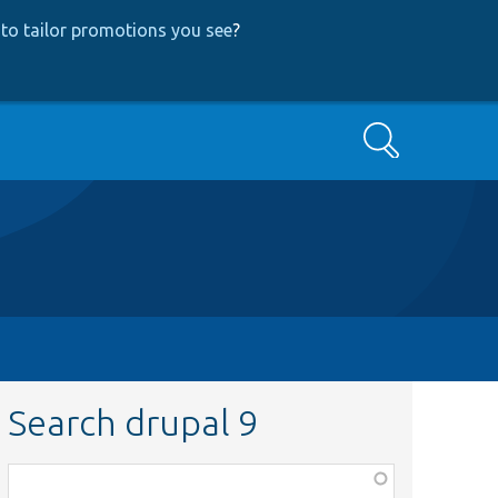
to tailor promotions you see
?
Search
Search drupal 9
Function,