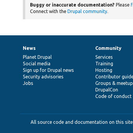
Buggy or inaccurate documentation?
Please
f
Connect with the
Drupal community
.
News
Community
News
Our
Documentation
Drupal
Governance
items
Planet Drupal
community
code
of
Services
Social media
base
community
Training
Sign up for Drupal news
Hosting
Security advisories
Contributor guid
Jobs
Groups & meetup
DrupalCon
Code of conduct
All source code and documentation on this site