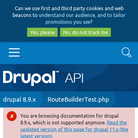
Skip
Skip
Can we use first and third party cookies and web
to
to
beacons to
understand our audience, and to tailor
main
search
promotions you see
?
content
Yes, please
No, do not track me
Search
Main
Go to Drupal.org
navigation
Drupal 7
Breadcrumb
drupal 8.9.x
RouteBuilderTest.php
Drupal 8+
You are browsing documentation for drupal
Error
8.9.x, which is not supported anymore.
Read the
message
updated version of this page for drupal 11.x (the
Other projects
latest version).