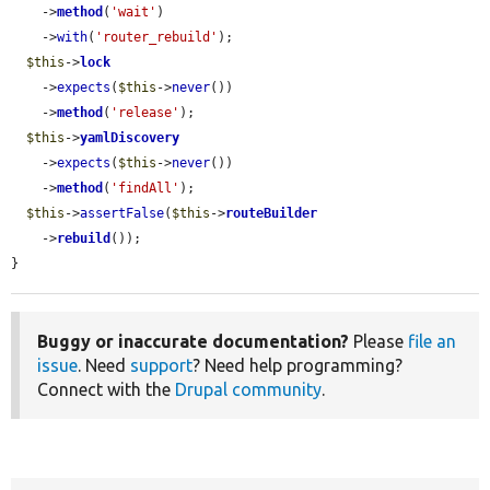
    ->
method
(
'wait'
)

    ->
with
(
'router_rebuild'
);

$this
->
lock
    ->
expects
(
$this
->
never
())

    ->
method
(
'release'
);

$this
->
yamlDiscovery
    ->
expects
(
$this
->
never
())

    ->
method
(
'findAll'
);

$this
->
assertFalse
(
$this
->
routeBuilder
    ->
rebuild
());

}
Buggy or inaccurate documentation?
Please
file an
issue
. Need
support
? Need help programming?
Connect with the
Drupal community
.