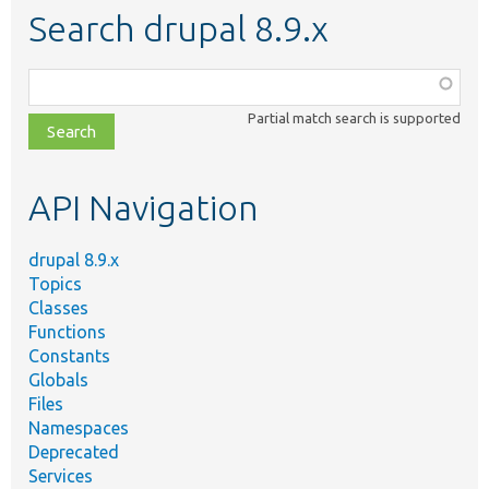
Search drupal 8.9.x
Function,
class,
Partial match search is supported
file,
topic,
etc.
API Navigation
drupal 8.9.x
Topics
Classes
Functions
Constants
Globals
Files
Namespaces
Deprecated
Services