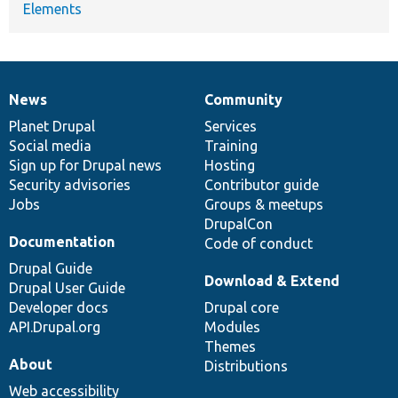
Elements
News
Community
News
Our
Documentation
Drupal
Governance
items
Planet Drupal
community
code
of
Services
Social media
base
community
Training
Sign up for Drupal news
Hosting
Security advisories
Contributor guide
Jobs
Groups & meetups
DrupalCon
Documentation
Code of conduct
Drupal Guide
Download & Extend
Drupal User Guide
Developer docs
Drupal core
API.Drupal.org
Modules
Themes
About
Distributions
Web accessibility