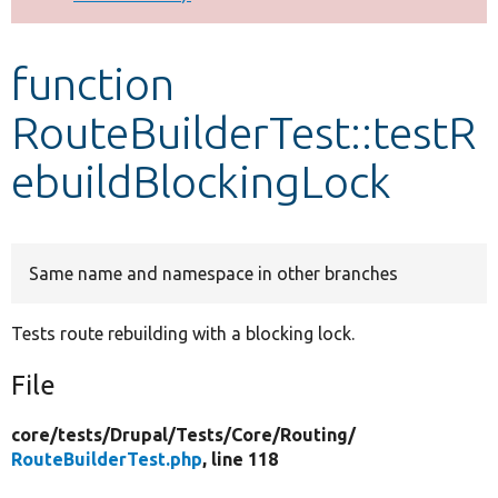
Develop for Drupal
function
RouteBuilderTest::testR
ebuildBlockingLock
Same name and namespace in other branches
Tests route rebuilding with a blocking lock.
File
core/
tests/
Drupal/
Tests/
Core/
Routing/
RouteBuilderTest.php
, line 118