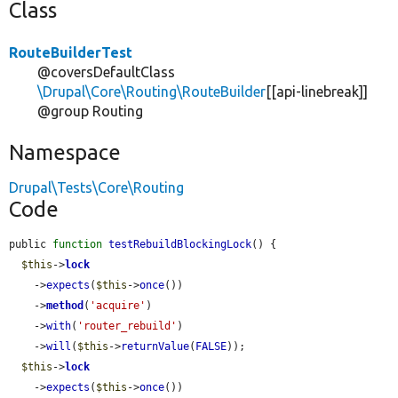
Class
RouteBuilderTest
@coversDefaultClass
\Drupal\Core\Routing\RouteBuilder
[[api-linebreak]]
@group Routing
Namespace
Drupal\Tests\Core\Routing
Code
public 
function
testRebuildBlockingLock
() {

$this
->
lock
    ->
expects
(
$this
->
once
())

    ->
method
(
'acquire'
)

    ->
with
(
'router_rebuild'
)

    ->
will
(
$this
->
returnValue
(
FALSE
));

$this
->
lock
    ->
expects
(
$this
->
once
())
