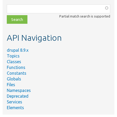
Function,
class,
Partial match search is supported
file,
topic,
etc.
API Navigation
drupal 8.9.x
Topics
Classes
Functions
Constants
Globals
Files
Namespaces
Deprecated
Services
Elements