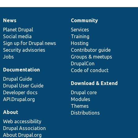
News
Community
News
Our
Documentation
Drupal
Governance
items
Planet Drupal
community
code
of
Services
Social media
base
community
Training
Sign up for Drupal news
Hosting
Security advisories
Contributor guide
Jobs
Groups & meetups
DrupalCon
Documentation
Code of conduct
Drupal Guide
Download & Extend
Drupal User Guide
Developer docs
Drupal core
API.Drupal.org
Modules
Themes
About
Distributions
Web accessibility
Drupal Association
About Drupal.org