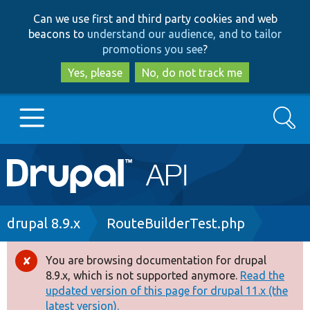
Skip
Skip
Can we use first and third party cookies and web
to
to
beacons to
understand our audience, and to tailor
main
search
promotions you see
?
content
Yes, please
No, do not track me
Search
Main
Go to Drupal.org
navigation
Drupal 7
Breadcrumb
drupal 8.9.x
RouteBuilderTest.php
Drupal 8+
You are browsing documentation for drupal
Error
8.9.x, which is not supported anymore.
Read the
message
updated version of this page for drupal 11.x (the
Other projects
latest version).