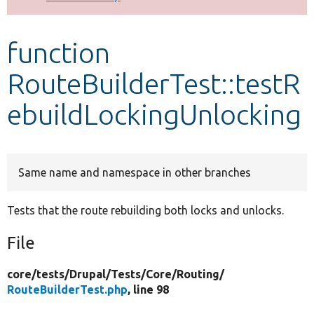
Develop for Drupal
function
RouteBuilderTest::testR
ebuildLockingUnlocking
Same name and namespace in other branches
Tests that the route rebuilding both locks and unlocks.
File
core/
tests/
Drupal/
Tests/
Core/
Routing/
RouteBuilderTest.php
, line 98