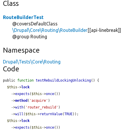
Class
RouteBuilderTest
@coversDefaultClass
\Drupal\Core\Routing\RouteBuilder
[[api-linebreak]]
@group Routing
Namespace
Drupal\Tests\Core\Routing
Code
public 
function
testRebuildLockingUnlocking
() {

$this
->
lock
    ->
expects
(
$this
->
once
())

    ->
method
(
'acquire'
)

    ->
with
(
'router_rebuild'
)

    ->
will
(
$this
->
returnValue
(
TRUE
));

$this
->
lock
    ->
expects
(
$this
->
once
())
