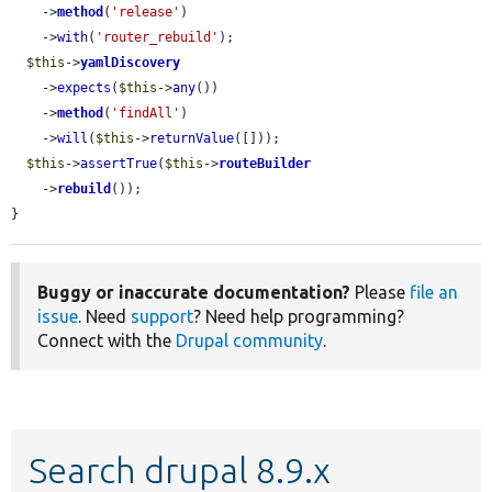
    ->
method
(
'release'
)

    ->
with
(
'router_rebuild'
);

$this
->
yamlDiscovery
    ->
expects
(
$this
->
any
())

    ->
method
(
'findAll'
)

    ->
will
(
$this
->
returnValue
([]));

$this
->
assertTrue
(
$this
->
routeBuilder
    ->
rebuild
());

}
Buggy or inaccurate documentation?
Please
file an
issue
. Need
support
? Need help programming?
Connect with the
Drupal community
.
Search drupal 8.9.x