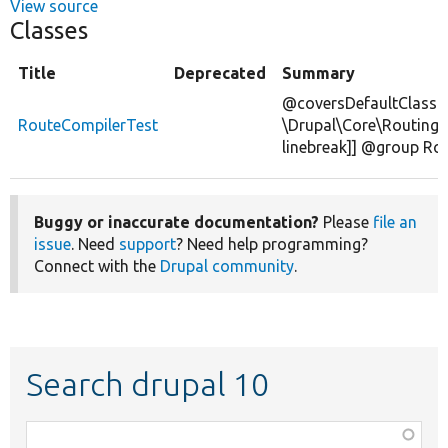
View source
Classes
Title
Deprecated
Summary
@coversDefaultClass
RouteCompilerTest
\Drupal\Core\Routing\
linebreak]] @group Ro
Buggy or inaccurate documentation?
Please
file an
issue
. Need
support
? Need help programming?
Connect with the
Drupal community
.
Search drupal 10
Function,