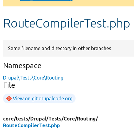
Develop for Drupal
RouteCompilerTest.php
Same filename and directory in other branches
Namespace
Drupal\Tests\Core\Routing
File
View on git.drupalcode.org
core/
tests/
Drupal/
Tests/
Core/
Routing/
RouteCompilerTest.php