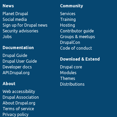
News
Community
News
Our
Documentation
Drupal
Governance
items
Planet Drupal
community
code
of
Services
Social media
base
community
Training
Sign up for Drupal news
Hosting
Security advisories
Contributor guide
Jobs
Groups & meetups
DrupalCon
Documentation
Code of conduct
Drupal Guide
Download & Extend
Drupal User Guide
Developer docs
Drupal core
API.Drupal.org
Modules
Themes
About
Distributions
Web accessibility
Drupal Association
About Drupal.org
Terms of service
Privacy policy