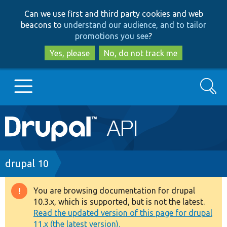
Skip
Skip
Can we use first and third party cookies and web
to
to
beacons to
understand our audience, and to tailor
main
search
promotions you see
?
content
Yes, please
No, do not track me
Search
Main
Go to Drupal.org
navigation
Drupal 7
Breadcrumb
drupal 10
Drupal 8+
You are browsing documentation for drupal
Warning
10.3.x, which is supported, but is not the latest.
message
Read the updated version of this page for drupal
Other projects
11.x (the latest version).