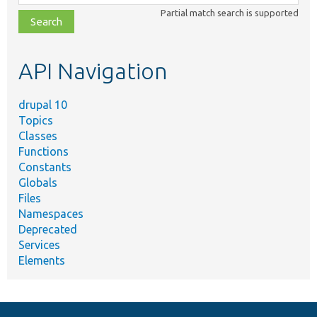
class,
Partial match search is supported
file,
topic,
etc.
API Navigation
drupal 10
Topics
Classes
Functions
Constants
Globals
Files
Namespaces
Deprecated
Services
Elements