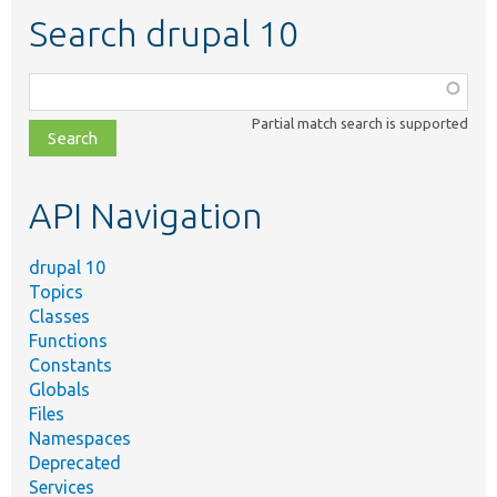
Search drupal 10
Function,
class,
Partial match search is supported
file,
topic,
etc.
API Navigation
drupal 10
Topics
Classes
Functions
Constants
Globals
Files
Namespaces
Deprecated
Services