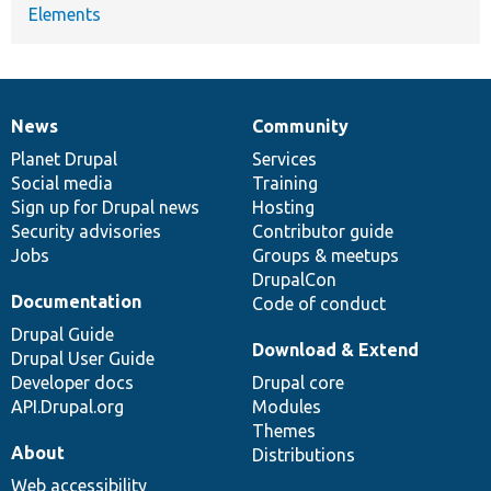
Elements
News
Community
News
Our
Documentation
Drupal
Governance
items
Planet Drupal
community
code
of
Services
Social media
base
community
Training
Sign up for Drupal news
Hosting
Security advisories
Contributor guide
Jobs
Groups & meetups
DrupalCon
Documentation
Code of conduct
Drupal Guide
Download & Extend
Drupal User Guide
Developer docs
Drupal core
API.Drupal.org
Modules
Themes
About
Distributions
Web accessibility