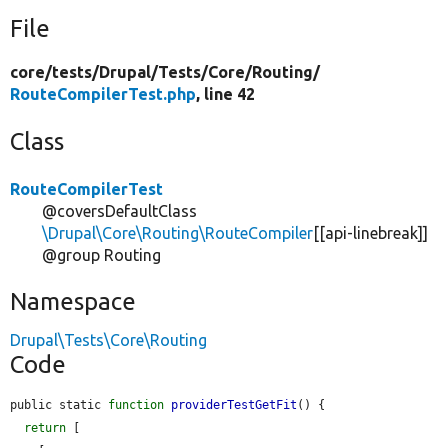
File
core/
tests/
Drupal/
Tests/
Core/
Routing/
RouteCompilerTest.php
, line 42
Class
RouteCompilerTest
@coversDefaultClass
\Drupal\Core\Routing\RouteCompiler
[[api-linebreak]]
@group Routing
Namespace
Drupal\Tests\Core\Routing
Code
public static 
function
providerTestGetFit
() {

return
 [
