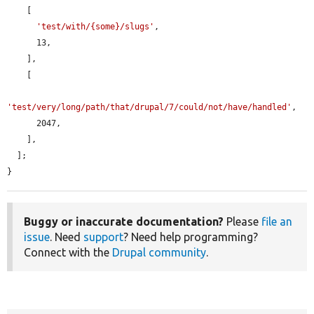
    [

'test/with/{some}/slugs'
,

      13,

    ],

    [

'test/very/long/path/that/drupal/7/could/not/have/handled'
,

      2047,

    ],

  ];

}
Buggy or inaccurate documentation?
Please
file an
issue
. Need
support
? Need help programming?
Connect with the
Drupal community
.