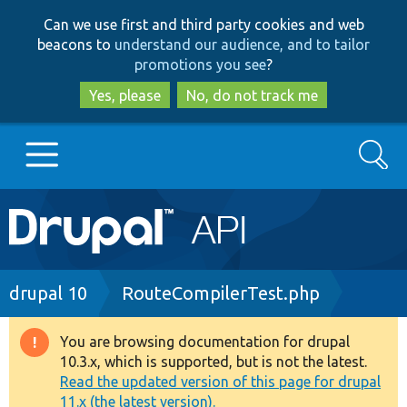
Skip
Skip
Can we use first and third party cookies and web
to
to
beacons to
understand our audience, and to tailor
main
search
promotions you see
?
content
Yes, please
No, do not track me
Search
Main
Go to Drupal.org
navigation
Drupal 7
Breadcrumb
drupal 10
RouteCompilerTest.php
Drupal 8+
You are browsing documentation for drupal
Warning
10.3.x, which is supported, but is not the latest.
message
Read the updated version of this page for drupal
Other projects
11.x (the latest version).