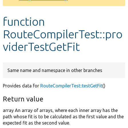
Develop for Drupal
function
RouteCompilerTest::pro
viderTestGetFit
Same name and namespace in other branches
Provides data for
RouteCompilerTest::testGetFit
()
Return value
array An array of arrays, where each inner array has the
path whose fit is to be calculated as the first value and the
expected fit as the second value.