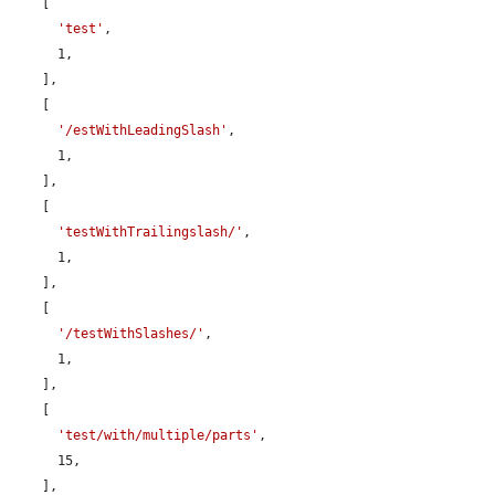
    [

'test'
,

      1,

    ],

    [

'/estWithLeadingSlash'
,

      1,

    ],

    [

'testWithTrailingslash/'
,

      1,

    ],

    [

'/testWithSlashes/'
,

      1,

    ],

    [

'test/with/multiple/parts'
,

      15,

    ],
