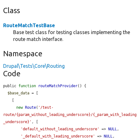
Class
RouteMatchTestBase
Base test class for testing classes implementing the
route match interface.
Namespace
Drupal\Tests\Core\Routing
Code
public 
function
routeMatchProvider
() {

$base_data
 = [

    [

new
Route
(
'/test-
route/{param_without_leading_underscore}/{_param_with_leading
_underscore}'
, [

'default_without_leading_underscore'
 => 
NULL
,

'_default_with_leading_underscore'
 => 
NULL
,
