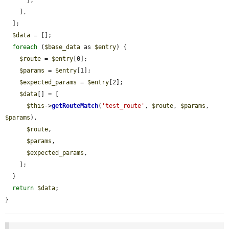
      ],

    ],

  ];

$data
 = [];

foreach
 (
$base_data
 as 
$entry
) {

$route
 = 
$entry
[0];

$params
 = 
$entry
[1];

$expected_params
 = 
$entry
[2];

$data
[] = [

$this
->
getRouteMatch
(
'test_route'
, 
$route
, 
$params
, 
$params
),

$route
,

$params
,

$expected_params
,

    ];

  }

return
$data
;

}