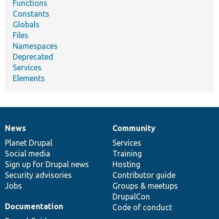
Functions
Constants
Globals
Files
Namespaces
Deprecated
Services
Elements
News
Community
News
Our
Documentation
Drupal
Governance
items
Planet Drupal
community
code
of
Services
Social media
base
community
Training
Sign up for Drupal news
Hosting
Security advisories
Contributor guide
Jobs
Groups & meetups
DrupalCon
Documentation
Code of conduct