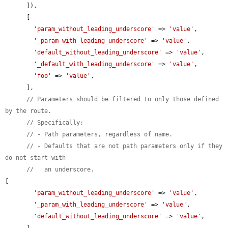
      ]),

      [

'param_without_leading_underscore'
 => 
'value'
,

'_param_with_leading_underscore'
 => 
'value'
,

'default_without_leading_underscore'
 => 
'value'
,

'_default_with_leading_underscore'
 => 
'value'
,

'foo'
 => 
'value'
,

      ],

// Parameters should be filtered to only those defined 
by the route.
// Specifically:
// - Path parameters, regardless of name.
// - Defaults that are not path parameters only if they 
do not start with
//   an underscore.
[

'param_without_leading_underscore'
 => 
'value'
,

'_param_with_leading_underscore'
 => 
'value'
,

'default_without_leading_underscore'
 => 
'value'
,
