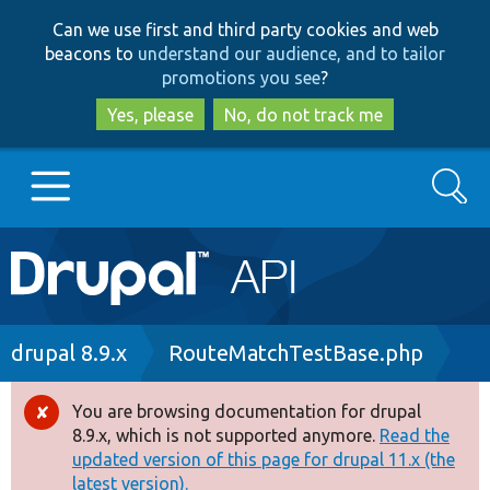
Skip
Skip
Can we use first and third party cookies and web
to
to
beacons to
understand our audience, and to tailor
main
search
promotions you see
?
content
Yes, please
No, do not track me
Search
Main
Go to Drupal.org
navigation
Drupal 7
Breadcrumb
drupal 8.9.x
RouteMatchTestBase.php
Drupal 8+
You are browsing documentation for drupal
Error
8.9.x, which is not supported anymore.
Read the
message
updated version of this page for drupal 11.x (the
Other projects
latest version).