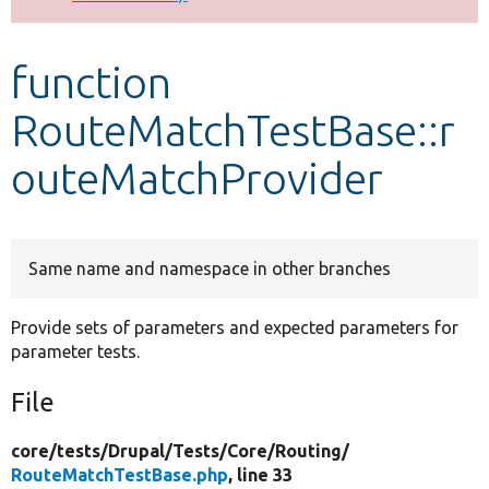
Develop for Drupal
function
RouteMatchTestBase::r
outeMatchProvider
Same name and namespace in other branches
Provide sets of parameters and expected parameters for
parameter tests.
File
core/
tests/
Drupal/
Tests/
Core/
Routing/
RouteMatchTestBase.php
, line 33