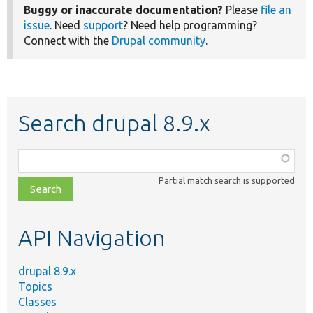
Buggy or inaccurate documentation?
Please
file an
issue
. Need
support
? Need help programming?
Connect with the
Drupal community
.
Search drupal 8.9.x
Function,
class,
Partial match search is supported
file,
topic,
etc.
API Navigation
drupal 8.9.x
Topics
Classes