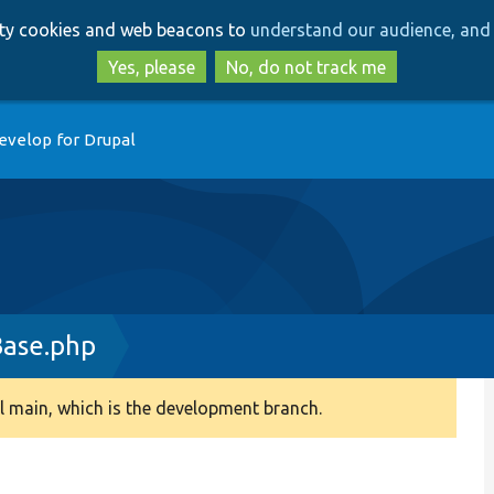
Skip
Skip
arty cookies and web beacons to
understand our audience, and 
to
to
main
search
Yes, please
No, do not track me
content
evelop for Drupal
ase.php
 main, which is the development branch.