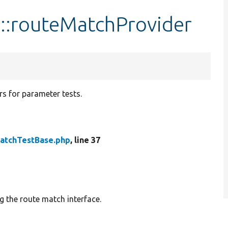
::routeMatchProvider
s for parameter tests.
atchTestBase.php
, line 37
g the route match interface.