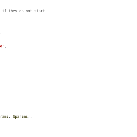
y if they do not start
'
,

ue'
,

arams
, 
$params
),
