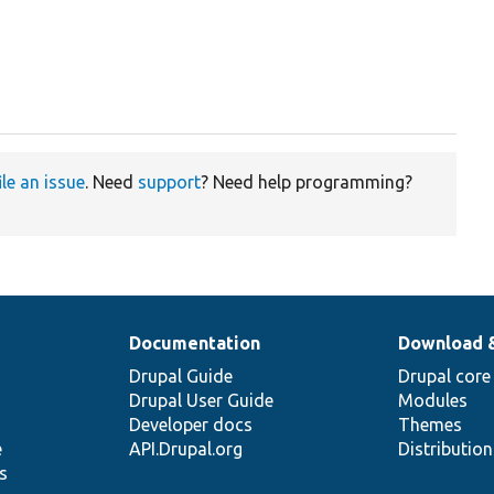
ile an issue
. Need
support
? Need help programming?
Documentation
Download 
Drupal Guide
Drupal core
Drupal User Guide
Modules
Developer docs
Themes
e
API.Drupal.org
Distributio
s