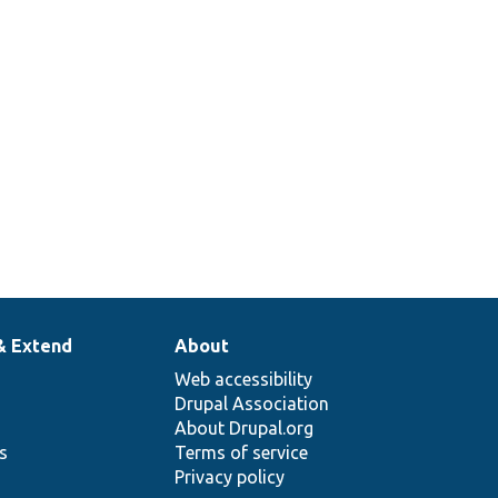
& Extend
About
Web accessibility
Drupal Association
About Drupal.org
ns
Terms of service
Privacy policy