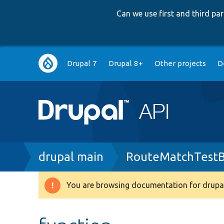
Can we use first and third p
Main
Drupal 7
Drupal 8+
Other projects
D
navigation
Breadcrumb
drupal main
RouteMatchTestB
You are browsing documentation for drupal
Warning
message