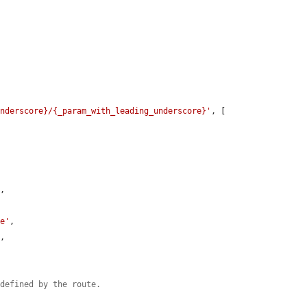


underscore}/{_param_with_leading_underscore}'
, [



'
,

ue'
,

'
,

 defined by the route.