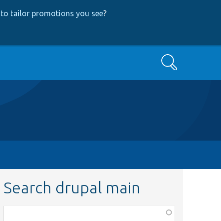
to tailor promotions you see
?
Search
Search drupal main
Function,