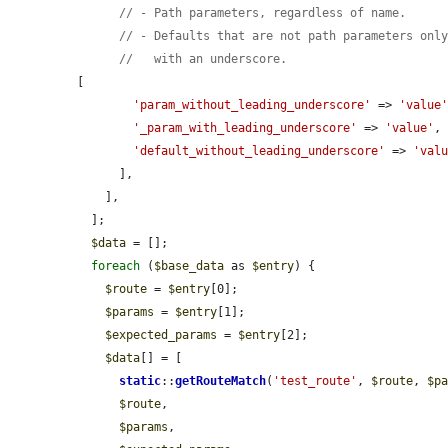
// - Path parameters, regardless of name.
// - Defaults that are not path parameters onl
//   with an underscore.
[

'param_without_leading_underscore'
 => 
'value
'_param_with_leading_underscore'
 => 
'value'
,

'default_without_leading_underscore'
 => 
'val
      ],

    ],

  ];

$data
 = [];

foreach
 (
$base_data
 as 
$entry
) {

$route
 = 
$entry
[0];

$params
 = 
$entry
[1];

$expected_params
 = 
$entry
[2];

$data
[] = [

static
::
getRouteMatch
(
'test_route'
, 
$route
, 
$p
$route
,

$params
,
