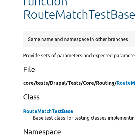
function
RouteMatchTestBase
Same name and namespace in other branches
Provide sets of parameters and expected parameter
File
core/
tests/
Drupal/
Tests/
Core/
Routing/
RouteM
Class
RouteMatchTestBase
Base test class for testing classes implementin
Namespace