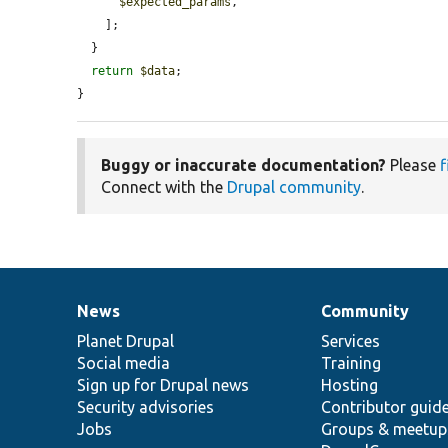
$expected_params
,

    ];

  }

return
$data
;

}
Buggy or inaccurate documentation?
Please
f
Connect with the
Drupal community
.
News
Community
News
Our
Documentation
Drupal
Governance
items
Planet Drupal
community
code
of
Services
Social media
base
community
Training
Sign up for Drupal news
Hosting
Security advisories
Contributor guid
Jobs
Groups & meetup