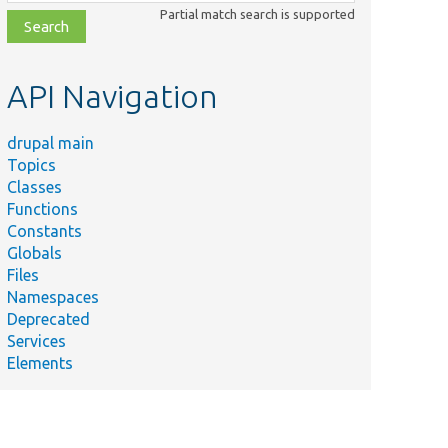
class,
Partial match search is supported
file,
topic,
etc.
API Navigation
drupal main
Topics
Classes
Functions
Constants
Globals
Files
Namespaces
Deprecated
Services
Elements