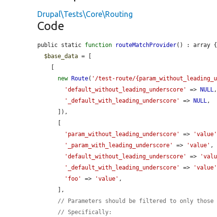
Drupal\Tests\Core\Routing
Code
public static 
function
routeMatchProvider
() : array {
$base_data
 = [

    [

new
Route
(
'/test-route/{param_without_leading_
'default_without_leading_underscore'
 => 
NULL
,
'_default_with_leading_underscore'
 => 
NULL
,

      ]),

      [

'param_without_leading_underscore'
 => 
'value
'_param_with_leading_underscore'
 => 
'value'
,

'default_without_leading_underscore'
 => 
'val
'_default_with_leading_underscore'
 => 
'value
'foo'
 => 
'value'
,

      ],

// Parameters should be filtered to only those
// Specifically: