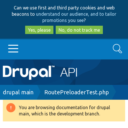
Skip
Skip
Can we use first and third party cookies and web
to
to
beacons to
understand our audience, and to tailor
main
search
promotions you see
?
content
Yes, please
No, do not track me
Search
Main
Go to Drupal.org
navigation
Drupal 7
Breadcrumb
drupal main
RoutePreloaderTest.php
Drupal 8+
You are browsing documentation for drupal
Warning
main, which is the development branch.
message
Other projects