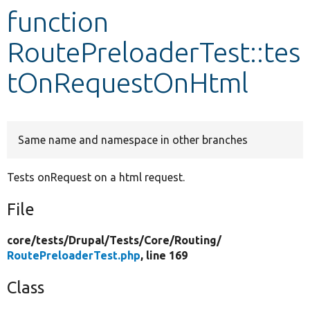
function
Develop for Drupal
RoutePreloaderTest::tes
tOnRequestOnHtml
Same name and namespace in other branches
Tests onRequest on a html request.
File
core/
tests/
Drupal/
Tests/
Core/
Routing/
RoutePreloaderTest.php
, line 169
Class