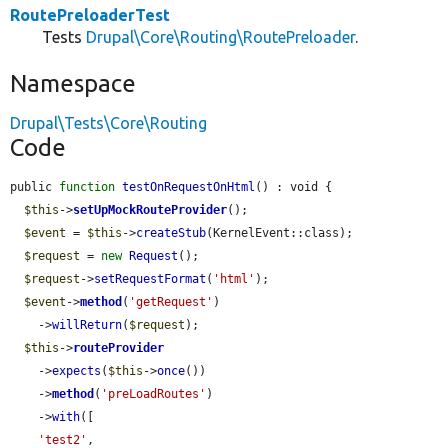
RoutePreloaderTest
Tests
Drupal\Core\Routing\RoutePreloader
.
Namespace
Drupal\Tests\Core\Routing
Code
public 
function
testOnRequestOnHtml
() : void {

$this
->
setUpMockRouteProvider
();

$event
 = 
$this
->
createStub
(KernelEvent::class);

$request
 = 
new
Request
();

$request
->
setRequestFormat
(
'html'
);

$event
->
method
(
'getRequest'
)

    ->
willReturn
(
$request
);

$this
->
routeProvider
    ->
expects
(
$this
->
once
())

    ->
method
(
'preLoadRoutes'
)

    ->
with
([

'test2'
,
