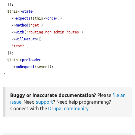
  ]);

$this
->
state
    ->
expects
(
$this
->
once
())

    ->
method
(
'get'
)

    ->
with
(
'routing.non_admin_routes'
)

    ->
willReturn
([

'test2'
,

  ]);

$this
->
preloader
    ->
onRequest
(
$event
);

}
Buggy or inaccurate documentation?
Please
file an
issue
. Need
support
? Need help programming?
Connect with the
Drupal community
.