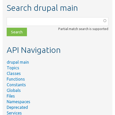
Search drupal main
Function,
class,
Partial match search is supported
file,
topic,
etc.
API Navigation
drupal main
Topics
Classes
Functions
Constants
Globals
Files
Namespaces
Deprecated
Services