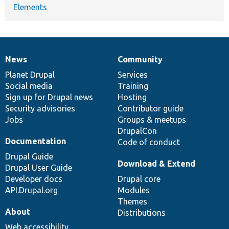
Elements
News
Community
News
Our
Documentation
Drupal
Governance
items
Planet Drupal
community
code
of
Services
Social media
base
community
Training
Sign up for Drupal news
Hosting
Security advisories
Contributor guide
Jobs
Groups & meetups
DrupalCon
Documentation
Code of conduct
Drupal Guide
Download & Extend
Drupal User Guide
Developer docs
Drupal core
API.Drupal.org
Modules
Themes
About
Distributions
Web accessibility