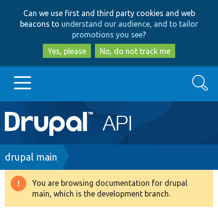
Skip
Skip
Can we use first and third party cookies and web
to
to
beacons to
understand our audience, and to tailor
main
search
promotions you see
?
content
Yes, please
No, do not track me
Search
Main
Go to Drupal.org
navigation
Drupal 7
Breadcrumb
drupal main
Drupal 8+
You are browsing documentation for drupal
Warning
main, which is the development branch.
message
Other projects