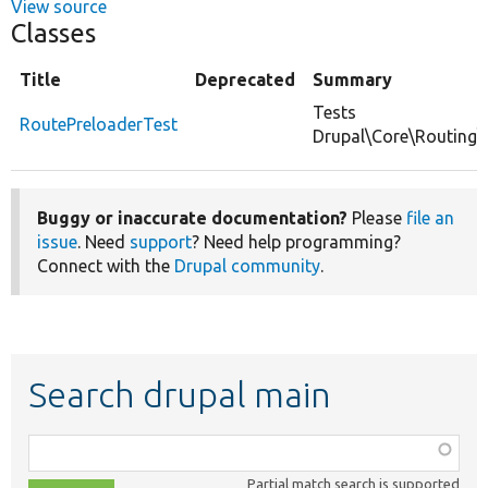
View source
Classes
Title
Deprecated
Summary
Tests
RoutePreloaderTest
Drupal\Core\Routing\
Buggy or inaccurate documentation?
Please
file an
issue
. Need
support
? Need help programming?
Connect with the
Drupal community
.
Search drupal main
Function,
class,
Partial match search is supported