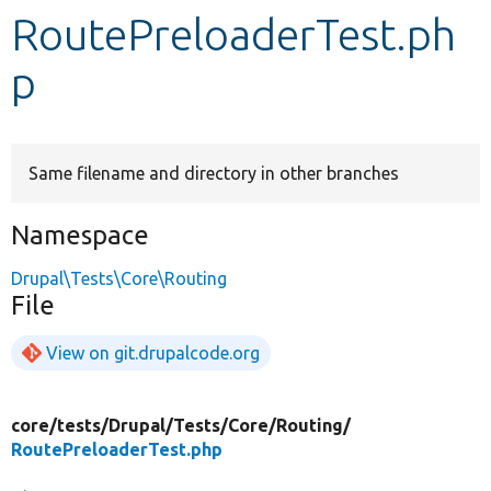
RoutePreloaderTest.ph
Develop for Drupal
p
Same filename and directory in other branches
Namespace
Drupal\Tests\Core\Routing
File
View on git.drupalcode.org
core/
tests/
Drupal/
Tests/
Core/
Routing/
RoutePreloaderTest.php