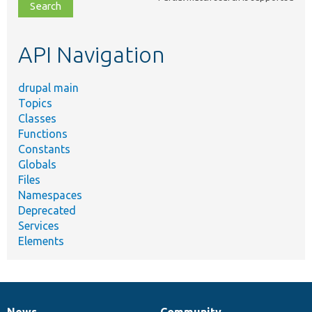
file,
topic,
etc.
API Navigation
drupal main
Topics
Classes
Functions
Constants
Globals
Files
Namespaces
Deprecated
Services
Elements
News
Community