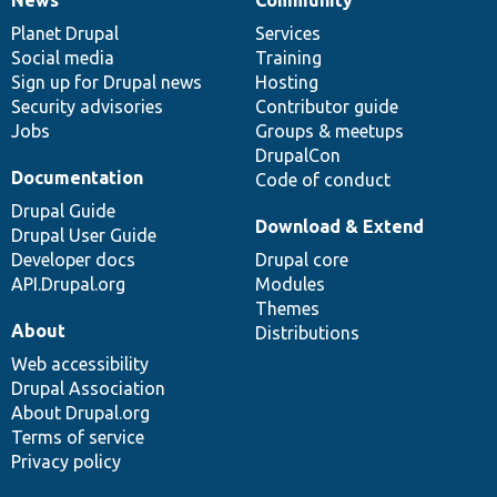
News
Our
Documentation
Drupal
Governance
items
Planet Drupal
community
code
of
Services
Social media
base
community
Training
Sign up for Drupal news
Hosting
Security advisories
Contributor guide
Jobs
Groups & meetups
DrupalCon
Documentation
Code of conduct
Drupal Guide
Download & Extend
Drupal User Guide
Developer docs
Drupal core
API.Drupal.org
Modules
Themes
About
Distributions
Web accessibility
Drupal Association
About Drupal.org
Terms of service
Privacy policy