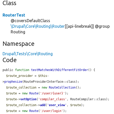
Class
RouterTest
@coversDefaultClass
\Drupal\Core\Routing\Router
[[api-linebreak]] @group
Routing
Namespace
Drupal\Tests\Core\Routing
Code
public 
function
testMatchesWithDifferentFitOrder
() {

$route_provider
 = 
$this
-
>
prophesize
(RouteProviderInterface::class);

$route_collection
 = 
new
RouteCollection
();

$route
 = 
new
Route
(
'/user/{user}'
);

$route
->
setOption
(
'compiler_class'
, RouteCompiler::class);

$route_collection
->
add
(
'
user_view
'
, 
$route
);

$route
 = 
new
Route
(
'/user/login'
);
