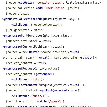
$route
->
setOption
(
'compiler_class'
, RouteCompiler::class);

$route_collection
->
add
(
'user_login'
, 
$route
);

$route_provider
-
>
getRouteCollectionForRequest
(
Argument
::
any
())

    ->
willReturn
(
$route_collection
);

$url_generator
 = 
$this
-
>
prophesize
(UrlGeneratorInterface::class);

$current_path_stack
 = 
$this
-
>
prophesize
(CurrentPathStack::class);

$router
 = 
new
Router
(
$route_provider
->
reveal
(), 
$current_path_stack
->
reveal
(), 
$url_generator
->
reveal
());

$request_context
 = 
$this
-
>
prophesize
(RequestContext::class);

$request_context
->
getScheme
()

    ->
willReturn
(
'http'
);

$router
->
setContext
(
$request_context
->
reveal
());

$current_path_stack
->
getPath
(
Argument
::
any
())

    ->
willReturn
(
'/user/1'
);

$result
 = 
$router
->
match
(
'/user/1'
);
