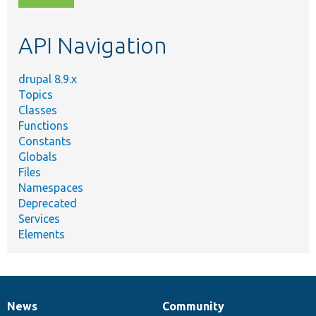
topic,
etc.
API Navigation
drupal 8.9.x
Topics
Classes
Functions
Constants
Globals
Files
Namespaces
Deprecated
Services
Elements
News
Community
News
Our
Documentation
Drupal
Governance