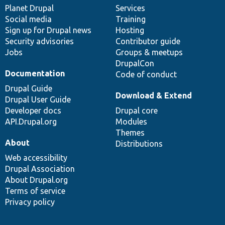
items
Planet Drupal
community
code
of
Services
Social media
base
community
Training
Sign up for Drupal news
Hosting
Security advisories
Contributor guide
Jobs
Groups & meetups
DrupalCon
Documentation
Code of conduct
Drupal Guide
Download & Extend
Drupal User Guide
Developer docs
Drupal core
API.Drupal.org
Modules
Themes
About
Distributions
Web accessibility
Drupal Association
About Drupal.org
Terms of service
Privacy policy