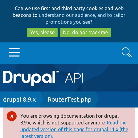
Skip
Skip
Can we use first and third party cookies and web
to
to
beacons to
understand our audience, and to tailor
main
search
promotions you see
?
content
Yes, please
No, do not track me
Search
Main
Go to Drupal.org
navigation
Drupal 7
Breadcrumb
drupal 8.9.x
RouterTest.php
Drupal 8+
You are browsing documentation for drupal
Error
8.9.x, which is not supported anymore.
Read the
message
updated version of this page for drupal 11.x (the
Other projects
latest version).