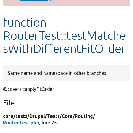
Develop for Drupal
function
RouterTest::testMatche
sWithDifferentFitOrder
Same name and namespace in other branches
@covers ::applyFitOrder
File
core/
tests/
Drupal/
Tests/
Core/
Routing/
RouterTest.php
, line 25