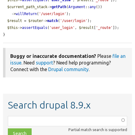
$this
->
assertEquals
(
'
user_view
'
, 
$result
[
'_route'
]);

$current_path_stack
->
getPath
(
Argument
::
any
())

    ->
willReturn
(
'/user/login'
);

$result
 = 
$router
->
match
(
'/user/login'
);

$this
->
assertEquals
(
'user_login'
, 
$result
[
'_route'
]);

}
Buggy or inaccurate documentation?
Please
file an
issue
. Need
support
? Need help programming?
Connect with the
Drupal community
.
Search drupal 8.9.x
Function,
class,
Partial match search is supported
file,