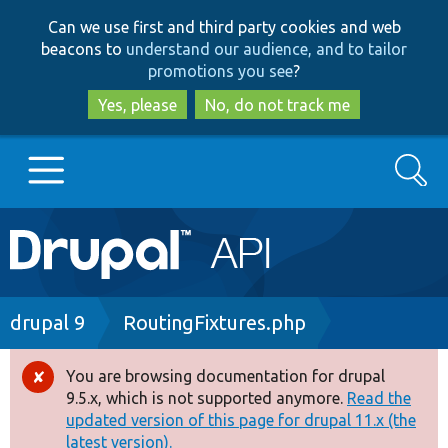
Skip
Skip
Can we use first and third party cookies and web
to
to
beacons to
understand our audience, and to tailor
main
search
promotions you see
?
content
Yes, please
No, do not track me
Search
Main
Go to Drupal.org
navigation
Drupal 7
Breadcrumb
drupal 9
RoutingFixtures.php
Drupal 8+
You are browsing documentation for drupal
Error
9.5.x, which is not supported anymore.
Read the
message
updated version of this page for drupal 11.x (the
Other projects
latest version).