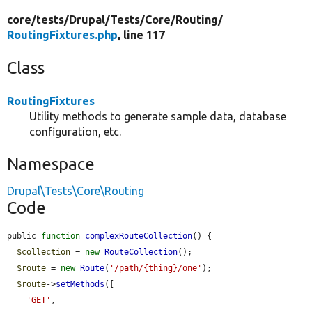
core/
tests/
Drupal/
Tests/
Core/
Routing/
RoutingFixtures.php
, line 117
Class
RoutingFixtures
Utility methods to generate sample data, database
configuration, etc.
Namespace
Drupal\Tests\Core\Routing
Code
public 
function
complexRouteCollection
() {

$collection
 = 
new
RouteCollection
();

$route
 = 
new
Route
(
'/path/{thing}/one'
);

$route
->
setMethods
([

'GET'
,
