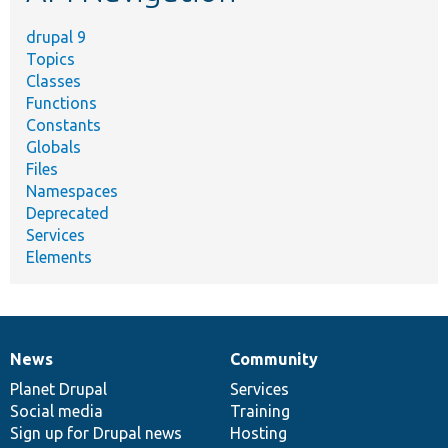
drupal 9
Topics
Classes
Functions
Constants
Globals
Files
Namespaces
Deprecated
Services
Elements
News
Community
News
Our
Documentation
Drupal
Governance
items
Planet Drupal
community
code
of
Services
Social media
base
community
Training
Sign up for Drupal news
Hosting