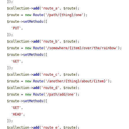
  ]);

$collection
->
add
(
'route_a'
, 
$route
);

$route
 = 
new
Route
(
'/path/{thing}/one'
);

$route
->
setMethods
([

'PUT'
,

  ]);

$collection
->
add
(
'route_b'
, 
$route
);

$route
 = 
new
Route
(
'/somewhere/{item}/over/the/rainbow'
);

$route
->
setMethods
([

'GET'
,

  ]);

$collection
->
add
(
'route_c'
, 
$route
);

$route
 = 
new
Route
(
'/another/{thing}/about/{item}'
);

$collection
->
add
(
'route_d'
, 
$route
);

$route
 = 
new
Route
(
'/path/add/one'
);

$route
->
setMethods
([

'GET'
,

'HEAD'
,

  ]);

$collection
->
add
(
'route_e'
, 
$route
);
