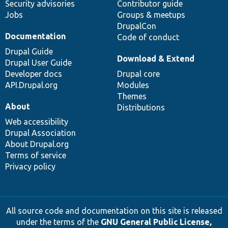
Security advisories
Contributor guide
Jobs
Groups & meetups
DrupalCon
Documentation
Code of conduct
Drupal Guide
Download & Extend
Drupal User Guide
Developer docs
Drupal core
API.Drupal.org
Modules
Themes
About
Distributions
Web accessibility
Drupal Association
About Drupal.org
Terms of service
Privacy policy
All source code and documentation on this site is released
under the terms of the
GNU General Public License,