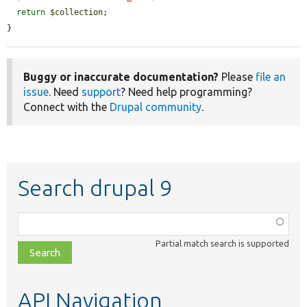
return
$collection
;

}
Buggy or inaccurate documentation?
Please
file an
issue
. Need
support
? Need help programming?
Connect with the
Drupal community
.
Search drupal 9
Function,
class,
Partial match search is supported
file,
topic,
etc.
API Navigation