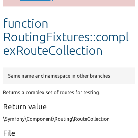
Develop for Drupal
function
RoutingFixtures::compl
exRouteCollection
Same name and namespace in other branches
Returns a complex set of routes for testing.
Return value
\Symfony\Component\Routing\RouteCollection
File