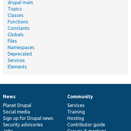
drupal main
Topics
Classes
Functions
Constants
Globals
Files
Namespaces
Deprecated
Services
Elements
News
Community
News
Our
Documentation
Drupal
Governance
items
Planet Drupal
community
code
of
Services
Social media
base
community
Training
Sign up for Drupal news
Hosting
Security advisories
Contributor guide
Jobs
Groups & meetups