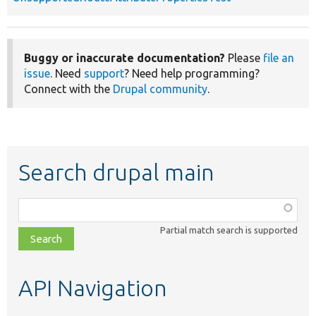
Buggy or inaccurate documentation?
Please
file an
issue
. Need
support
? Need help programming?
Connect with the
Drupal community
.
Search drupal main
Function,
class,
Partial match search is supported
file,
topic,
etc.
API Navigation