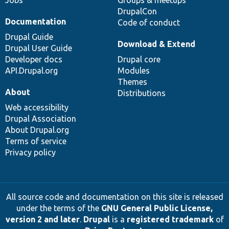
DrupalCon
Documentation
Code of conduct
Drupal Guide
Download & Extend
Drupal User Guide
Developer docs
Drupal core
API.Drupal.org
Modules
Themes
About
Distributions
Web accessibility
Drupal Association
About Drupal.org
Terms of service
Privacy policy
All source code and documentation on this site is released
under the terms of the
GNU General Public License,
version 2 and later
.
Drupal
is a
registered trademark
of