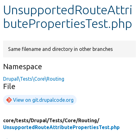
UnsupportedRouteAttri
Develop for Drupal
butePropertiesTest.php
Same filename and directory in other branches
Namespace
Drupal\Tests\Core\Routing
File
View on git.drupalcode.org
core/
tests/
Drupal/
Tests/
Core/
Routing/
UnsupportedRouteAttributePropertiesTest.php