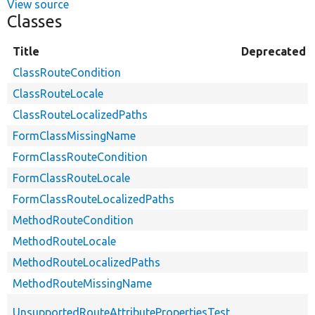
View source
Classes
Title
Deprecated
ClassRouteCondition
ClassRouteLocale
ClassRouteLocalizedPaths
FormClassMissingName
FormClassRouteCondition
FormClassRouteLocale
FormClassRouteLocalizedPaths
MethodRouteCondition
MethodRouteLocale
MethodRouteLocalizedPaths
MethodRouteMissingName
UnsupportedRouteAttributePropertiesTest