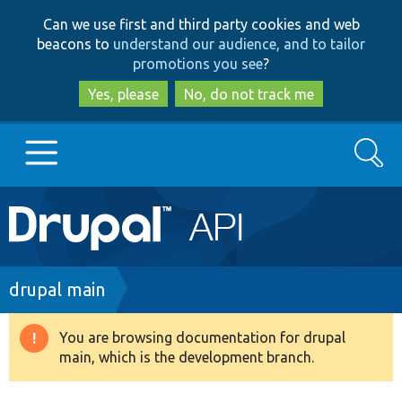
Skip
Skip
Can we use first and third party cookies and web
to
to
beacons to
understand our audience, and to tailor
main
search
promotions you see
?
content
Yes, please
No, do not track me
Search
Main
Go to Drupal.org
navigation
Drupal 7
Breadcrumb
drupal main
Drupal 8+
You are browsing documentation for drupal
Warning
main, which is the development branch.
message
Other projects