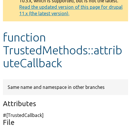
10.3.x, which is supported, but is not the latest.
message
Read the updated version of this page for drupal
11.x (the latest version).
Develop for Drupal
function
TrustedMethods::attrib
uteCallback
Same name and namespace in other branches
Attributes
#[TrustedCallback]
File