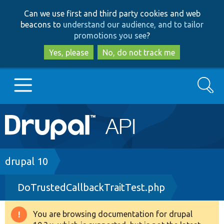
Skip
Skip
Can we use first and third party cookies and web
to
to
beacons to
understand our audience, and to tailor
main
search
promotions you see
?
content
Yes, please
No, do not track me
Search
Main
Go to Drupal.org
navigation
Drupal 7
Breadcrumb
drupal 10
DoTrustedCallbackTraitTest.php
Drupal 8+
You are browsing documentation for drupal
Warning
Other projects