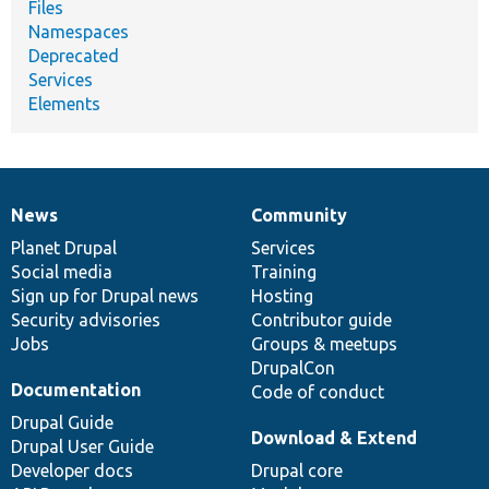
Files
Namespaces
Deprecated
Services
Elements
News
Community
News
Our
Documentation
Drupal
Governance
items
Planet Drupal
community
code
of
Services
Social media
base
community
Training
Sign up for Drupal news
Hosting
Security advisories
Contributor guide
Jobs
Groups & meetups
DrupalCon
Documentation
Code of conduct
Drupal Guide
Download & Extend
Drupal User Guide
Developer docs
Drupal core