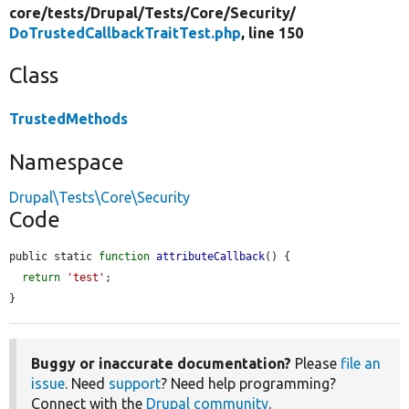
core/
tests/
Drupal/
Tests/
Core/
Security/
DoTrustedCallbackTraitTest.php
, line 150
Class
TrustedMethods
Namespace
Drupal\Tests\Core\Security
Code
public static 
function
attributeCallback
() {

return
'test'
;

}
Buggy or inaccurate documentation?
Please
file an
issue
. Need
support
? Need help programming?
Connect with the
Drupal community
.