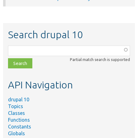
Search drupal 10
Function,
class,
Partial match search is supported
file,
topic,
etc.
API Navigation
drupal 10
Topics
Classes
Functions
Constants
Globals