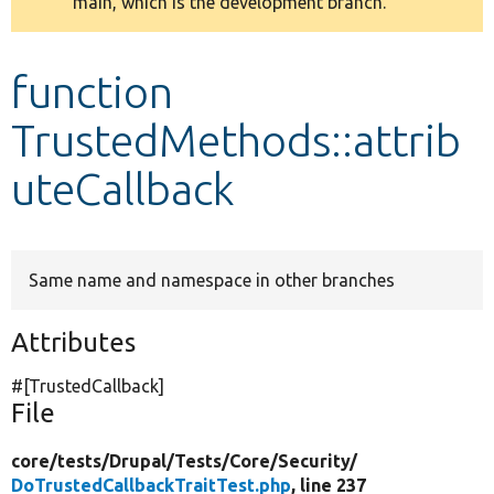
main, which is the development branch.
message
Develop for Drupal
function
TrustedMethods::attrib
uteCallback
Same name and namespace in other branches
Attributes
#[TrustedCallback]
File
core/
tests/
Drupal/
Tests/
Core/
Security/
DoTrustedCallbackTraitTest.php
, line 237