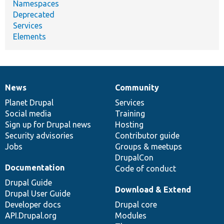
Namespaces
Deprecated
Services
Elements
News
Community
News
Our
Documentation
Drupal
Governance
items
Planet Drupal
community
code
of
Services
Social media
base
community
Training
Sign up for Drupal news
Hosting
Security advisories
Contributor guide
Jobs
Groups & meetups
DrupalCon
Documentation
Code of conduct
Drupal Guide
Download & Extend
Drupal User Guide
Developer docs
Drupal core
API.Drupal.org
Modules