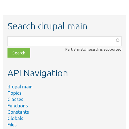
Search drupal main
Function,
class,
Partial match search is supported
file,
topic,
etc.
API Navigation
drupal main
Topics
Classes
Functions
Constants
Globals
Files