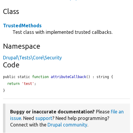
Class
TrustedMethods
Test class with implemented trusted callbacks.
Namespace
Drupal\Tests\Core\Security
Code
public static 
function
attributeCallback
() : string {

return
'test'
;

}
Buggy or inaccurate documentation?
Please
file an
issue
. Need
support
? Need help programming?
Connect with the
Drupal community
.