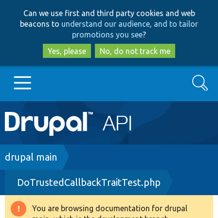
Skip
Skip
Can we use first and third party cookies and web
to
to
beacons to
understand our audience, and to tailor
main
search
promotions you see
?
content
Yes, please
No, do not track me
Search
Main
Go to Drupal.org
navigation
Drupal 7
Breadcrumb
drupal main
DoTrustedCallbackTraitTest.php
Drupal 8+
You are browsing documentation for drupal
Warning
Other projects