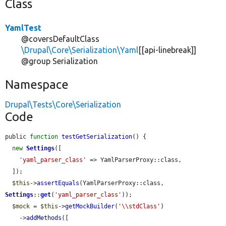
Class
YamlTest
@coversDefaultClass
\Drupal\Core\Serialization\Yaml
[[api-linebreak]]
@group Serialization
Namespace
Drupal\Tests\Core\Serialization
Code
public 
function
testGetSerialization
() {

new
Settings
([

'yaml_parser_class'
 => YamlParserProxy::class,

  ]);

$this
->
assertEquals
(YamlParserProxy::class, 
Settings
::
get
(
'yaml_parser_class'
));

$mock
 = 
$this
->
getMockBuilder
(
'\\stdClass'
)

    ->
addMethods
([
