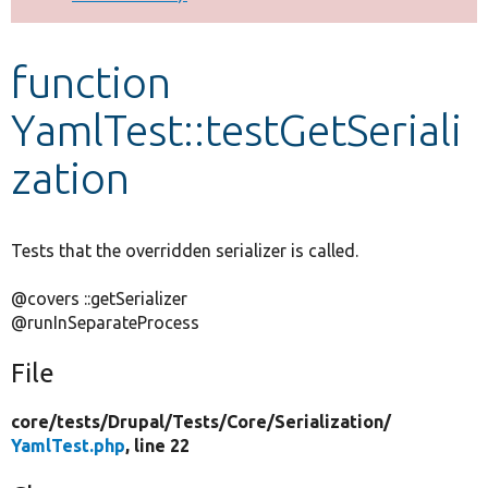
Develop for Drupal
function
YamlTest::testGetSeriali
zation
Tests that the overridden serializer is called.
@covers ::getSerializer
@runInSeparateProcess
File
core/
tests/
Drupal/
Tests/
Core/
Serialization/
YamlTest.php
, line 22