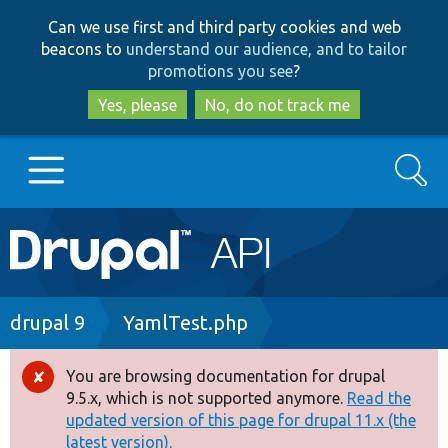
Skip
Skip
Can we use first and third party cookies and web
to
to
beacons to
understand our audience, and to tailor
main
search
promotions you see
?
content
Yes, please
No, do not track me
Search
Main
Go to Drupal.org
navigation
Drupal 7
Breadcrumb
drupal 9
YamlTest.php
Drupal 8+
You are browsing documentation for drupal
Error
9.5.x, which is not supported anymore.
Read the
message
updated version of this page for drupal 11.x (the
Other projects
latest version).