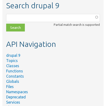
Search drupal 9
Function,
class,
Partial match search is supported
file,
topic,
etc.
API Navigation
drupal 9
Topics
Classes
Functions
Constants
Globals
Files
Namespaces
Deprecated
Services