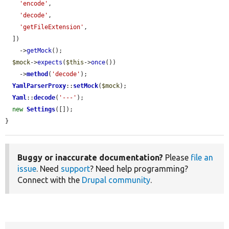
'encode'
,

'decode'
,

'getFileExtension'
,

  ])

    ->
getMock
();

$mock
->
expects
(
$this
->
once
())

    ->
method
(
'decode'
);

YamlParserProxy
::
setMock
(
$mock
);

Yaml
::
decode
(
'---'
);

new
Settings
([]);

}
Buggy or inaccurate documentation?
Please
file an
issue
. Need
support
? Need help programming?
Connect with the
Drupal community
.