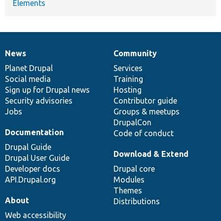
Elements
News
Community
News
Our
Documentation
Drupal
Governance
items
Planet Drupal
community
code
of
Services
Social media
base
community
Training
Sign up for Drupal news
Hosting
Security advisories
Contributor guide
Jobs
Groups & meetups
DrupalCon
Documentation
Code of conduct
Drupal Guide
Download & Extend
Drupal User Guide
Developer docs
Drupal core
API.Drupal.org
Modules
Themes
About
Distributions
Web accessibility