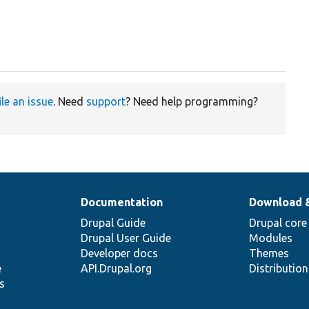
ile an issue
. Need
support
? Need help programming?
Documentation
Download 
Drupal Guide
Drupal core
Drupal User Guide
Modules
Developer docs
Themes
e
API.Drupal.org
Distributio
s