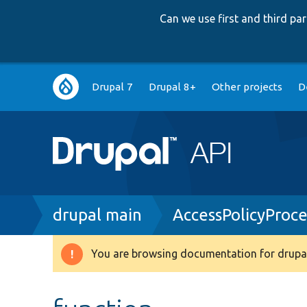
Can we use first and third p
Main
Drupal 7
Drupal 8+
Other projects
D
navigation
Breadcrumb
drupal main
AccessPolicyProc
You are browsing documentation for drupal
Warning
message