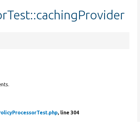
rTest::cachingProvider
nts.
olicyProcessorTest.php
, line 304