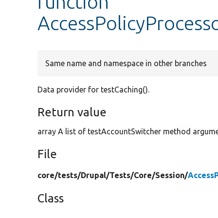
function
AccessPolicyProcesso
Same name and namespace in other branches
Data provider for testCaching().
Return value
array A list of testAccountSwitcher method argume
File
core/
tests/
Drupal/
Tests/
Core/
Session/
AccessP
Class