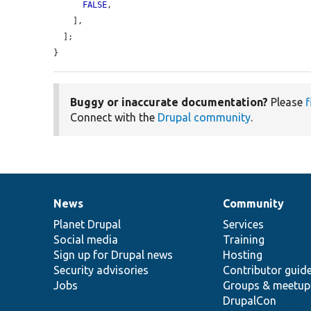
FALSE
,

    ],

  ];

}
Buggy or inaccurate documentation?
Please
f
Connect with the
Drupal community
.
News
Community
News
Our
Documentation
Drupal
Governance
items
Planet Drupal
community
code
of
Services
Social media
base
community
Training
Sign up for Drupal news
Hosting
Security advisories
Contributor guid
Jobs
Groups & meetup
DrupalCon