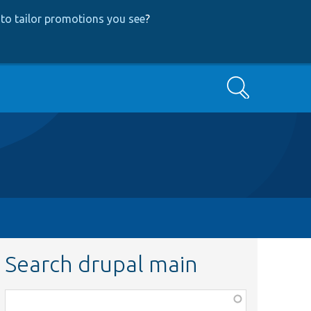
to tailor promotions you see
?
Search
Search drupal main
Function,