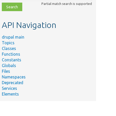
class,
Partial match search is supported
file,
topic,
etc.
API Navigation
drupal main
Topics
Classes
Functions
Constants
Globals
Files
Namespaces
Deprecated
Services
Elements