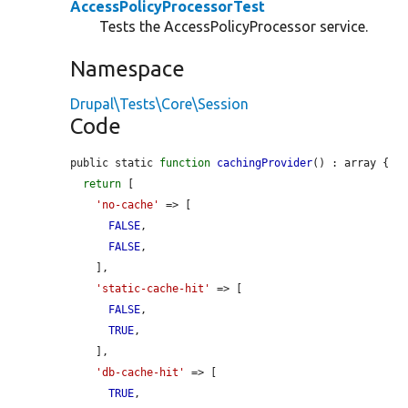
AccessPolicyProcessorTest
Tests the AccessPolicyProcessor service.
Namespace
Drupal\Tests\Core\Session
Code
public static 
function
cachingProvider
() : array {

return
 [

'no-cache'
 => [

FALSE
,

FALSE
,

    ],

'static-cache-hit'
 => [

FALSE
,

TRUE
,

    ],

'db-cache-hit'
 => [

TRUE
,
