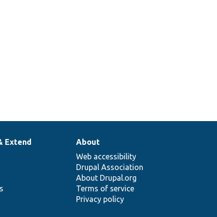
& Extend
About
Web accessibility
Drupal Association
About Drupal.org
ns
Terms of service
Privacy policy