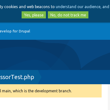
Skip
Skip
arty cookies and web beacons to
understand our audience, and 
to
to
main
search
Yes, please
No, do not track me
content
evelop for Drupal
essorTest.php
 main, which is the development branch.