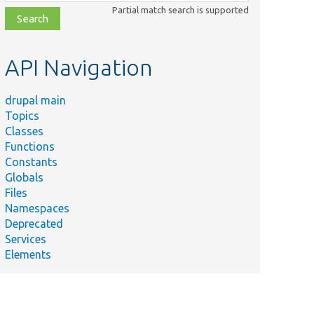
class,
Partial match search is supported
file,
topic,
etc.
API Navigation
drupal main
Summary
Topics
Tests the AccessPolicyProcessor service.
Classes
Tests Drupal\Core\Session\AccountProxy.
Functions
Constants
A test access policy that adds a permission.
Globals
A test access policy that alters an existing policy.
Files
Tests
Namespaces
Drupal\Core\Session\AnonymousUserSession.
Deprecated
Services
A test access policy for &#039;foo&#039; and
Elements
&#039;bar&#039; permissions.
A test access policy that adds a permission if
another permission exists.