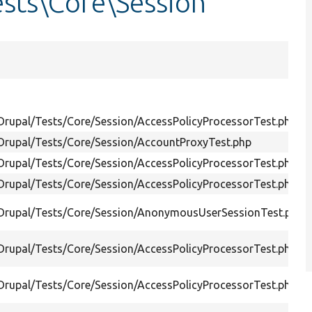
sts\Core\Session
/Drupal/Tests/Core/Session/AccessPolicyProcessorTest.php
/Drupal/Tests/Core/Session/AccountProxyTest.php
/Drupal/Tests/Core/Session/AccessPolicyProcessorTest.php
/Drupal/Tests/Core/Session/AccessPolicyProcessorTest.php
/Drupal/Tests/Core/Session/AnonymousUserSessionTest.php
/Drupal/Tests/Core/Session/AccessPolicyProcessorTest.php
/Drupal/Tests/Core/Session/AccessPolicyProcessorTest.php