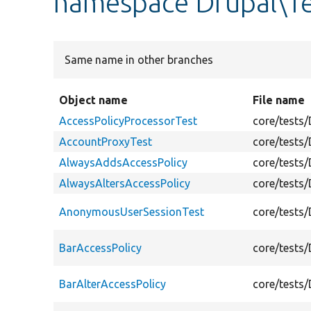
namespace Drupal\Te
Same name in other branches
Object name
File name
AccessPolicyProcessorTest
core/tests
AccountProxyTest
core/tests
AlwaysAddsAccessPolicy
core/tests
AlwaysAltersAccessPolicy
core/tests
AnonymousUserSessionTest
core/tests
BarAccessPolicy
core/tests
BarAlterAccessPolicy
core/tests