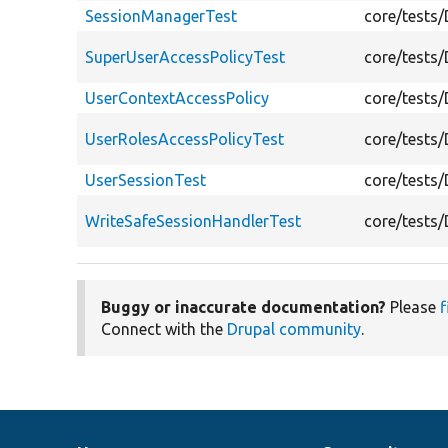
SessionManagerTest
core/tests
SuperUserAccessPolicyTest
core/tests
UserContextAccessPolicy
core/tests
UserRolesAccessPolicyTest
core/tests
UserSessionTest
core/tests
WriteSafeSessionHandlerTest
core/tests
Buggy or inaccurate documentation?
Please
f
Connect with the
Drupal community
.