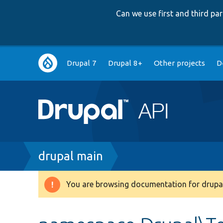
Can we use first and third p
Main
Drupal 7
Drupal 8+
Other projects
D
navigation
Breadcrumb
drupal main
You are browsing documentation for drupal
Warning
message