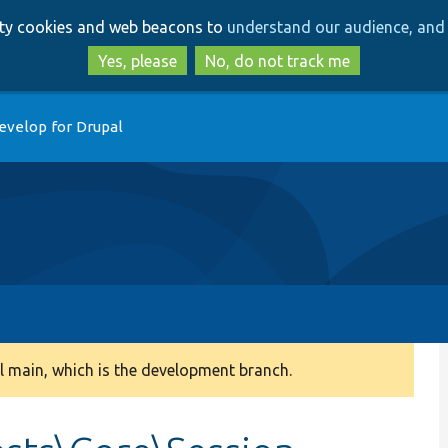
Skip
Skip
arty cookies and web beacons to
understand our audience, and 
to
to
main
search
Yes, please
No, do not track me
content
evelop for Drupal
 main, which is the development branch.