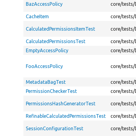
BazAccessPolicy
core/tests
CacheItem
core/tests
CalculatedPermissionsItemTest
core/tests
CalculatedPermissionsTest
core/tests
EmptyAccessPolicy
core/tests
FooAccessPolicy
core/tests
MetadataBagTest
core/tests
PermissionCheckerTest
core/tests
PermissionsHashGeneratorTest
core/tests
RefinableCalculatedPermissionsTest
core/tests
SessionConfigurationTest
core/tests