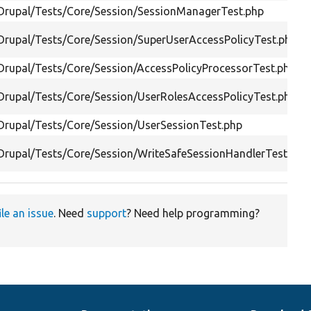
/Drupal/Tests/Core/Session/SessionManagerTest.php
/Drupal/Tests/Core/Session/SuperUserAccessPolicyTest.php
/Drupal/Tests/Core/Session/AccessPolicyProcessorTest.php
/Drupal/Tests/Core/Session/UserRolesAccessPolicyTest.php
/Drupal/Tests/Core/Session/UserSessionTest.php
/Drupal/Tests/Core/Session/WriteSafeSessionHandlerTest.php
ile an issue
. Need
support
? Need help programming?