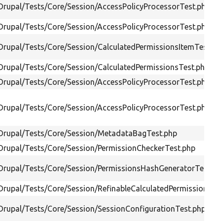
/Drupal/Tests/Core/Session/AccessPolicyProcessorTest.php
/Drupal/Tests/Core/Session/AccessPolicyProcessorTest.php
/Drupal/Tests/Core/Session/CalculatedPermissionsItemTest.p
/Drupal/Tests/Core/Session/CalculatedPermissionsTest.php
/Drupal/Tests/Core/Session/AccessPolicyProcessorTest.php
/Drupal/Tests/Core/Session/AccessPolicyProcessorTest.php
/Drupal/Tests/Core/Session/MetadataBagTest.php
/Drupal/Tests/Core/Session/PermissionCheckerTest.php
/Drupal/Tests/Core/Session/PermissionsHashGeneratorTest.p
/Drupal/Tests/Core/Session/RefinableCalculatedPermissionsTe
/Drupal/Tests/Core/Session/SessionConfigurationTest.php