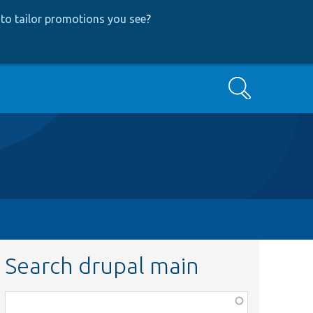
to tailor promotions you see
?
Search
Search drupal main
Function,