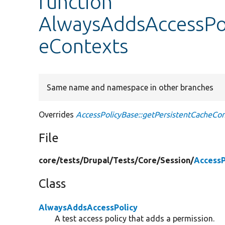
function
AlwaysAddsAccessPol
eContexts
Same name and namespace in other branches
Overrides
AccessPolicyBase::getPersistentCacheCo
File
core/
tests/
Drupal/
Tests/
Core/
Session/
AccessP
Class
AlwaysAddsAccessPolicy
A test access policy that adds a permission.