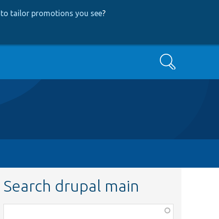
to tailor promotions you see
?
Search
Search drupal main
Function,