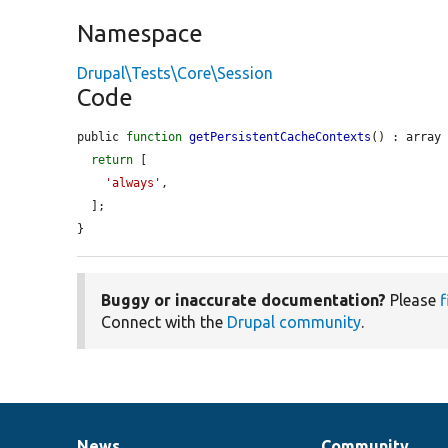
Namespace
Drupal\Tests\Core\Session
Code
public 
function
getPersistentCacheContexts
() : array 
return
 [

'always'
,

  ];

}
Buggy or inaccurate documentation?
Please
f
Connect with the
Drupal community
.
News
Community