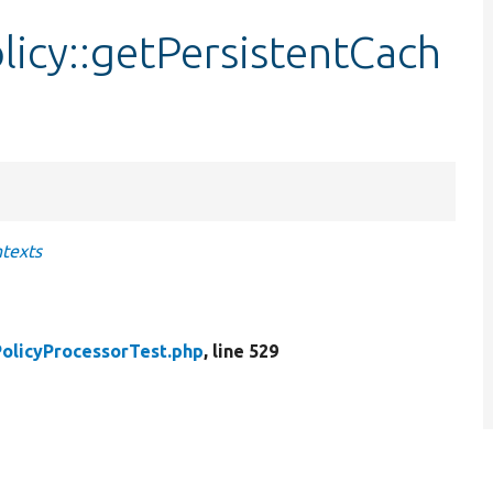
icy::getPersistentCach
ntexts
olicyProcessorTest.php
, line 529