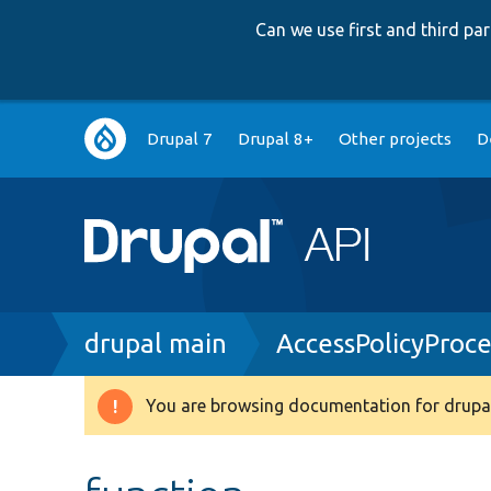
Can we use first and third p
Main
Drupal 7
Drupal 8+
Other projects
D
navigation
Breadcrumb
drupal main
AccessPolicyProc
You are browsing documentation for drupal
Warning
message