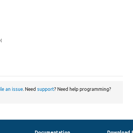
{

ile an issue
. Need
support
? Need help programming?
Documentation
Download 