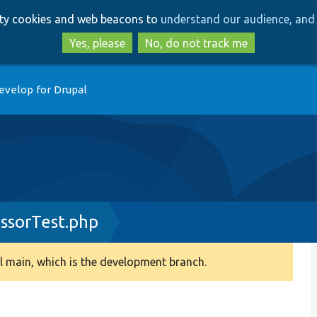
Skip
Skip
arty cookies and web beacons to
understand our audience, and 
to
to
main
search
Yes, please
No, do not track me
content
evelop for Drupal
essorTest.php
 main, which is the development branch.