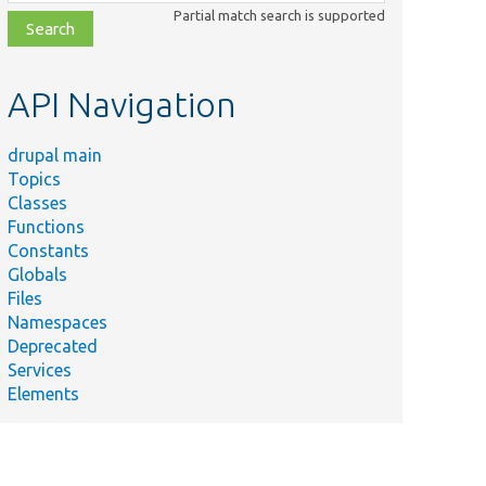
class,
Partial match search is supported
file,
topic,
etc.
API Navigation
drupal main
Topics
Classes
Functions
Constants
Globals
Files
Namespaces
Deprecated
Services
Elements