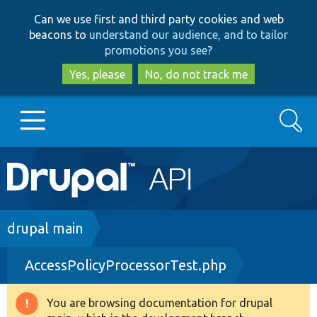
Skip
Skip
Can we use first and third party cookies and web
to
to
beacons to
understand our audience, and to tailor
main
search
promotions you see
?
content
Yes, please
No, do not track me
Search
Main
Go to Drupal.org
navigation
Drupal 7
Breadcrumb
drupal main
AccessPolicyProcessorTest.php
Drupal 8+
You are browsing documentation for drupal
Warning
Other projects