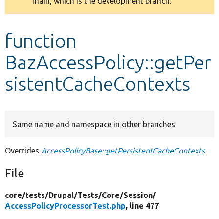
main, which is the development branch.
message
Develop for Drupal
function
BazAccessPolicy::getPer
sistentCacheContexts
Same name and namespace in other branches
Overrides
AccessPolicyBase::getPersistentCacheContexts
File
core/
tests/
Drupal/
Tests/
Core/
Session/
AccessPolicyProcessorTest.php
, line 477