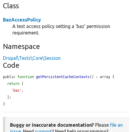
Class
BazAccessPolicy
A test access policy setting a 'baz' permission
requirement.
Namespace
Drupal\Tests\Core\Session
Code
public 
function
getPersistentCacheContexts
() : array {

return
 [

'baz'
,

  ];

}
Buggy or inaccurate documentation?
Please
file an
issue
. Need
support
? Need help programming?