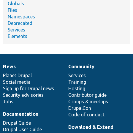
Globals
Files
Namespaces
Deprecated
Services
Elements
News
Community
News
Our
Documentation
Drupal
Governance
items
Planet Drupal
community
code
of
Services
Social media
base
community
Training
Sign up for Drupal news
Hosting
Security advisories
Contributor guide
Jobs
Groups & meetups
DrupalCon
Documentation
Code of conduct
Drupal Guide
Download & Extend
Drupal User Guide