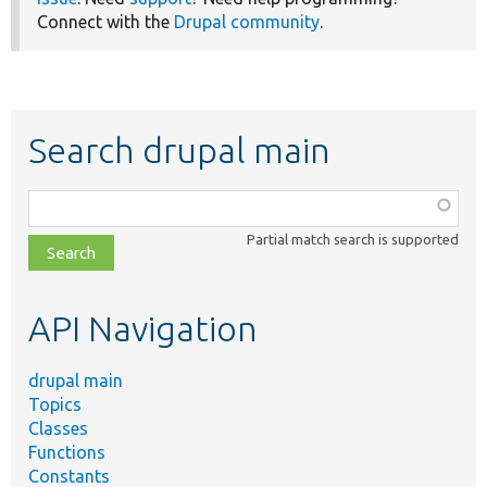
Connect with the
Drupal community
.
Search drupal main
Function,
class,
Partial match search is supported
file,
topic,
etc.
API Navigation
drupal main
Topics
Classes
Functions
Constants