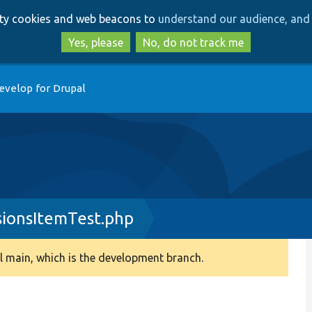
Skip
Skip
arty cookies and web beacons to
understand our audience, and 
to
to
main
search
Yes, please
No, do not track me
content
evelop for Drupal
sionsItemTest.php
 main, which is the development branch.