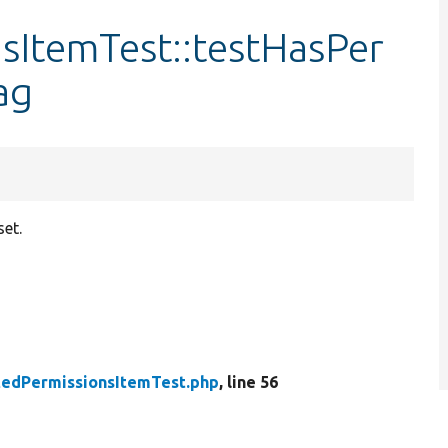
sItemTest::testHasPer
ag
set.
tedPermissionsItemTest.php
, line 56