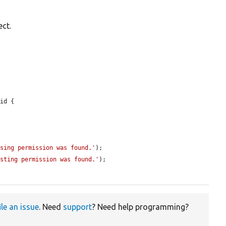
ect.
id {

ssing permission was found.'
);

isting permission was found.'
);

ile an issue
. Need
support
? Need help programming?