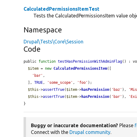
CalculatedPermissionsItemTest
Tests the CalculatedPermissionsItem value obj
Namespace
Drupal\Tests\Core\Session
Code
public 
function
testHasPermissionWithAdminFlag
() : vo
$item
 = 
new
CalculatedPermissionsItem
([

'bar'
,

  ], 
TRUE
, 
'some_scope'
, 
'foo'
);

$this
->
assertTrue
(
$item
->
hasPermission
(
'baz'
), 
'Mi
$this
->
assertTrue
(
$item
->
hasPermission
(
'bar'
), 
'Ex
}
Buggy or inaccurate documentation?
Please
f
Connect with the
Drupal community
.