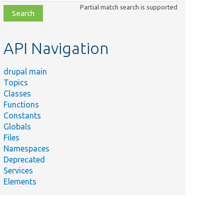
class,
Partial match search is supported
file,
topic,
etc.
API Navigation
drupal main
Topics
Classes
Functions
Constants
Globals
Files
Namespaces
Deprecated
Services
Elements