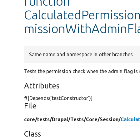
function
CalculatedPermission
missionWithAdminFl
Same name and namespace in other branches
Tests the permission check when the admin flag is 
Attributes
#[Depends(
'testConstructor'
)]
File
core/
tests/
Drupal/
Tests/
Core/
Session/
Calcula
Class