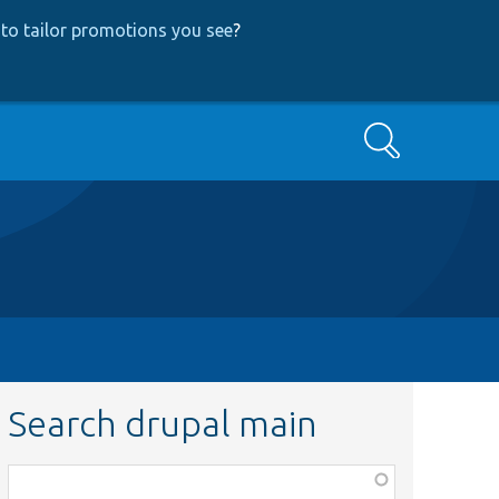
to tailor promotions you see
?
Search
Search drupal main
Function,