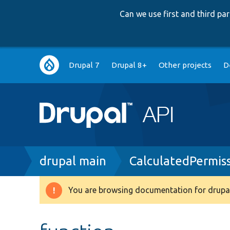
Can we use first and third p
Main
Drupal 7
Drupal 8+
Other projects
D
navigation
Breadcrumb
drupal main
CalculatedPermis
You are browsing documentation for drupal
Warning
message