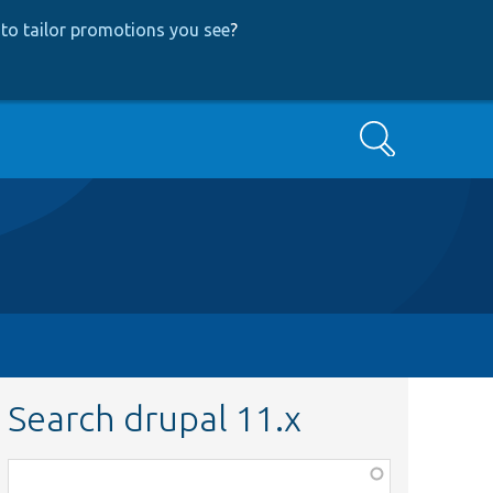
to tailor promotions you see
?
Search
Search drupal 11.x
Function,