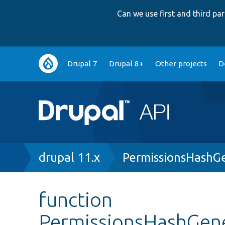
Can we use first and third p
Main
Drupal 7
Drupal 8+
Other projects
D
navigation
Breadcrumb
drupal 11.x
PermissionsHashG
function
PermissionsHashGene