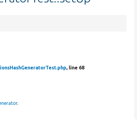
ionsHashGeneratorTest.php
, line 68
enerator
.