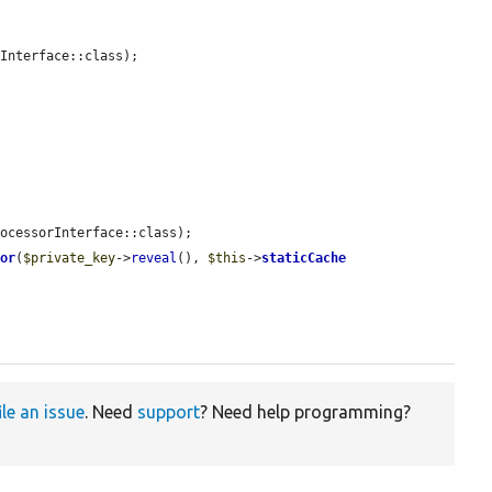
Interface::class);

ocessorInterface::class);

tor
(
$private_key
->
reveal
(), 
$this
->
staticCache
ile an issue
. Need
support
? Need help programming?