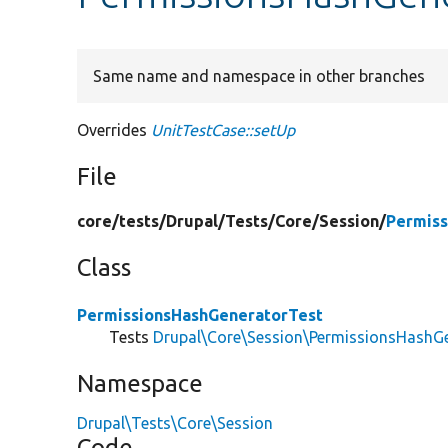
Same name and namespace in other branches
Overrides
UnitTestCase::setUp
File
core/
tests/
Drupal/
Tests/
Core/
Session/
Permiss
Class
PermissionsHashGeneratorTest
Tests
Drupal\Core\Session\PermissionsHashG
Namespace
Drupal\Tests\Core\Session
Code