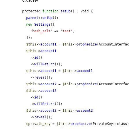
protected 
function
setUp
() : void {

parent
::
setUp
();

new
Settings
([

'hash_salt'
 => 
'test'
,

  ]);

$this
->
account1
 = 
$this
->
prophesize
(AccountInterfac
$this
->
account1
    ->
id
()

    ->
willReturn
(1);

$this
->
account1
 = 
$this
->
account1
    ->
reveal
();

$this
->
account2
 = 
$this
->
prophesize
(AccountInterfac
$this
->
account2
    ->
id
()

    ->
willReturn
(2);

$this
->
account2
 = 
$this
->
account2
    ->
reveal
();

$private_key
 = 
$this
->
prophesize
(PrivateKey::class)