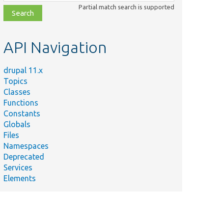
class,
Partial match search is supported
file,
topic,
etc.
API Navigation
drupal 11.x
Topics
Classes
Functions
Constants
Globals
Files
Namespaces
Deprecated
Services
Elements