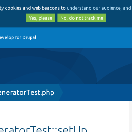
Skip
Skip
arty cookies and web beacons to
understand our audience, and 
to
to
main
search
Yes, please
No, do not track me
content
evelop for Drupal
eneratorTest.php
ratorTest::setUp