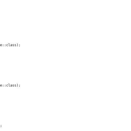
e::class);

e::class);

;
