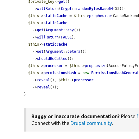
$private_key
->
get
()

    ->
willReturn
(
Crypt
::
randomBytesBase64
(55));

$this
->
staticCache
 = 
$this
->
prophesize
(CacheBackend
$this
->
staticCache
    ->
get
(
Argument
::
any
())

    ->
willReturn
(
FALSE
);

$this
->
staticCache
    ->
set
(
Argument
::
cetera
())

    ->
shouldBeCalled
();

$this
->
processor
 = 
$this
->
prophesize
(AccessPolicyPr
$this
->
permissionsHash
 = 
new
PermissionsHashGenera
    ->
reveal
(), 
$this
->
processor
    ->
reveal
());

}
Buggy or inaccurate documentation?
Please
f
Connect with the
Drupal community
.