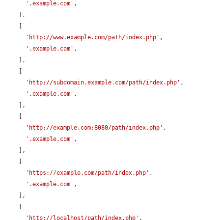
'.example.com'
,

    ],

    [

'http://www.example.com/path/index.php'
,

'.example.com'
,

    ],

    [

'http://subdomain.example.com/path/index.php'
,

'.example.com'
,

    ],

    [

'http://example.com:8080/path/index.php'
,

'.example.com'
,

    ],

    [

'https://example.com/path/index.php'
,

'.example.com'
,

    ],

    [

'http://localhost/path/index.php'
,
