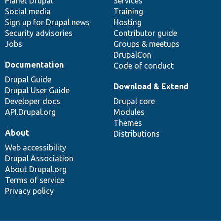
items
Planet Drupal
community
code
of
Services
Social media
base
community
Training
Sign up for Drupal news
Hosting
Security advisories
Contributor guide
Jobs
Groups & meetups
DrupalCon
Documentation
Code of conduct
Drupal Guide
Download & Extend
Drupal User Guide
Developer docs
Drupal core
API.Drupal.org
Modules
Themes
About
Distributions
Web accessibility
Drupal Association
About Drupal.org
Terms of service
Privacy policy