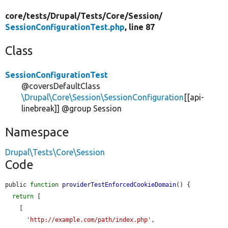
core/
tests/
Drupal/
Tests/
Core/
Session/
SessionConfigurationTest.php
, line 87
Class
SessionConfigurationTest
@coversDefaultClass
\Drupal\Core\Session\SessionConfiguration
[[api-
linebreak]] @group Session
Namespace
Drupal\Tests\Core\Session
Code
public 
function
providerTestEnforcedCookieDomain
() {

return
 [

    [

'http://example.com/path/index.php'
,
