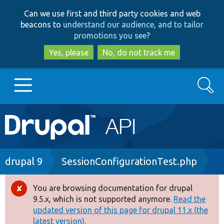
Skip
Skip
Can we use first and third party cookies and web
to
to
beacons to
understand our audience, and to tailor
main
search
promotions you see
?
content
Yes, please
No, do not track me
Search
Main
Go to Drupal.org
navigation
Drupal 7
Breadcrumb
drupal 9
SessionConfigurationTest.php
Drupal 8+
You are browsing documentation for drupal
Error
9.5.x, which is not supported anymore.
Read the
message
updated version of this page for drupal 11.x (the
Other projects
latest version).