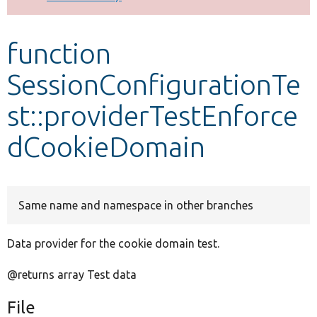
Develop for Drupal
function
SessionConfigurationTe
st::providerTestEnforce
dCookieDomain
Same name and namespace in other branches
Data provider for the cookie domain test.
@returns array Test data
File