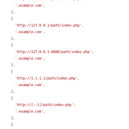
'.example.com'
,

    ],

    [

'http://127.0.0.1/path/index.php'
,

'.example.com'
,

    ],

    [

'http://127.0.0.1:8888/path/index.php'
,

'.example.com'
,

    ],

    [

'http://1.1.1.1/path/index.php'
,

'.example.com'
,

    ],

    [

'http://[::1]/path/index.php'
,

'.example.com'
,

    ],

    [
