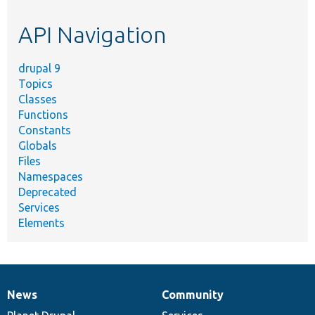
etc.
API Navigation
drupal 9
Topics
Classes
Functions
Constants
Globals
Files
Namespaces
Deprecated
Services
Elements
News
Community
News
Our
Documentation
Drupal
Governance