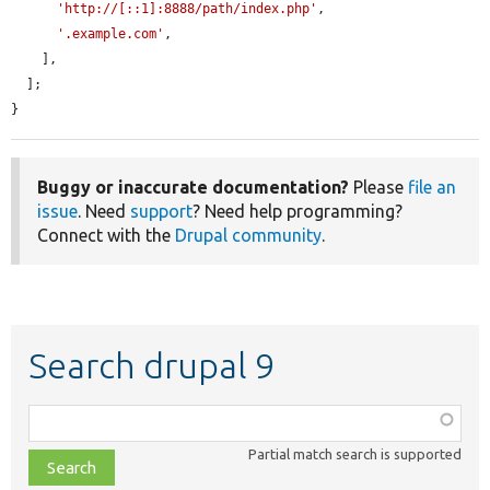
'http://[::1]:8888/path/index.php'
,

'.example.com'
,

    ],

  ];

}
Buggy or inaccurate documentation?
Please
file an
issue
. Need
support
? Need help programming?
Connect with the
Drupal community
.
Search drupal 9
Function,
class,
Partial match search is supported
file,
topic,