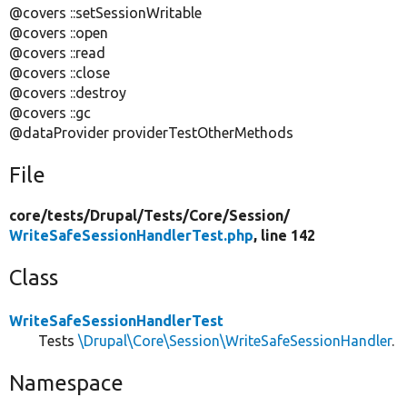
@covers ::setSessionWritable
@covers ::open
@covers ::read
@covers ::close
@covers ::destroy
@covers ::gc
@dataProvider providerTestOtherMethods
File
core/
tests/
Drupal/
Tests/
Core/
Session/
WriteSafeSessionHandlerTest.php
, line 142
Class
WriteSafeSessionHandlerTest
Tests
\Drupal\Core\Session\WriteSafeSessionHandler
.
Namespace