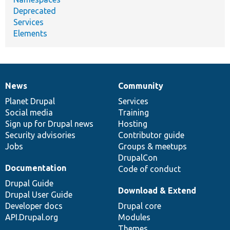
Deprecated
Services
Elements
News
Community
News
Our
Documentation
Drupal
Governance
items
Planet Drupal
community
code
of
Services
Social media
base
community
Training
Sign up for Drupal news
Hosting
Security advisories
Contributor guide
Jobs
Groups & meetups
DrupalCon
Documentation
Code of conduct
Drupal Guide
Download & Extend
Drupal User Guide
Developer docs
Drupal core
API.Drupal.org
Modules
Themes