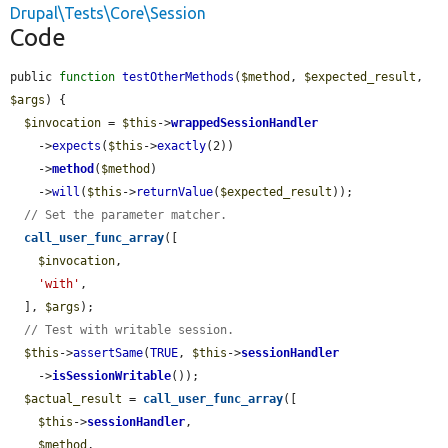
Drupal\Tests\Core\Session
Code
public 
function
testOtherMethods
(
$method
, 
$expected_result
, 
$args
) {

$invocation
 = 
$this
->
wrappedSessionHandler
    ->
expects
(
$this
->
exactly
(2))

    ->
method
(
$method
)

    ->
will
(
$this
->
returnValue
(
$expected_result
));

// Set the parameter matcher.
call_user_func_array
([

$invocation
,

'with'
,

  ], 
$args
);

// Test with writable session.
$this
->
assertSame
(
TRUE
, 
$this
->
sessionHandler
    ->
isSessionWritable
());

$actual_result
 = 
call_user_func_array
([

$this
->
sessionHandler
,

$method
,
