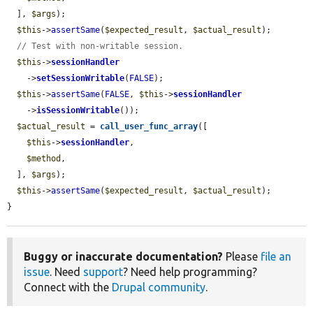
  ], 
$args
);

$this
->
assertSame
(
$expected_result
, 
$actual_result
);

// Test with non-writable session.
$this
->
sessionHandler
    ->
setSessionWritable
(
FALSE
);

$this
->
assertSame
(
FALSE
, 
$this
->
sessionHandler
    ->
isSessionWritable
());

$actual_result
 = 
call_user_func_array
([

$this
->
sessionHandler
,

$method
,

  ], 
$args
);

$this
->
assertSame
(
$expected_result
, 
$actual_result
);

}
Buggy or inaccurate documentation?
Please
file an
issue
. Need
support
? Need help programming?
Connect with the
Drupal community
.