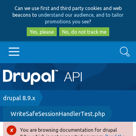
Skip
Skip
Can we use first and third party cookies and web
to
to
beacons to
understand our audience, and to tailor
main
search
promotions you see
?
content
Yes, please
No, do not track me
Search
Main
Go to Drupal.org
navigation
Drupal 7
Breadcrumb
drupal 8.9.x
WriteSafeSessionHandlerTest.php
Drupal 8+
You are browsing documentation for drupal
Error
Other projects