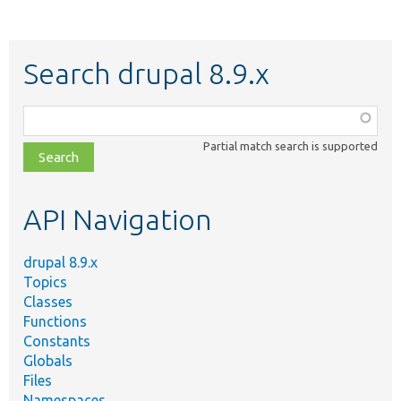
Search drupal 8.9.x
Function,
class,
Partial match search is supported
file,
topic,
etc.
API Navigation
drupal 8.9.x
Topics
Classes
Functions
Constants
Globals
Files
Namespaces