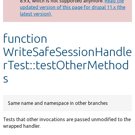
8.9.x, which is not supported anymore.
Read the
message
updated version of this page for drupal 11.x (the
latest version).
Develop for Drupal
function
WriteSafeSessionHandle
rTest::testOtherMethod
s
Same name and namespace in other branches
Tests that other invocations are passed unmodified to the
wrapped handler.