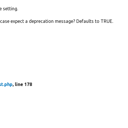
e setting.
e case expect a deprecation message? Defaults to TRUE.
st.php
, line 178