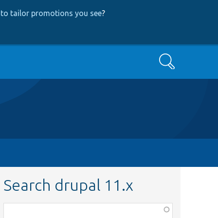
to tailor promotions you see
?
Search
Search drupal 11.x
Function,