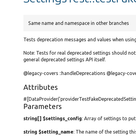
Same name and namespace in other branches
Tests deprecation messages and values when using
Note: Tests for real deprecated settings should not 
general deprecated settings API itself.
@legacy-covers ::handleDeprecations @legacy-covers
Attributes
#[DataProvider(
'providerTestFakeDeprecatedSettin
Parameters
string[] $settings_config
: Array of settings to put
string $setting_name
: The name of the setting th