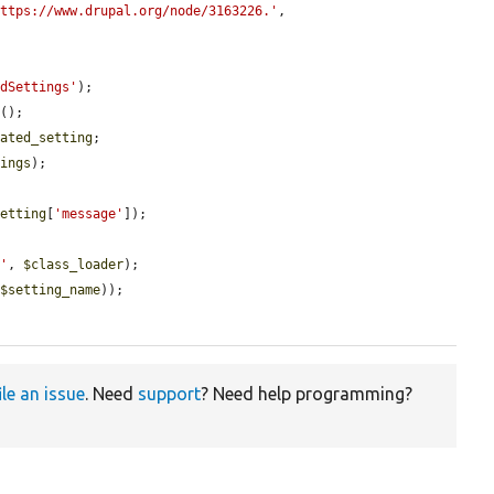
https://www.drupal.org/node/3163226.'
,

edSettings'
);

e
();

cated_setting
;

tings
);

setting
[
'message'
]);

s'
, 
$class_loader
);

(
$setting_name
));

ile an issue
. Need
support
? Need help programming?