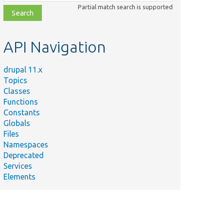
class,
Partial match search is supported
file,
topic,
etc.
API Navigation
drupal 11.x
Topics
Classes
Functions
Constants
Globals
Files
Namespaces
Deprecated
Services
Elements