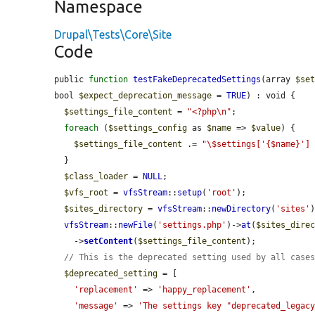
Namespace
Drupal\Tests\Core\Site
Code
public 
function
testFakeDeprecatedSettings
(array 
$se
bool 
$expect_deprecation_message
 = 
TRUE
) : void {

$settings_file_content
 = 
"<?php\n"
;

foreach
 (
$settings_config
 as 
$name
 => 
$value
) {

$settings_file_content
 .= 
"\$settings['{$name}']
  }

$class_loader
 = 
NULL
;

$vfs_root
 = 
vfsStream
::
setup
(
'root'
);

$sites_directory
 = 
vfsStream
::
newDirectory
(
'sites'
vfsStream
::
newFile
(
'settings.php'
)->
at
(
$sites_dire
    ->
setContent
(
$settings_file_content
);

// This is the deprecated setting used by all case
$deprecated_setting
 = [

'replacement'
 => 
'happy_replacement'
,

'message'
 => 
'The settings key "deprecated_legacy