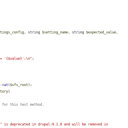
ttings_config
, string 
$setting_name
, string 
$expected_value
, 
 = '{$value}';\n"
;

)->
at
(
$vfs_root
);

ctory
)

s for this test method.
" is deprecated in drupal:9.1.0 and will be removed in 