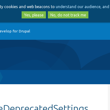
Skip
Skip
arty cookies and web beacons to
understand our audience, and 
to
to
main
search
Yes, please
No, do not track me
content
evelop for Drupal
keDeprecatedSettings