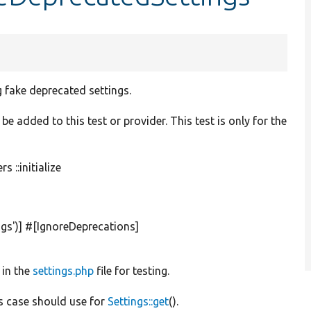
 fake deprecated settings.
be added to this test or provider. This test is only for the
 ::initialize
gs'
)] #[IgnoreDeprecations]
 in the
settings.php
file for testing.
is case should use for
Settings::get
().