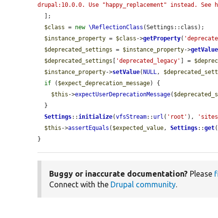
drupal:10.0.0. Use "happy_replacement" instead. See 
  ];

$class
 = 
new
\ReflectionClass
(Settings::class);

$instance_property
 = 
$class
->
getProperty
(
'deprecat
$deprecated_settings
 = 
$instance_property
->
getValu
$deprecated_settings
[
'deprecated_legacy'
] = 
$depre
$instance_property
->
setValue
(
NULL
, 
$deprecated_set
if
 (
$expect_deprecation_message
) {

$this
->
expectUserDeprecationMessage
(
$deprecated_
  }

Settings
::
initialize
(
vfsStream
::
url
(
'root'
), 
'site
$this
->
assertEquals
(
$expected_value
, 
Settings
::
get
}
Buggy or inaccurate documentation?
Please
f
Connect with the
Drupal community
.