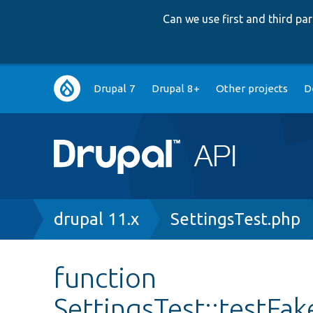
Can we use first and third p
Main
Drupal 7
Drupal 8+
Other projects
D
navigation
Breadcrumb
drupal 11.x
SettingsTest.php
function
SettingsTest::testFa