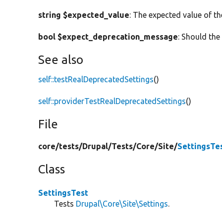
string $expected_value
: The expected value of th
bool $expect_deprecation_message
: Should th
See also
self::testRealDeprecatedSettings
()
self::providerTestRealDeprecatedSettings
()
File
core/
tests/
Drupal/
Tests/
Core/
Site/
SettingsTe
Class
SettingsTest
Tests
Drupal\Core\Site\Settings
.