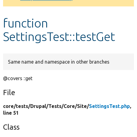
Develop for Drupal
function
SettingsTest::testGet
Same name and namespace in other branches
@covers ::get
File
core/
tests/
Drupal/
Tests/
Core/
Site/
SettingsTest.php
,
line 51
Class