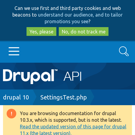
Skip
Skip
Can we use first and third party cookies and web
to
to
beacons to
understand our audience, and to tailor
main
search
promotions you see
?
content
Yes, please
No, do not track me
Search
Main
Go to Drupal.org
navigation
Drupal 7
Breadcrumb
drupal 10
SettingsTest.php
Drupal 8+
You are browsing documentation for drupal
Warning
10.3.x, which is supported, but is not the latest.
message
Read the updated version of this page for drupal
Other projects
11.x (the latest version).