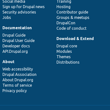
Social media
base
community
Training
Sign up for Drupal news
Hosting
Security advisories
Contributor guide
Jobs
Groups & meetups
DrupalCon
Documentation
Code of conduct
Drupal Guide
Download & Extend
Drupal User Guide
Developer docs
Drupal core
API.Drupal.org
Modules
Themes
About
Distributions
Web accessibility
Drupal Association
About Drupal.org
Terms of service
Privacy policy