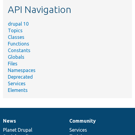
etc.
API Navigation
drupal 10
Topics
Classes
Functions
Constants
Globals
Files
Namespaces
Deprecated
Services
Elements
News
Community
News
Our
Documentation
Drupal
Governance
items
Planet Drupal
community
code
of
Services