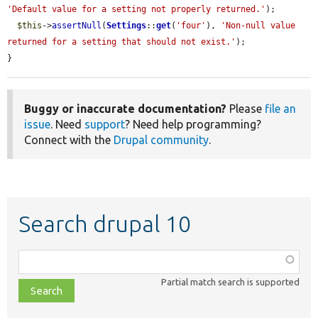
'Default value for a setting not properly returned.'
);

$this
->
assertNull
(
Settings
::
get
(
'four'
), 
'Non-null value 
returned for a setting that should not exist.'
);

}
Buggy or inaccurate documentation?
Please
file an
issue
. Need
support
? Need help programming?
Connect with the
Drupal community
.
Search drupal 10
Function,
class,
Partial match search is supported
file,
topic,