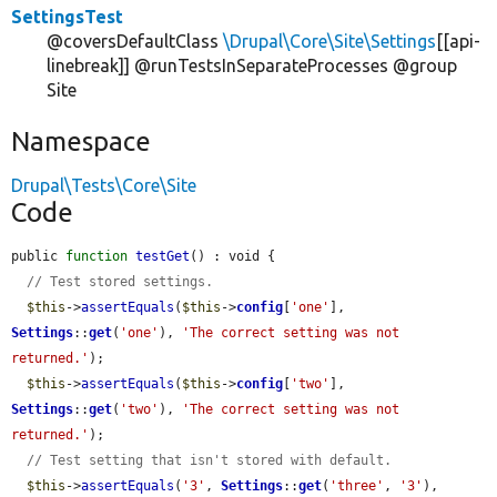
SettingsTest
@coversDefaultClass
\Drupal\Core\Site\Settings
[[api-
linebreak]] @runTestsInSeparateProcesses @group
Site
Namespace
Drupal\Tests\Core\Site
Code
public 
function
testGet
() : void {

// Test stored settings.
$this
->
assertEquals
(
$this
->
config
[
'one'
], 
Settings
::
get
(
'one'
), 
'The correct setting was not 
returned.'
);

$this
->
assertEquals
(
$this
->
config
[
'two'
], 
Settings
::
get
(
'two'
), 
'The correct setting was not 
returned.'
);

// Test setting that isn't stored with default.
$this
->
assertEquals
(
'3'
, 
Settings
::
get
(
'three'
, 
'3'
), 