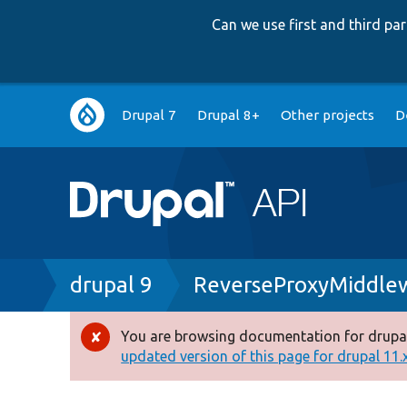
Can we use first and third p
Main
Drupal 7
Drupal 8+
Other projects
D
navigation
Breadcrumb
drupal 9
ReverseProxyMiddle
You are browsing documentation for drupal
Error
updated version of this page for drupal 11.x 
message