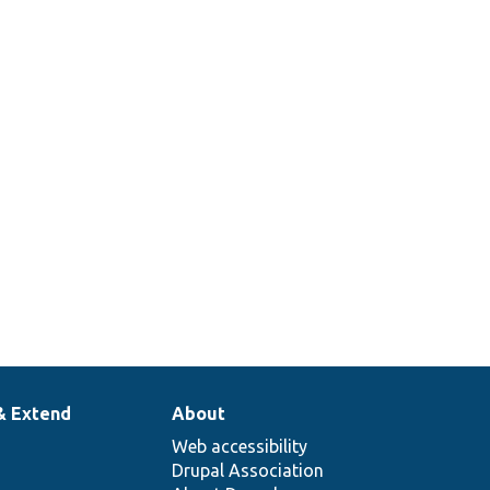
& Extend
About
Web accessibility
Drupal Association