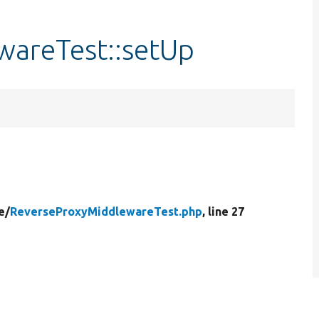
areTest::setUp
e/
ReverseProxyMiddlewareTest.php
, line 27