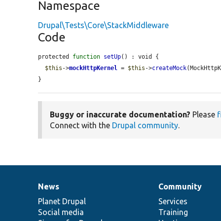
Namespace
Drupal\Tests\Core\StackMiddleware
Code
protected 
function
setUp
() : void {

$this
->
mockHttpKernel
 = 
$this
->
createMock
(MockHttpK
}
Buggy or inaccurate documentation?
Please
f
Connect with the
Drupal community
.
News
Community
News
Our
Documentation
Drupal
Governance
items
Planet Drupal
community
code
of
Services
Social media
base
community
Training