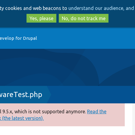
Skip
Skip
arty cookies and web beacons to
understand our audience, and 
to
to
main
search
Yes, please
No, do not track me
content
evelop for Drupal
wareTest.php
 9.5.x, which is not supported anymore.
Read the
(the latest version).