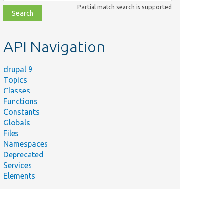
class,
Partial match search is supported
file,
topic,
etc.
API Navigation
drupal 9
Topics
Classes
Functions
Constants
Globals
Files
Namespaces
Deprecated
Services
Elements