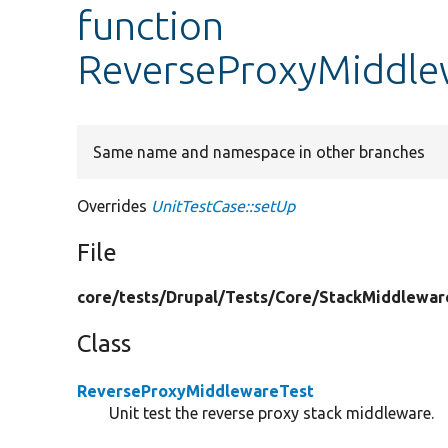
function
ReverseProxyMiddlew
Same name and namespace in other branches
Overrides
UnitTestCase::setUp
File
core/
tests/
Drupal/
Tests/
Core/
StackMiddlewar
Class
ReverseProxyMiddlewareTest
Unit test the reverse proxy stack middleware.