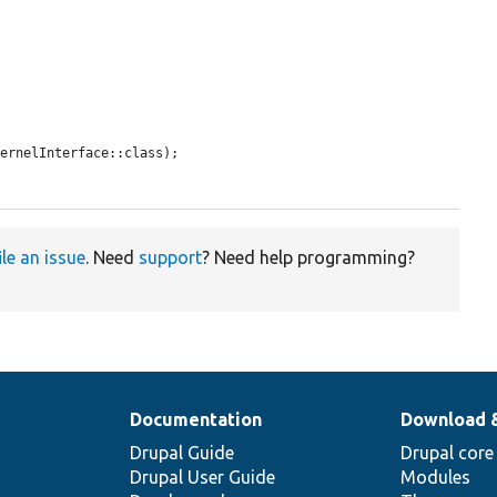
ernelInterface::class);

ile an issue
. Need
support
? Need help programming?
Documentation
Download 
Drupal Guide
Drupal core
Drupal User Guide
Modules