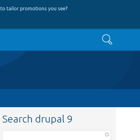
to tailor promotions you see
?
Search
Search drupal 9
Function,