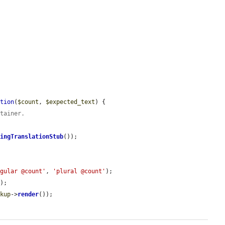
ation
(
$count
, 
$expected_text
) {

ntainer.
ringTranslationStub
());

ngular @count'
, 
'plural @count'
);

);

rkup
->
render
());
