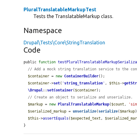
PluralTranslatableMarkupTest
Tests the TranslatableMarkup class.
Namespace
Drupal\Tests\Core\StringTranslation
Code
public 
function
testPluralTranslatableMarkupSerializ
// Add a mock string translation service to the co
$container
 = 
new
ContainerBuilder
();

$container
->
set
(
'
string_translation
'
, 
$this
->
getSt
\Drupal
::
setContainer
(
$container
);

// Create an object to serialize and unserialize.
$markup
 = 
new
PluralTranslatableMarkup
(
$count
, 
'si
$serialized_markup
 = 
unserialize
(
serialize
(
$markup
)
$this
->
assertEquals
(
$expected_text
, 
$serialized_ma
}