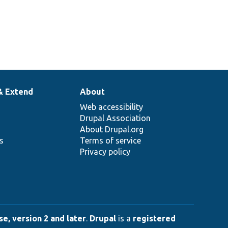
& Extend
About
Web accessibility
Drupal Association
About Drupal.org
ns
Terms of service
Privacy policy
e, version 2 and later
.
Drupal
is a
registered