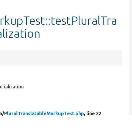
rkupTest::testPluralTra
lization
rialization
n/
PluralTranslatableMarkupTest.php
, line 22