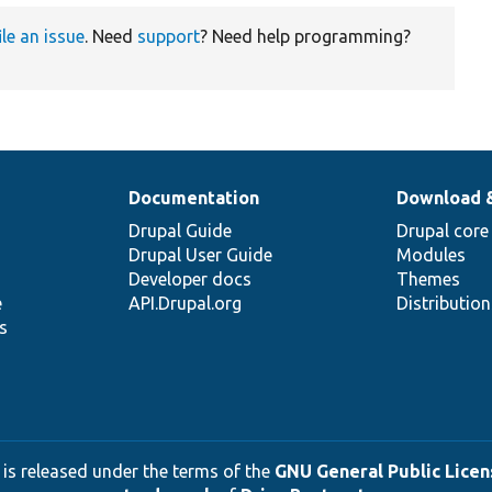
ile an issue
. Need
support
? Need help programming?
Documentation
Download 
Drupal Guide
Drupal core
Drupal User Guide
Modules
Developer docs
Themes
e
API.Drupal.org
Distributio
s
 is released under the terms of the
GNU General Public Licens