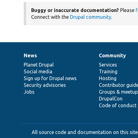
Buggy or inaccurate documentation?
Please
f
Connect with the
Drupal community
.
News
Community
News
Our
Documentation
Drupal
Governance
items
Planet Drupal
community
code
of
Services
Social media
base
community
Training
Sign up for Drupal news
Hosting
Security advisories
Contributor guid
Jobs
Groups & meetup
DrupalCon
Code of conduct
All source code and documentation on this site