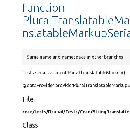
function
PluralTranslatableMa
nslatableMarkupSeria
Same name and namespace in other branches
Tests serialization of PluralTranslatableMarkup().
@dataProvider providerPluralTranslatableMarkupSe
File
core/
tests/
Drupal/
Tests/
Core/
StringTranslatio
Class