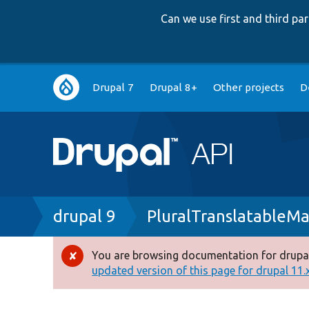
Can we use first and third p
Main
Drupal 7
Drupal 8+
Other projects
D
navigation
Breadcrumb
drupal 9
PluralTranslatableM
You are browsing documentation for drupal
Error
updated version of this page for drupal 11.x 
message