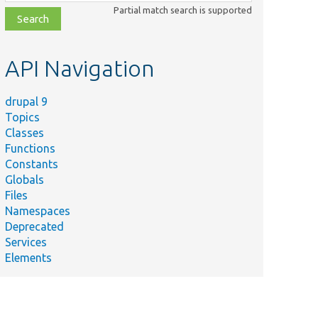
class,
Partial match search is supported
file,
topic,
etc.
API Navigation
drupal 9
Topics
Classes
Functions
Constants
Globals
Files
Namespaces
Deprecated
Services
Elements