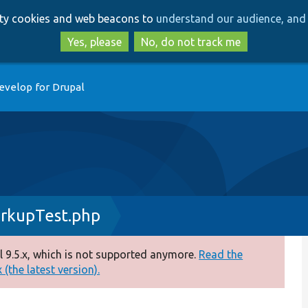
Skip
Skip
arty cookies and web beacons to
understand our audience, and 
to
to
main
search
Yes, please
No, do not track me
content
evelop for Drupal
arkupTest.php
 9.5.x, which is not supported anymore.
Read the
(the latest version).