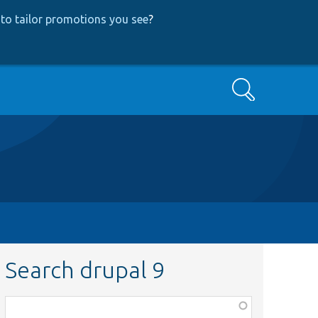
to tailor promotions you see
?
Search
Search drupal 9
Function,