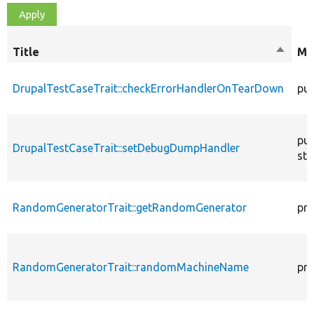
Title
Sort
Mo
descen
DrupalTestCaseTrait::checkErrorHandlerOnTearDown
pub
pub
DrupalTestCaseTrait::setDebugDumpHandler
sta
RandomGeneratorTrait::getRandomGenerator
pro
RandomGeneratorTrait::randomMachineName
pro