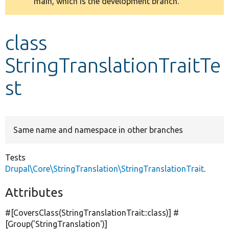
main, which is the development branch.
message
Develop for Drupal
class
StringTranslationTraitTe
st
Same name and namespace in other branches
Tests
Drupal\Core\StringTranslation\StringTranslationTrait
.
Attributes
#[CoversClass(StringTranslationTrait::class)] #
[Group(
'StringTranslation'
)]