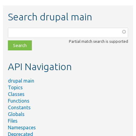
Search drupal main
Function,
class,
Partial match search is supported
file,
topic,
etc.
API Navigation
drupal main
Topics
Classes
Functions
Constants
Globals
Files
Namespaces
Deprecated