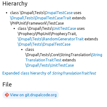
Hierarchy
class \Drupal\Tests\
DrupalTestCase
uses
\Drupal\Tests\DrupalTestCaseTrait
extends
\PHPUnit\Framework\TestCase
class \Drupal\Tests\
UnitTestCase
uses
\Prophecy\PhpUnit\ProphecyTrait,
\Drupal\Tests\RandomGeneratorTrait
extends
\Drupal\Tests\DrupalTestCase
class
\Drupal\Tests\Core\StringTranslation\
String
TranslationTraitTest
extends
\Drupal\Tests\UnitTestCase
Expanded class hierarchy of
StringTranslationTraitTest
File
View on git.drupalcode.org