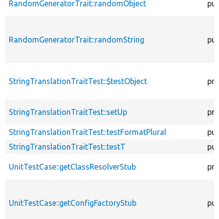
RandomGeneratorTrait::randomObject
pub
RandomGeneratorTrait::randomString
pub
StringTranslationTraitTest::$testObject
pro
StringTranslationTraitTest::setUp
pro
StringTranslationTraitTest::testFormatPlural
pub
StringTranslationTraitTest::testT
pub
UnitTestCase::getClassResolverStub
pro
UnitTestCase::getConfigFactoryStub
pub