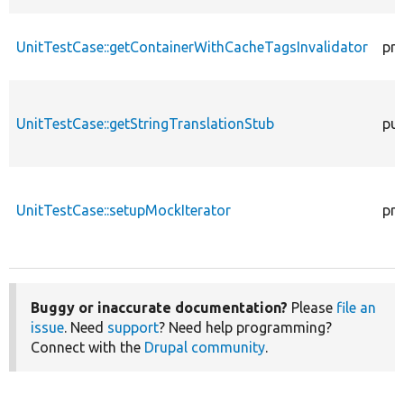
UnitTestCase::getContainerWithCacheTagsInvalidator
pro
UnitTestCase::getStringTranslationStub
pub
UnitTestCase::setupMockIterator
pro
Buggy or inaccurate documentation?
Please
file an
issue
. Need
support
? Need help programming?
Connect with the
Drupal community
.