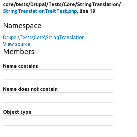
core/
tests/
Drupal/
Tests/
Core/
StringTranslation/
StringTranslationTraitTest.php
, line 19
Namespace
Drupal\Tests\Core\StringTranslation
View source
Members
Name contains
Name does not contain
Object type