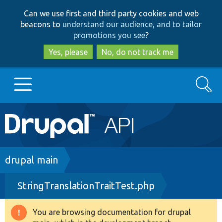
Skip
Skip
Can we use first and third party cookies and web
to
to
beacons to
understand our audience, and to tailor
main
search
promotions you see
?
content
Yes, please
No, do not track me
Search
Main
Go to Drupal.org
navigation
Drupal 7
Breadcrumb
drupal main
StringTranslationTraitTest.php
Drupal 8+
You are browsing documentation for drupal
Warning
Other projects