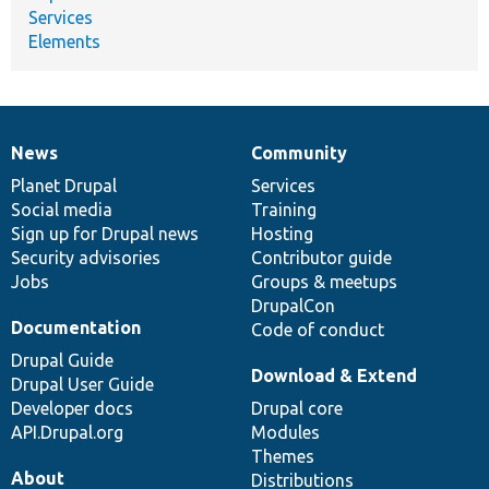
Services
Elements
News
Community
News
Our
Documentation
Drupal
Governance
items
Planet Drupal
community
code
of
Services
Social media
base
community
Training
Sign up for Drupal news
Hosting
Security advisories
Contributor guide
Jobs
Groups & meetups
DrupalCon
Documentation
Code of conduct
Drupal Guide
Download & Extend
Drupal User Guide
Developer docs
Drupal core
API.Drupal.org
Modules
Themes
About
Distributions