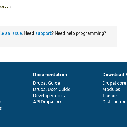
esult
);

ile an issue
. Need
support
? Need help programming?
Documentation
Download 
Drupal Guide
Drupal core
Drupal User Guide
Modules
Developer docs
Themes
e
API.Drupal.org
Distributio
s