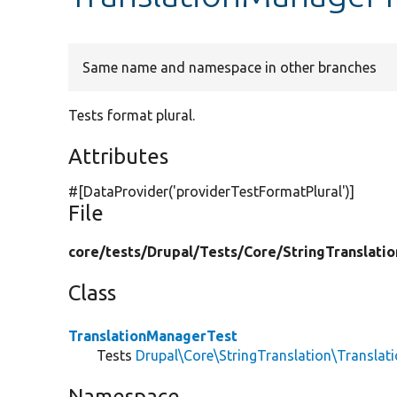
Same name and namespace in other branches
Tests format plural.
Attributes
#[DataProvider(
'providerTestFormatPlural'
)]
File
core/
tests/
Drupal/
Tests/
Core/
StringTranslatio
Class
TranslationManagerTest
Tests
Drupal\Core\StringTranslation\Transla
Namespace