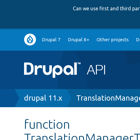
Can we use first and third p
Main
Drupal 7
Drupal 8+
Other projects
D
navigation
Breadcrumb
drupal 11.x
TranslationManag
function
TranslationManagerTe