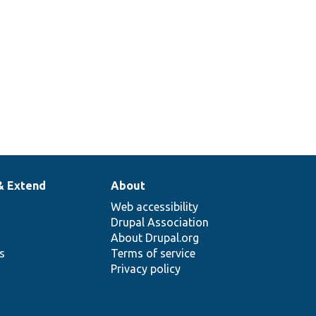
& Extend
About
Web accessibility
Drupal Association
About Drupal.org
ns
Terms of service
Privacy policy