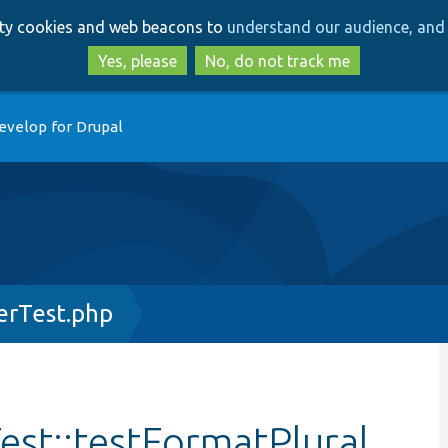
Skip
Skip
arty cookies and web beacons to
understand our audience, and 
to
to
main
search
Yes, please
No, do not track me
content
evelop for Drupal
erTest.php
st::testFormatPlural