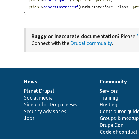
$this
->
assertInstanceOf
(MarkupInterface::class, 
$r
}
Buggy or inaccurate documentation?
Please
f
Connect with the
Drupal community
.
News
Community
News
Our
Documentation
Drupal
Governance
items
Planet Drupal
community
code
of
Services
Social media
base
community
Training
Sign up for Drupal news
Hosting
Security advisories
Contributor guid
Jobs
Groups & meetup
DrupalCon
Code of conduct