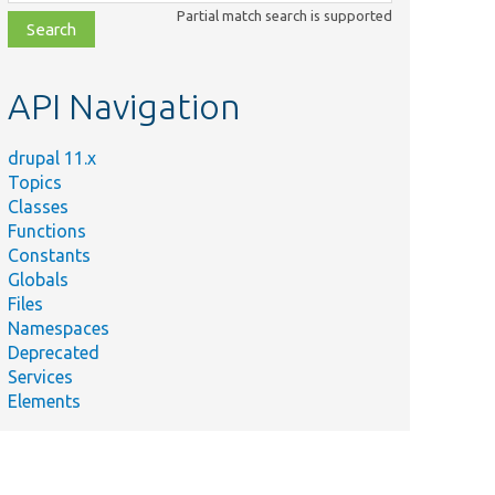
class,
Partial match search is supported
file,
topic,
etc.
API Navigation
drupal 11.x
Topics
Classes
Functions
Constants
Globals
Files
Namespaces
Deprecated
Services
Elements