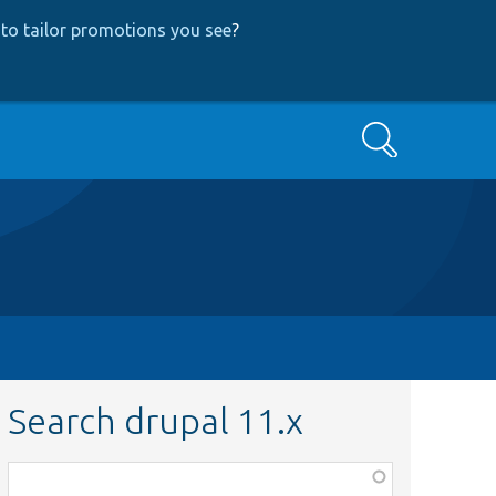
to tailor promotions you see
?
Search
Search drupal 11.x
Function,