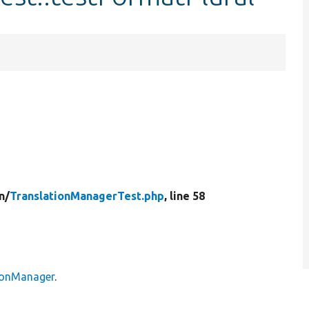
n/
TranslationManagerTest.php
, line 58
tionManager
.