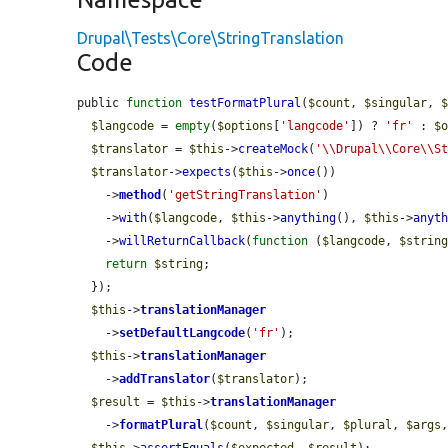
Drupal\Tests\Core\StringTranslation
Code
public 
function
testFormatPlural
(
$count
, 
$singular
, 
$langcode
 = 
empty
(
$options
[
'langcode'
]) ? 
'fr'
 : 
$
$translator
 = 
$this
->
createMock
(
'\\Drupal\\Core\\S
$translator
->
expects
(
$this
->
once
())

    ->
method
(
'getStringTranslation'
)

    ->
with
(
$langcode
, 
$this
->
anything
(), 
$this
->
anyt
    ->
willReturnCallback
(
function
 (
$langcode
, 
$strin
return
$string
;

  });

$this
->
translationManager
    ->
setDefaultLangcode
(
'fr'
);

$this
->
translationManager
    ->
addTranslator
(
$translator
);

$result
 = 
$this
->
translationManager
    ->
formatPlural
(
$count
, 
$singular
, 
$plural
, 
$args
$this
->
assertEquals
(
$expected
, 
$result
);
