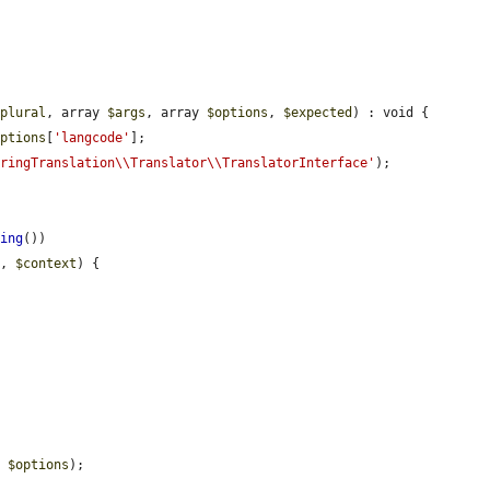
$plural
, array 
$args
, array 
$options
, 
$expected
) : void {

options
[
'langcode'
];

tringTranslation\\Translator\\TranslatorInterface'
);

hing
())

g
, 
$context
) {

, 
$options
);
