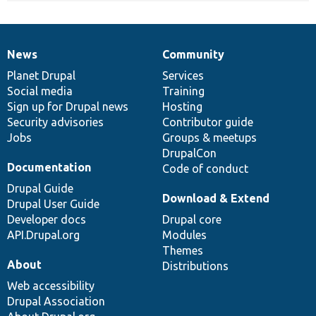
News
Community
News
Our
Documentation
Drupal
Governance
items
Planet Drupal
community
code
of
Services
Social media
base
community
Training
Sign up for Drupal news
Hosting
Security advisories
Contributor guide
Jobs
Groups & meetups
DrupalCon
Documentation
Code of conduct
Drupal Guide
Download & Extend
Drupal User Guide
Developer docs
Drupal core
API.Drupal.org
Modules
Themes
About
Distributions
Web accessibility
Drupal Association