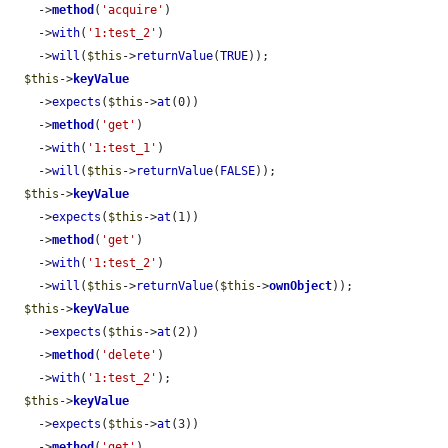
    ->
method
(
'acquire'
)

    ->
with
(
'1:test_2'
)

    ->
will
(
$this
->
returnValue
(
TRUE
));

$this
->
keyValue
    ->
expects
(
$this
->
at
(0))

    ->
method
(
'get'
)

    ->
with
(
'1:test_1'
)

    ->
will
(
$this
->
returnValue
(
FALSE
));

$this
->
keyValue
    ->
expects
(
$this
->
at
(1))

    ->
method
(
'get'
)

    ->
with
(
'1:test_2'
)

    ->
will
(
$this
->
returnValue
(
$this
->
ownObject
));

$this
->
keyValue
    ->
expects
(
$this
->
at
(2))

    ->
method
(
'delete'
)

    ->
with
(
'1:test_2'
);

$this
->
keyValue
    ->
expects
(
$this
->
at
(3))

    ->
method
(
'get'
)
