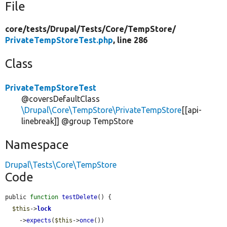
File
core/
tests/
Drupal/
Tests/
Core/
TempStore/
PrivateTempStoreTest.php
, line 286
Class
PrivateTempStoreTest
@coversDefaultClass
\Drupal\Core\TempStore\PrivateTempStore
[[api-
linebreak]] @group TempStore
Namespace
Drupal\Tests\Core\TempStore
Code
public 
function
testDelete
() {

$this
->
lock
    ->
expects
(
$this
->
once
())
