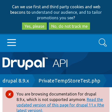
Skip
Skip
Can we use first and third party cookies and web
to
to
beacons to
understand our audience, and to tailor
main
search
promotions you see
?
content
Yes, please
No, do not track me
Search
Main
Go to Drupal.org
navigation
Drupal 7
Breadcrumb
drupal 8.9.x
PrivateTempStoreTest.php
Drupal 8+
You are browsing documentation for drupal
Error
8.9.x, which is not supported anymore.
Read the
message
updated version of this page for drupal 11.x (the
Other projects
latest version).