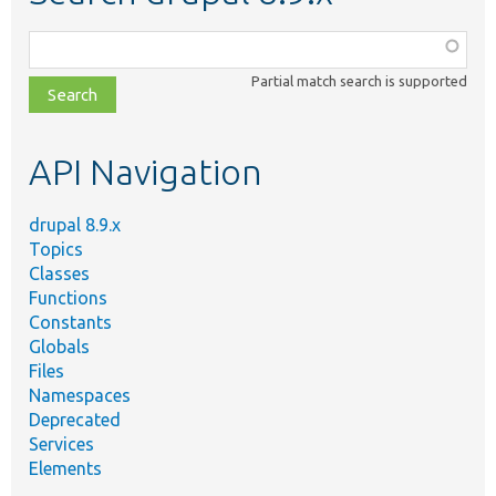
Function,
class,
Partial match search is supported
file,
topic,
etc.
API Navigation
drupal 8.9.x
Topics
Classes
Functions
Constants
Globals
Files
Namespaces
Deprecated
Services
Elements