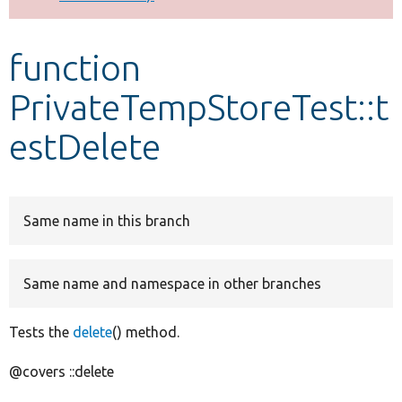
Develop for Drupal
function
PrivateTempStoreTest::t
estDelete
Same name in this branch
Same name and namespace in other branches
Tests the
delete
() method.
@covers ::delete