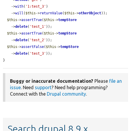
    ->
with
(
'1:test_3'
)

    ->
will
(
$this
->
returnValue
(
$this
->
otherObject
));

$this
->
assertTrue
(
$this
->
tempStore
    ->
delete
(
'test_1'
));

$this
->
assertTrue
(
$this
->
tempStore
    ->
delete
(
'test_2'
));

$this
->
assertFalse
(
$this
->
tempStore
    ->
delete
(
'test_3'
));

}
Buggy or inaccurate documentation?
Please
file an
issue
. Need
support
? Need help programming?
Connect with the
Drupal community
.
Search drupal 8.9.x