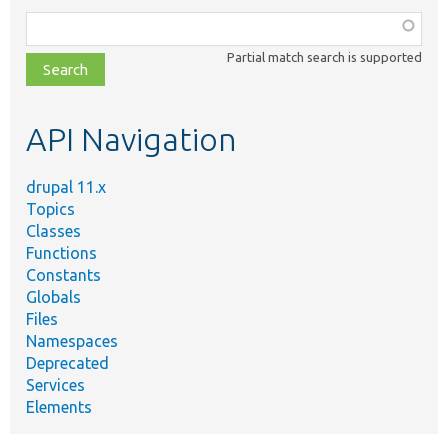
Function,
class,
Partial match search is supported
file,
topic,
etc.
API Navigation
drupal 11.x
Topics
Classes
Functions
Constants
Globals
Files
Namespaces
Deprecated
Services
Elements