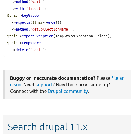
    ->
method
(
'wait'
)

    ->
with
(
'1:test'
);

$this
->
keyValue
    ->
expects
(
$this
->
once
())

    ->
method
(
'getCollectionName'
);

$this
->
expectException
(TempStoreException::class);

$this
->
tempStore
    ->
delete
(
'test'
);

}
Buggy or inaccurate documentation?
Please
file an
issue
. Need
support
? Need help programming?
Connect with the
Drupal community
.
Search drupal 11.x