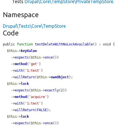
Tests
Drupal\Core\TempStore\PrivateTempStore
.
Namespace
Drupal\Tests\Core\TempStore
Code
public 
function
testDeleteWithNoLockAvailable
() : void {

$this
->
keyValue
    ->
expects
(
$this
->
once
())

    ->
method
(
'get'
)

    ->
with
(
'1:test'
)

    ->
willReturn
(
$this
->
ownObject
);

$this
->
lock
    ->
expects
(
$this
->
exactly
(2))

    ->
method
(
'acquire'
)

    ->
with
(
'1:test'
)

    ->
willReturn
(
FALSE
);

$this
->
lock
    ->
expects
(
$this
->
once
())
