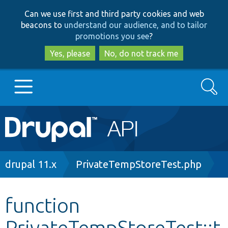
Skip
Skip
Can we use first and third party cookies and web
to
to
beacons to
understand our audience, and to tailor
main
search
promotions you see
?
content
Yes, please
No, do not track me
Search
Main
Go to Drupal.org
navigation
Drupal 7
Breadcrumb
drupal 11.x
PrivateTempStoreTest.php
Drupal 8+
function
PrivateTempStoreTest::t
Other projects