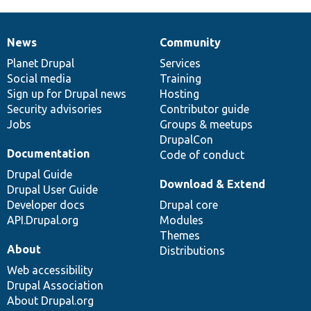
News
Community
News
Our
Documentation
Drupal
Governance
items
Planet Drupal
community
code
of
Services
Social media
base
community
Training
Sign up for Drupal news
Hosting
Security advisories
Contributor guide
Jobs
Groups & meetups
DrupalCon
Documentation
Code of conduct
Drupal Guide
Download & Extend
Drupal User Guide
Developer docs
Drupal core
API.Drupal.org
Modules
Themes
About
Distributions
Web accessibility
Drupal Association
About Drupal.org