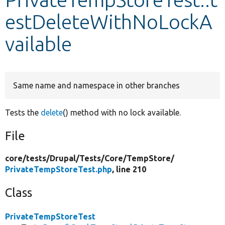
estDeleteWithNoLockA
Develop for Drupal
vailable
Same name and namespace in other branches
Tests the
delete
() method with no lock available.
File
core/
tests/
Drupal/
Tests/
Core/
TempStore/
PrivateTempStoreTest.php
, line 210
Class
PrivateTempStoreTest