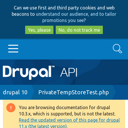
Skip
Skip
Can we use first and third party cookies and web
to
to
beacons to
understand our audience, and to tailor
main
search
promotions you see
?
content
Yes, please
No, do not track me
Search
Main
Go to Drupal.org
navigation
Drupal 7
Breadcrumb
drupal 10
PrivateTempStoreTest.php
Drupal 8+
You are browsing documentation for drupal
Warning
10.3.x, which is supported, but is not the latest.
message
Read the updated version of this page for drupal
Other projects
11.x (the latest version).