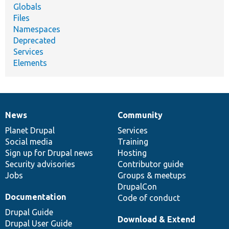
Globals
Files
Namespaces
Deprecated
Services
Elements
News
Community
News
Our
Documentation
Drupal
Governance
items
Planet Drupal
community
code
of
Services
Social media
base
community
Training
Sign up for Drupal news
Hosting
Security advisories
Contributor guide
Jobs
Groups & meetups
DrupalCon
Documentation
Code of conduct
Drupal Guide
Download & Extend
Drupal User Guide