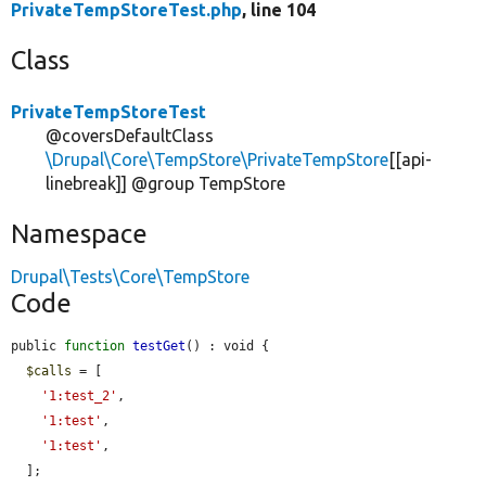
PrivateTempStoreTest.php
, line 104
Class
PrivateTempStoreTest
@coversDefaultClass
\Drupal\Core\TempStore\PrivateTempStore
[[api-
linebreak]] @group TempStore
Namespace
Drupal\Tests\Core\TempStore
Code
public 
function
testGet
() : void {

$calls
 = [

'1:test_2'
,

'1:test'
,

'1:test'
,

  ];
