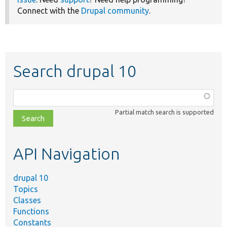
Connect with the
Drupal community
.
Search drupal 10
Function,
class,
Partial match search is supported
file,
topic,
etc.
API Navigation
drupal 10
Topics
Classes
Functions
Constants