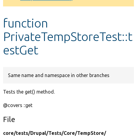
Develop for Drupal
function
PrivateTempStoreTest::t
estGet
Same name and namespace in other branches
Tests the get() method.
@covers ::get
File
core/
tests/
Drupal/
Tests/
Core/
TempStore/