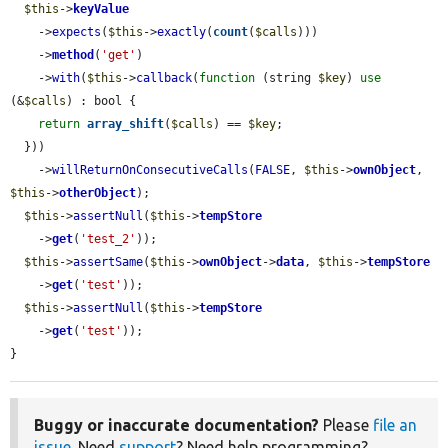
$this
->
keyValue
    ->
expects
(
$this
->
exactly
(
count
(
$calls
)))

    ->
method
(
'get'
)

    ->
with
(
$this
->
callback
(
function
 (string 
$key
) 
use
(&
$calls
) : bool {

return
array_shift
(
$calls
) == 
$key
;

  }))

    ->
willReturnOnConsecutiveCalls
(
FALSE
, 
$this
->
ownObject
, 
$this
->
otherObject
);

$this
->
assertNull
(
$this
->
tempStore
    ->
get
(
'test_2'
));

$this
->
assertSame
(
$this
->
ownObject
->
data
, 
$this
->
tempStore
    ->
get
(
'test'
));

$this
->
assertNull
(
$this
->
tempStore
    ->
get
(
'test'
));

}
Buggy or inaccurate documentation?
Please
file an
issue
. Need
support
? Need help programming?