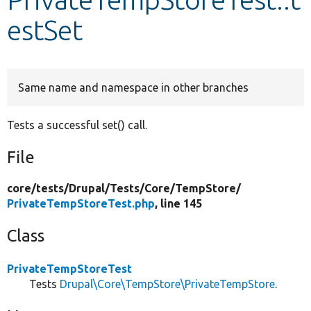
estSet
Develop for Drupal
Same name and namespace in other branches
Tests a successful set() call.
File
core/
tests/
Drupal/
Tests/
Core/
TempStore/
PrivateTempStoreTest.php
, line 145
Class
PrivateTempStoreTest
Tests
Drupal\Core\TempStore\PrivateTempStore
.