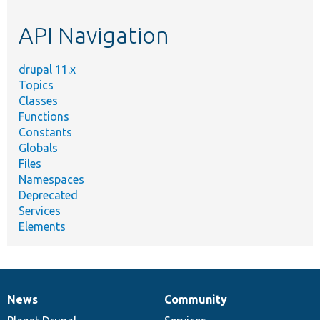
etc.
API Navigation
drupal 11.x
Topics
Classes
Functions
Constants
Globals
Files
Namespaces
Deprecated
Services
Elements
News
Community
News
Our
Documentation
Drupal
Governance