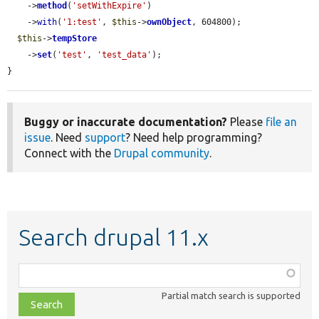
    ->
method
(
'setWithExpire'
)

    ->
with
(
'1:test'
, 
$this
->
ownObject
, 604800);

$this
->
tempStore
    ->
set
(
'test'
, 
'test_data'
);

}
Buggy or inaccurate documentation?
Please
file an
issue
. Need
support
? Need help programming?
Connect with the
Drupal community
.
Search drupal 11.x
Function,
class,
Partial match search is supported
file,
topic,