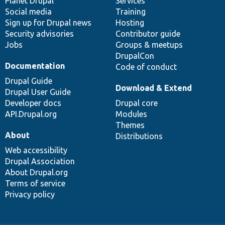
items
Planet Drupal
community
code
of
Services
Social media
base
community
Training
Sign up for Drupal news
Hosting
Security advisories
Contributor guide
Jobs
Groups & meetups
DrupalCon
Documentation
Code of conduct
Drupal Guide
Download & Extend
Drupal User Guide
Developer docs
Drupal core
API.Drupal.org
Modules
Themes
About
Distributions
Web accessibility
Drupal Association
About Drupal.org
Terms of service
Privacy policy