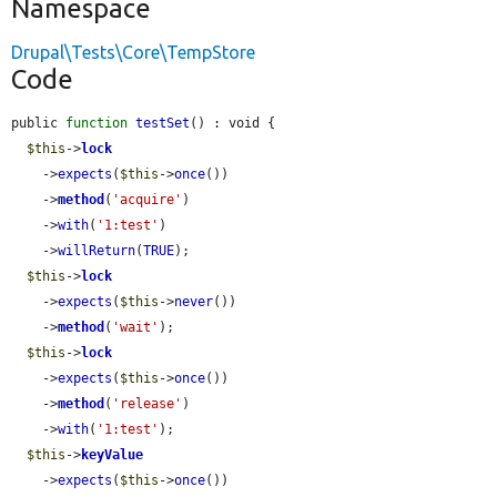
Namespace
Drupal\Tests\Core\TempStore
Code
public 
function
testSet
() : void {

$this
->
lock
    ->
expects
(
$this
->
once
())

    ->
method
(
'acquire'
)

    ->
with
(
'1:test'
)

    ->
willReturn
(
TRUE
);

$this
->
lock
    ->
expects
(
$this
->
never
())

    ->
method
(
'wait'
);

$this
->
lock
    ->
expects
(
$this
->
once
())

    ->
method
(
'release'
)

    ->
with
(
'1:test'
);

$this
->
keyValue
    ->
expects
(
$this
->
once
())
