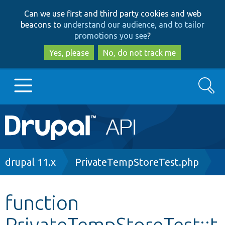
Skip
Skip
Can we use first and third party cookies and web
to
to
beacons to
understand our audience, and to tailor
main
search
promotions you see
?
content
Yes, please
No, do not track me
Search
Main
Go to Drupal.org
navigation
Drupal 7
Breadcrumb
drupal 11.x
PrivateTempStoreTest.php
Drupal 8+
function
PrivateTempStoreTest::t
Other projects